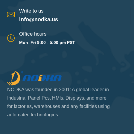
Write to us
info@nodka.us
Office hours
Mon–Fri 9:00 - 5:00 pm PST
NODKA was founded in 2001: A global leader in
Industrial Panel Pcs, HMIs, Displays, and more
for factories, warehouses and any facilities using
automated technologies