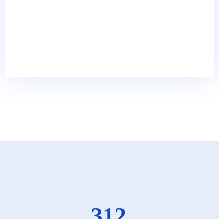
68
k
Happy Clients
374