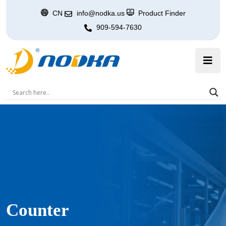
CN
info@nodka.us
Product Finder
909-594-7630
Counter