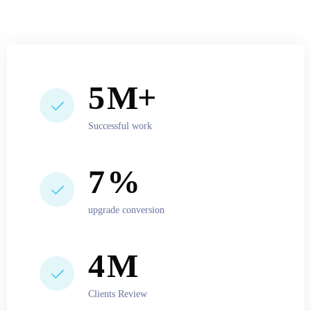
6
M+
Successful work
10
%
upgrade conversion
5
M
Clients Review