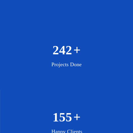
308
+
Projects Done
197
+
Happy Clients