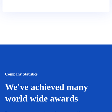
Company Statistics
We've achieved many
world wide awards