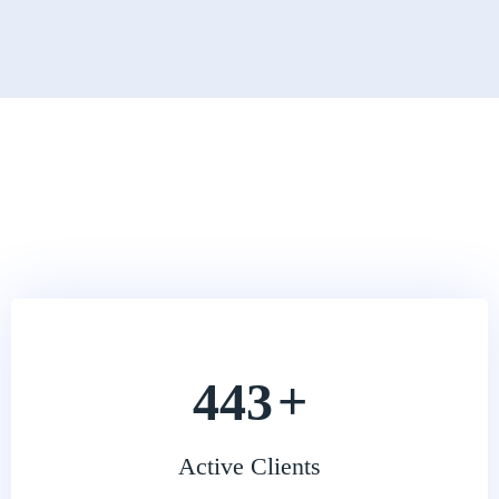
541
+
Active Clients