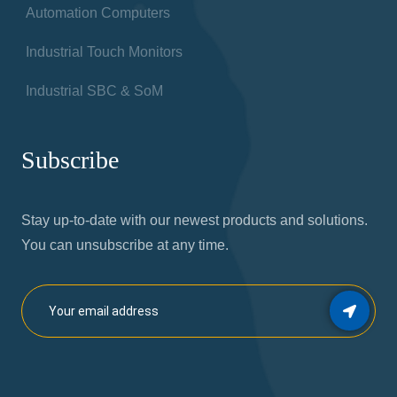
Automation Computers
Industrial Touch Monitors
Industrial SBC & SoM
Subscribe
Stay up-to-date with our newest products and solutions.
You can unsubscribe at any time.