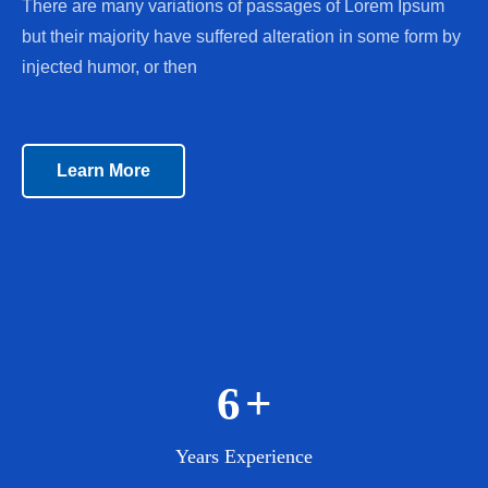
There are many variations of passages of Lorem Ipsum
but their majority have suffered alteration in some form by
injected humor, or then
Learn More
7
+
Years Experience