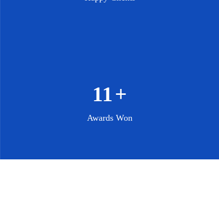
13
+
Awards Won