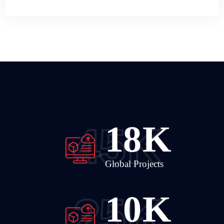
24
K
45
K
Global Projects
14
K
25
K