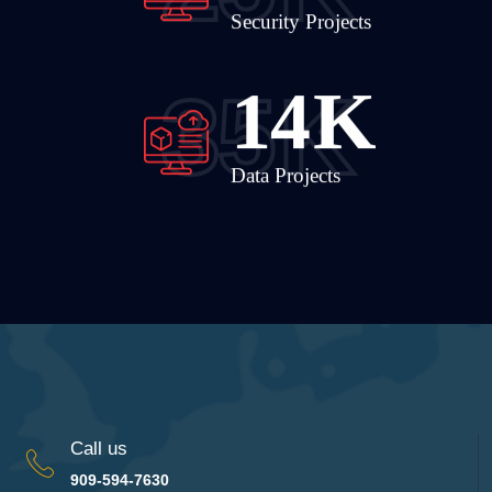
Security Projects
19
K
35
K
Data Projects
Call us
909-594-7630