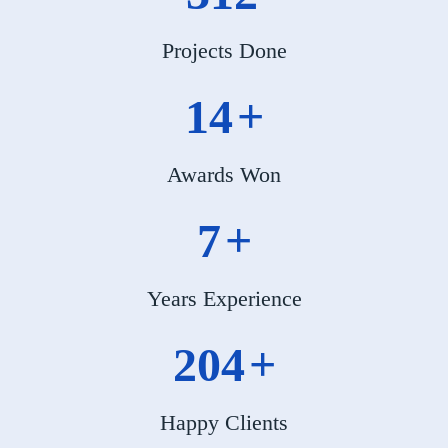
Projects Done
17
+
Awards Won
8
+
Years Experience
246
+
Happy Clients