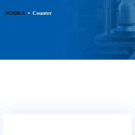
NODKA
Counter
>