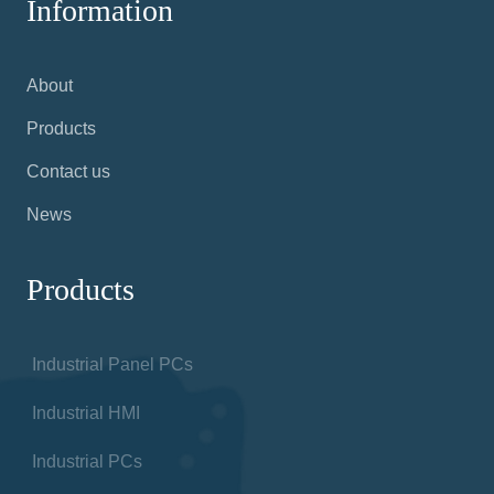
Information
About
Products
Contact us
News
Products
Industrial Panel PCs
Industrial HMI
Industrial PCs