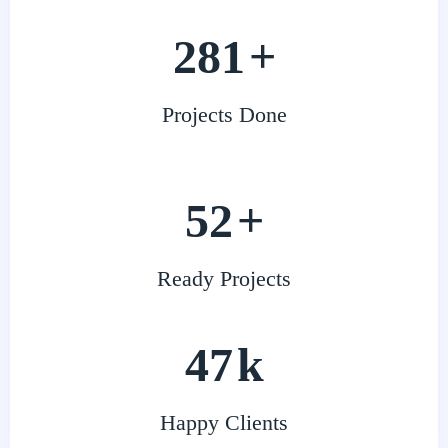
343
+
Projects Done
64
+
Ready Projects
58
k
Happy Clients