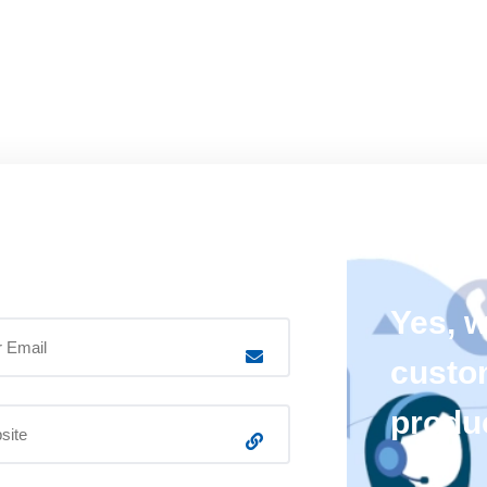
Yes, 
custo
produ