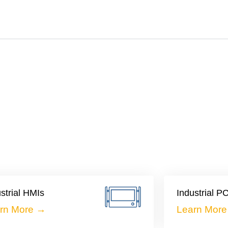
strial HMIs
Industrial P
rn More →
Learn Mor