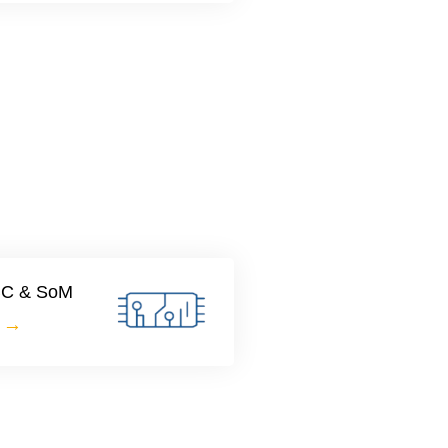
SBC & SoM
e →