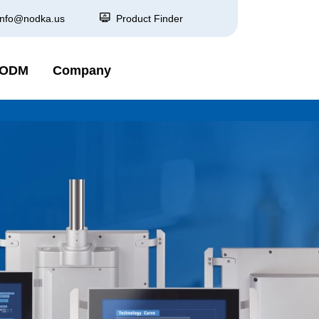
info@nodka.us
Product Finder
 ODM
Company