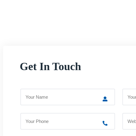
Get In Touch