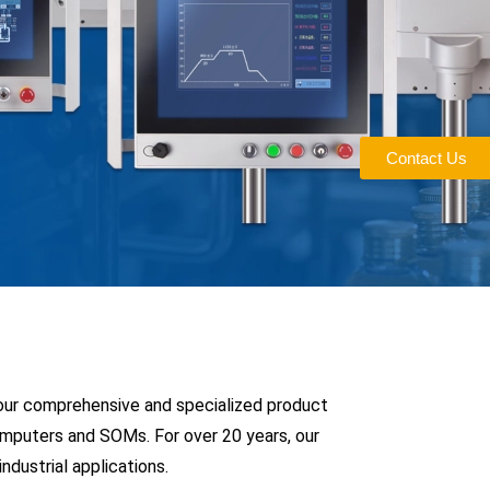
Contact Us
 our comprehensive and specialized product
Computers and SOMs. For over 20 years, our
dustrial applications.