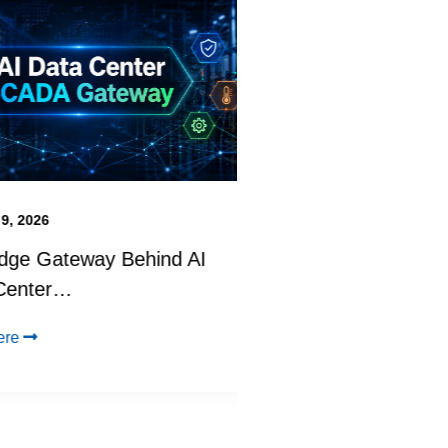
2026
June 22, 2026
 Gateway Behind AI
Physical AI in Act
nter…
BoothPilot at…
Click Here