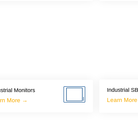
Industrial 
strial Monitors
Learn Mor
rn More →