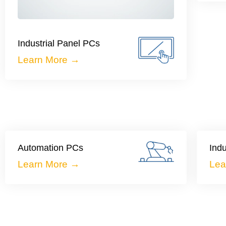
Industrial Panel PCs
Learn More →
Automation PCs
Indu
Learn More →
Lea