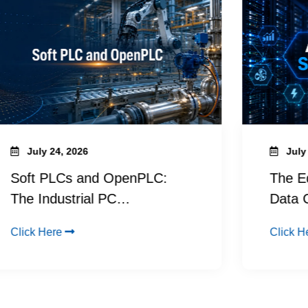
July 24, 2026
July 9, 
oft PLCs and OpenPLC:
The Edge
he Industrial PC…
Data Ce
lick Here
Click Here