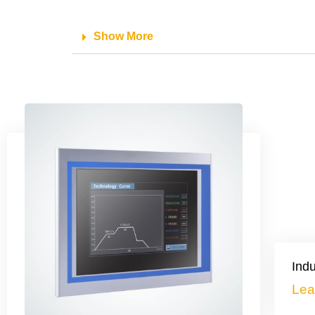
Show More
Indu
Lea