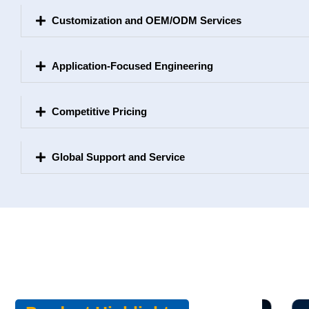
Customization and OEM/ODM Services
Application-Focused Engineering
Competitive Pricing
Global Support and Service