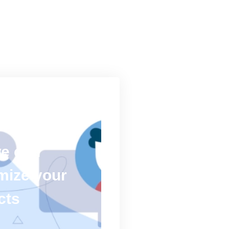
we can
mize your
cts