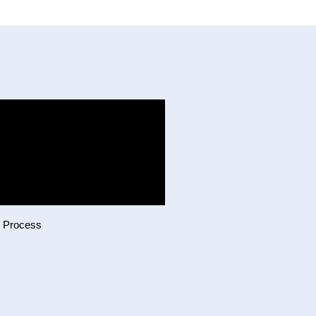
g Process