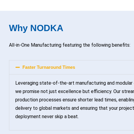
Why NODKA
All-in-One Manufacturing featuring the following benefits:
Faster Turnaround Times
Leveraging state-of-the-art manufacturing and modular 
we promise not just excellence but efficiency. Our strea
production processes ensure shorter lead times, enablin
delivery to global markets and ensuring that your projec
deployment never skip a beat.