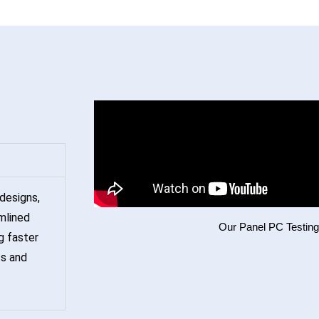
designs,
mlined
Our Panel PC Testin
g faster
ts and