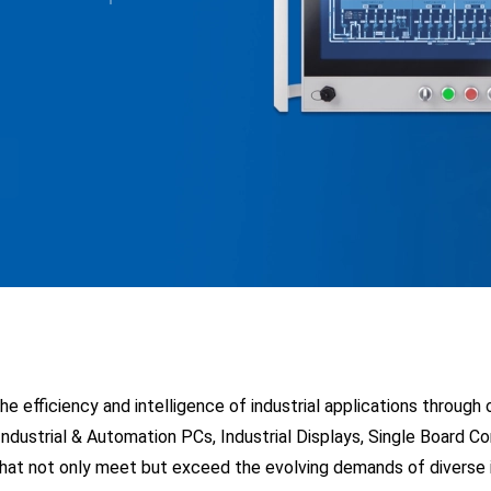
environments
 efficiency and intelligence of industrial applications through
 Industrial & Automation PCs, Industrial Displays, Single Board 
at not only meet but exceed the evolving demands of diverse in