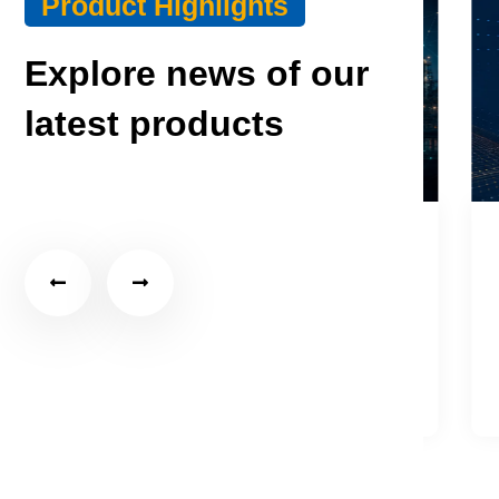
Product Highlights
Explore news of our
latest products
July 27, 2026
Choosing an Industrial Edge
S
Gateway for MQTT…
T
Click Here
C