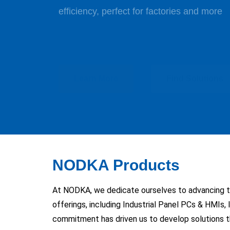
High-quality displays built for industrial 
Learn More
Learn More
Learn More
Find Solutions
Find Solutions
Find Solutions
Learn More
Learn More
Find Solutions
Find Solutions
Learn More
Find Solutions
NODKA Products
At NODKA, we dedicate ourselves to advancing the
offerings, including Industrial Panel PCs & HMIs,
commitment has driven us to develop solutions th