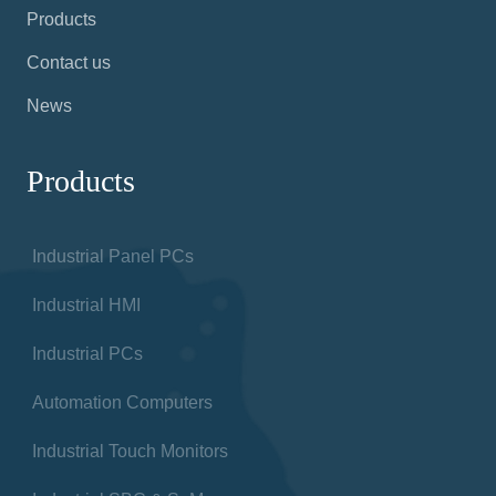
Products
Contact us
News
Products
Industrial Panel PCs
Industrial HMI
Industrial PCs
Automation Computers
Industrial Touch Monitors