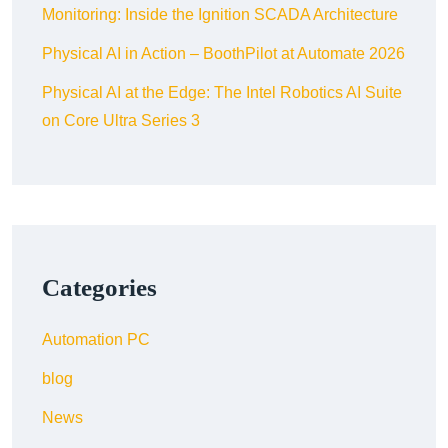
Monitoring: Inside the Ignition SCADA Architecture
Physical AI in Action – BoothPilot at Automate 2026
Physical AI at the Edge: The Intel Robotics AI Suite
on Core Ultra Series 3
Categories
Automation PC
blog
News