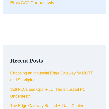
EtherCAT Connectivity
Recent Posts
Choosing an Industrial Edge Gateway for MQTT
and Sparkplug
Soft PLCs and OpenPLC: The Industrial PC
Underneath
The Edge Gateway Behind AI Data Center