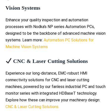
Vision Systems
Enhance your quality inspection and automation
processes with Nodka’s NP series Automation PCs,
designed to be the backbone of advanced machine vision
systems. Learn more:
Automation PC Solutions for
Machine Vision Systems
CNC & Laser Cutting Solutions
Experience our long-distance, EMC-robust HMI
connectivity solutions for CNC and laser cutting
machines, powered by our fanless industrial PC and touch
monitor series with integrated HDBaseT technology.
Explore how these can improve your machinery design:
CNC & Laser Cutting Solutions