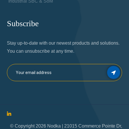
Industrial SBC & SoM
Subscribe
Stay up-to-date with our newest products and solutions.
You can unsubscribe at any time.
© Copyright 2026 Nodka | 21015 Commerce Pointe Dr,