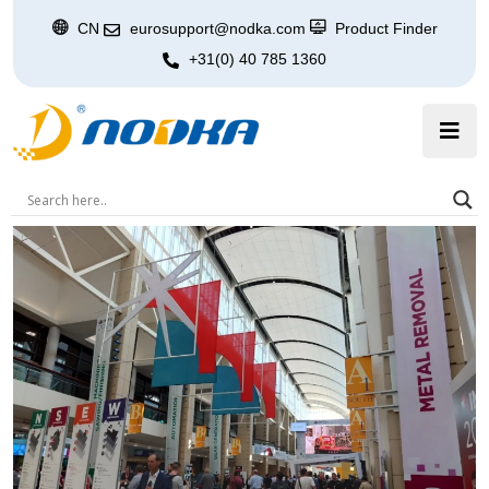
CN
eurosupport@nodka.com
Product Finder
+31(0) 40 785 1360