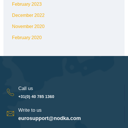
February 2023
December 2022
November 2020
February 2020
Call us
+31(0) 40 785 1360
Write to us
eurosupport@nodka.com