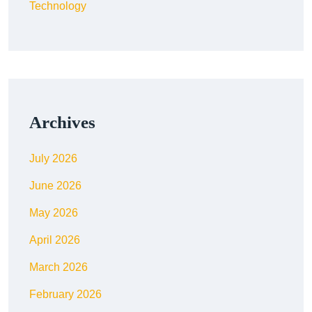
Technology
Archives
July 2026
June 2026
May 2026
April 2026
March 2026
February 2026