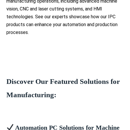
manufacturing operations, including advanced machine
vision, CNC and laser cutting systems, and HMI
technologies. See our experts showcase how our IPC
products can enhance your automation and production
processes.
Discover Our Featured Solutions for
Manufacturing:
Automation PC Solutions for Machine