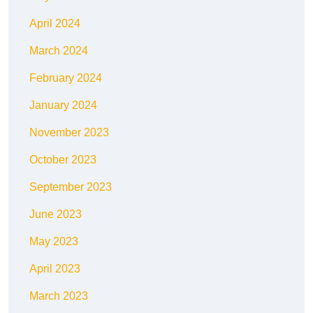
April 2024
March 2024
February 2024
January 2024
November 2023
October 2023
September 2023
June 2023
May 2023
April 2023
March 2023