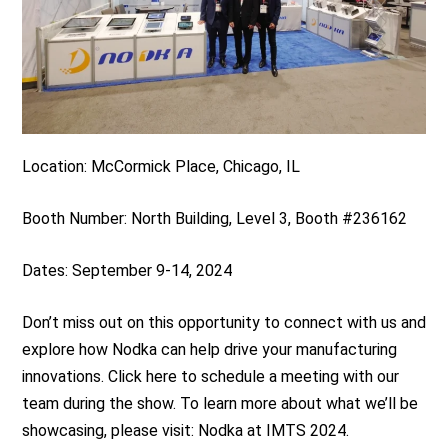
Location: McCormick Place, Chicago, IL
Booth Number: North Building, Level 3, Booth #236162
Dates: September 9-14, 2024
Don’t miss out on this opportunity to connect with us and
explore how Nodka can help drive your manufacturing
innovations. Click here to schedule a meeting with our
team during the show. To learn more about what we’ll be
showcasing, please visit: Nodka at IMTS 2024.