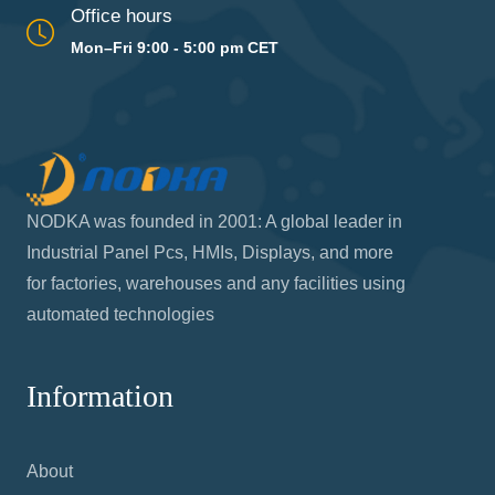
Office hours
Mon–Fri 9:00 - 5:00 pm CET
NODKA was founded in 2001: A global leader in
Industrial Panel Pcs, HMIs, Displays, and more
for factories, warehouses and any facilities using
automated technologies
Information
About