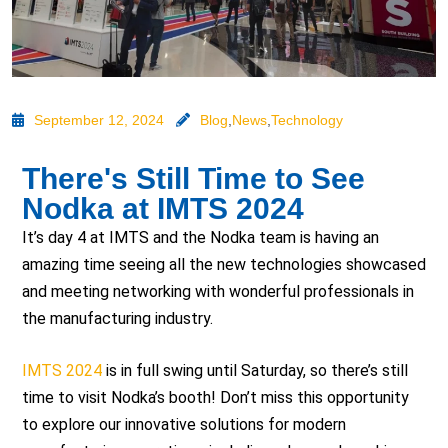
September 12, 2024
Blog
,
News
,
Technology
There's Still Time to See
Nodka at IMTS 2024
It’s day 4 at IMTS and the Nodka team is having an
amazing time seeing all the new technologies showcased
and meeting networking with wonderful professionals in
the manufacturing industry.
IMTS 2024
is in full swing until Saturday, so there’s still
time to visit Nodka’s booth! Don’t miss this opportunity
to explore our innovative solutions for modern