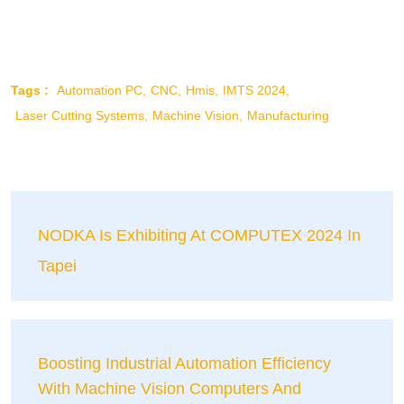
Tags :
Automation PC
CNC
Hmis
IMTS 2024
Laser Cutting Systems
Machine Vision
Manufacturing
NODKA Is Exhibiting At COMPUTEX 2024 In
Tapei
Boosting Industrial Automation Efficiency
With Machine Vision Computers And