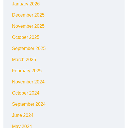
January 2026
December 2025
November 2025
October 2025
September 2025
March 2025
February 2025
November 2024
October 2024
September 2024
June 2024
May 2024