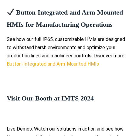
Button-Integrated and Arm-Mounted
HMIs for Manufacturing Operations
See how our full IP65, customizable HMIs are designed
to withstand harsh environments and optimize your
production lines and machinery controls. Discover more:
Button-Integrated and Arm-Mounted HMIs
Visit Our Booth at IMTS 2024
Live Demos: Watch our solutions in action and see how