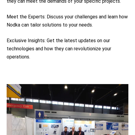
they can meet the demands of your specific projects.
Meet the Experts: Discuss your challenges and learn how
Nodka can tailor solutions to your needs.
Exclusive Insights: Get the latest updates on our
technologies and how they can revolutionize your
operations.