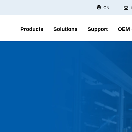
CN
Products
Solutions
Support
OEM