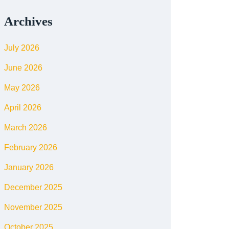
Archives
July 2026
June 2026
May 2026
April 2026
March 2026
February 2026
January 2026
December 2025
November 2025
October 2025