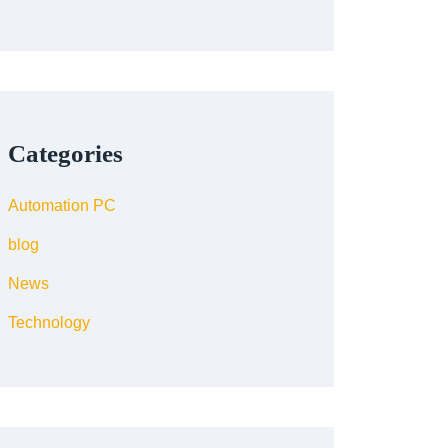
Categories
Automation PC
blog
News
Technology