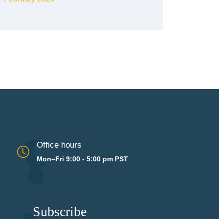
Office hours
Mon–Fri 9:00 - 5:00 pm PST
Subscribe