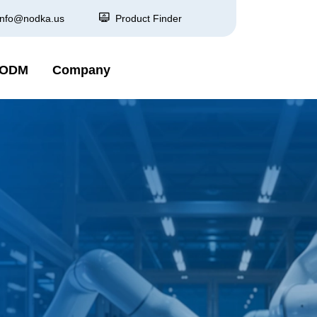
info@nodka.us
Product Finder
 ODM
Company