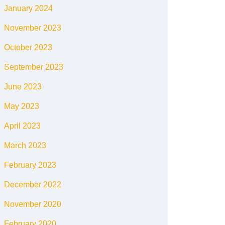
January 2024
November 2023
October 2023
September 2023
June 2023
May 2023
April 2023
March 2023
February 2023
December 2022
November 2020
February 2020