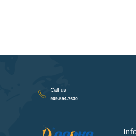
Call us
909-594-7630
Inf