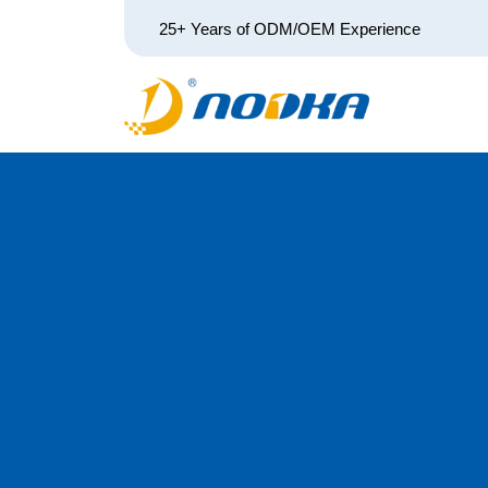
25+ Years of ODM/OEM Experience