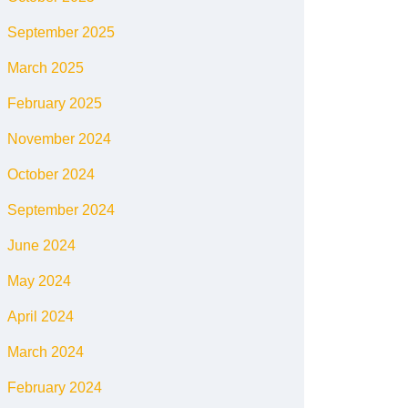
September 2025
March 2025
February 2025
November 2024
October 2024
September 2024
June 2024
May 2024
April 2024
March 2024
February 2024