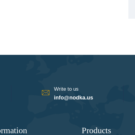
Write to us
info@nodka.us
ormation
Products