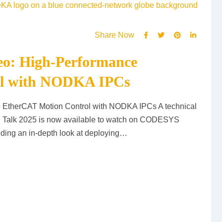
Share Now
o: High-Performance
ol with NODKA IPCs
EtherCAT Motion Control with NODKA IPCs A technical
Talk 2025 is now available to watch on CODESYS
iding an in-depth look at deploying…