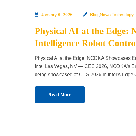
January 6, 2026
Blog
,
News
,
Technology
Physical AI at the Edg
Intelligence Robot Contro
Physical AI at the Edge: NODKA Showcases Emb
Intel Las Vegas, NV — CES 2026, NODKA’s Embo
being showcased at CES 2026 in Intel’s Edg
Read More