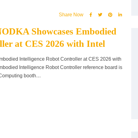
Share Now
e: NODKA Showcases Embodied
ller at CES 2026 with Intel
odied Intelligence Robot Controller at CES 2026 with
died Intelligence Robot Controller reference board is
e Computing booth…