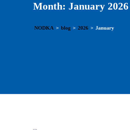
Month:
January 2026
NODKA
blog
2026
January
>
>
>