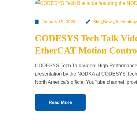
January 15, 2026
Blog
,
News
,
Technology
CODESYS Tech Talk Vide
EtherCAT Motion Contr
CODESYS Tech Talk Video: High-Performance 
presentation by the NODKA at CODESYS Tech 
North America’s official YouTube channel, prov
Read More