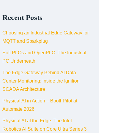
Recent Posts
Choosing an Industrial Edge Gateway for
MQTT and Sparkplug
Soft PLCs and OpenPLC: The Industrial
PC Underneath
The Edge Gateway Behind AI Data
Center Monitoring: Inside the Ignition
SCADA Architecture
Physical AI in Action – BoothPilot at
Automate 2026
Physical AI at the Edge: The Intel
Robotics AI Suite on Core Ultra Series 3