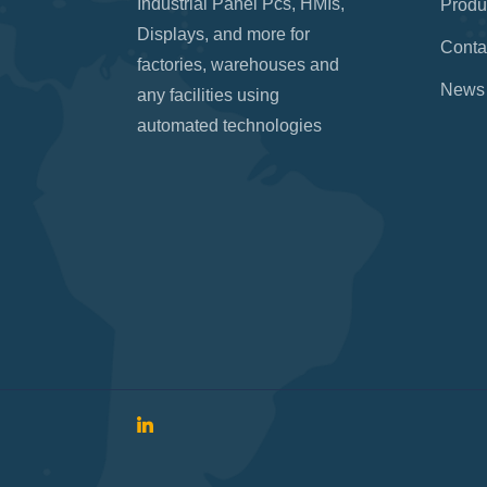
Industrial Panel Pcs, HMIs,
Produ
Displays, and more for
Conta
factories, warehouses and
News
any facilities using
automated technologies