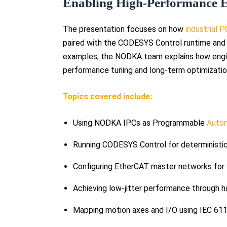
Enabling High-Performance 
The presentation focuses on how
industrial 
paired with the CODESYS Control runtime an
examples, the NODKA team explains how engi
performance tuning and long-term optimizatio
Topics covered include:
Using NODKA IPCs as Programmable
Autom
Running CODESYS Control for deterministic
Configuring EtherCAT master networks for s
Achieving low-jitter performance through h
Mapping motion axes and I/O using IEC 611