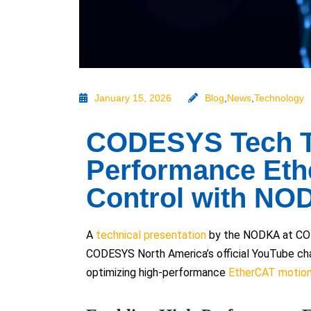
January 15, 2026
Blog
,
News
,
Technology
CODESYS Tech Ta
Performance Eth
Control with NO
A
technical presentation
by the NODKA at COD
CODESYS North America’s official YouTube chan
optimizing high-performance
EtherCAT motion