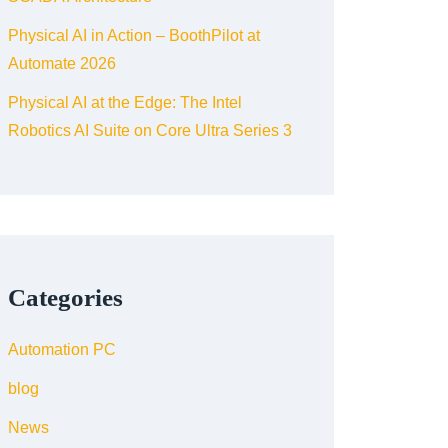
Physical AI in Action – BoothPilot at
Automate 2026
Physical AI at the Edge: The Intel
Robotics AI Suite on Core Ultra Series 3
Categories
Automation PC
blog
News