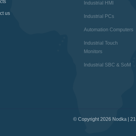
cts
Industrial HMI
ct us
Industrial PCs
Automation Computers
Industrial Touch
Monitors
Industrial SBC & SoM
© Copyright 2026 Nodka | 21