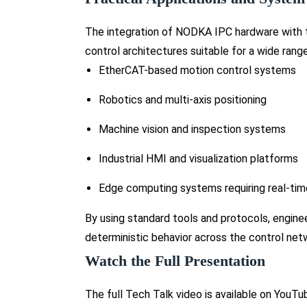
The integration of NODKA IPC hardware with
control architectures suitable for a wide rang
EtherCAT-based motion control systems
Robotics and multi-axis positioning
Machine vision and inspection systems
Industrial HMI and visualization platforms
Edge computing systems requiring real-tim
By using standard tools and protocols, engine
deterministic behavior across the control net
Watch the Full Presentation
The full Tech Talk video is available on You