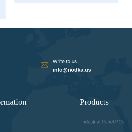
Write to us
info@nodka.us
ormation
Products
Industrial Panel PCs