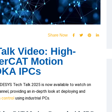
Share Now
lk Video: High-
erCAT Motion
DKA IPCs
ESYS Tech Talk 2025 is now available to watch on
nel, providing an in-depth look at deploying and
 control
using industrial PCs.