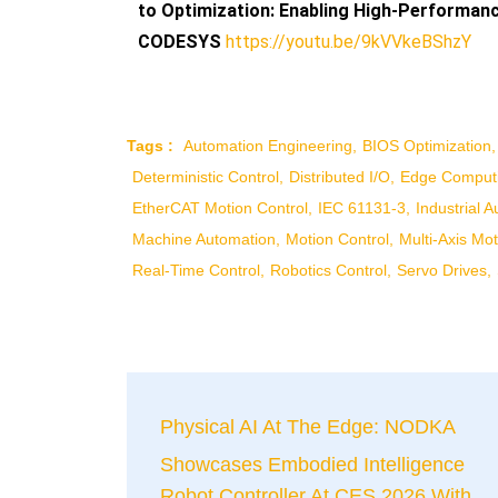
to Optimization: Enabling High-Performa
CODESYS
https://youtu.be/9kVVkeBShzY
Tags :
Automation Engineering
BIOS Optimization
Deterministic Control
Distributed I/O
Edge Comput
EtherCAT Motion Control
IEC 61131-3
Industrial 
Machine Automation
Motion Control
Multi-Axis Mot
Real-Time Control
Robotics Control
Servo Drives
Physical AI At The Edge: NODKA
Showcases Embodied Intelligence
Robot Controller At CES 2026 With