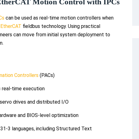
EtherCAT Motion Control with IPCs
PCs
can be used as real-time motion controllers when
d
EtherCAT
fieldbus technology. Using practical
neers can move from initial system deployment to
n.
ation Controllers
(PACs)
 real-time execution
ervo drives and distributed I/O
ardware and BIOS-level optimization
31-3 languages, including Structured Text