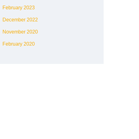
February 2023
December 2022
November 2020
February 2020