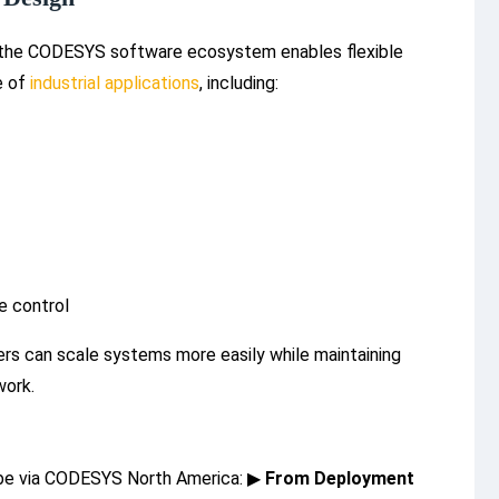
 the CODESYS software ecosystem enables flexible
e of
industrial applications
, including:
e control
ers can scale systems more easily while maintaining
work.
Tube via CODESYS North America:
▶
From Deployment