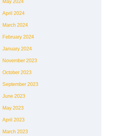
May 2024
April 2024
March 2024
February 2024
January 2024
November 2023
October 2023
September 2023
June 2023
May 2023
April 2023
March 2023