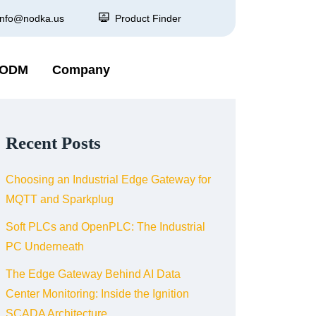
info@nodka.us
Product Finder
 ODM
Company
Recent Posts
Choosing an Industrial Edge Gateway for
MQTT and Sparkplug
Soft PLCs and OpenPLC: The Industrial
PC Underneath
The Edge Gateway Behind AI Data
Center Monitoring: Inside the Ignition
SCADA Architecture