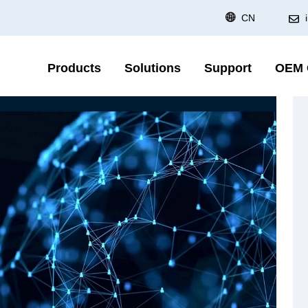
CN
Products
Solutions
Support
OEM