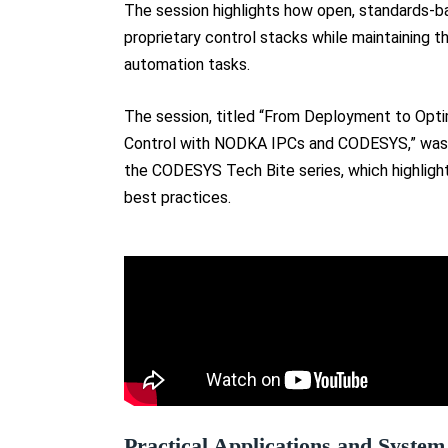
The session highlights how open, standards-b
proprietary control stacks while maintaining
automation tasks.
The session, titled “From Deployment to Opt
Control with NODKA IPCs and CODESYS,” was 
the CODESYS Tech Bite series, which highligh
best practices.
Practical Applications and System