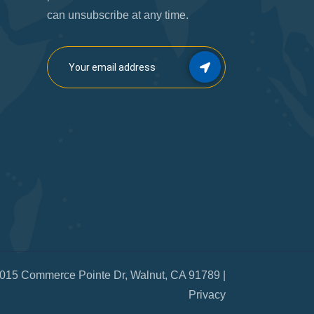
can unsubscribe at any time.
015 Commerce Pointe Dr, Walnut, CA 91789 |
Privacy