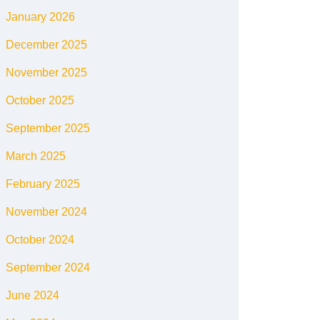
January 2026
December 2025
November 2025
October 2025
September 2025
March 2025
February 2025
November 2024
October 2024
September 2024
June 2024