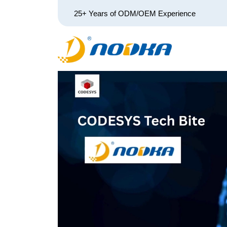
25+ Years of ODM/OEM Experience