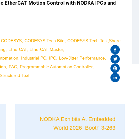
nce EtherCAT Motion Control with NODKA IPCs and
CODESYS
CODESYS Tech Bite
CODESYS Tech Talk
Share
ing
EtherCAT
EtherCAT Master
Automation
Industrial PC
IPC
Low-Jitter Performance
ion
PAC
Programmable Automation Controller
Structured Text
NODKA Exhibits At Embedded
World 2026 Booth 3-263