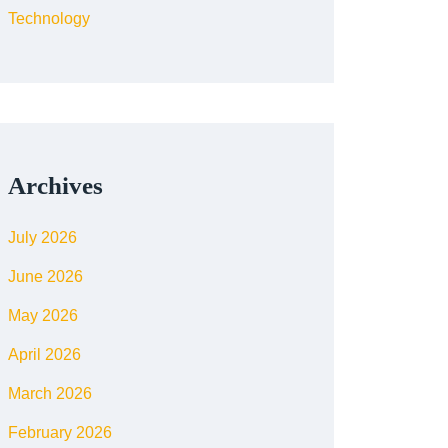
Technology
Archives
July 2026
June 2026
May 2026
April 2026
March 2026
February 2026