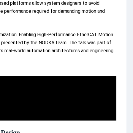
ased platforms allow system designers to avoid
 the performance required for demanding motion and
imization: Enabling High-Performance EtherCAT Motion
presented by the NODKA team. The talk was part of
ts real-world automation architectures and engineering
 Design