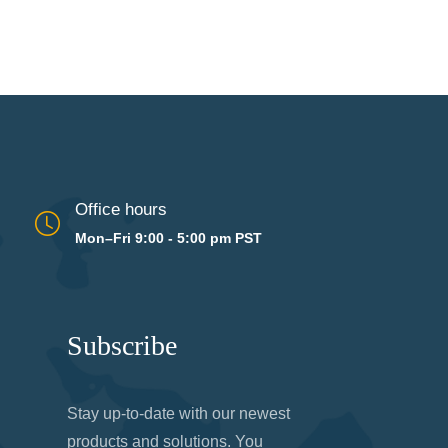
Office hours
Mon–Fri 9:00 - 5:00 pm PST
Subscribe
Stay up-to-date with our newest
products and solutions. You