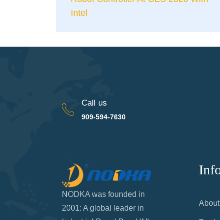
Intel
Call us
909-594-7630
Inf
NODKA was founded in
About
2001: A global leader in