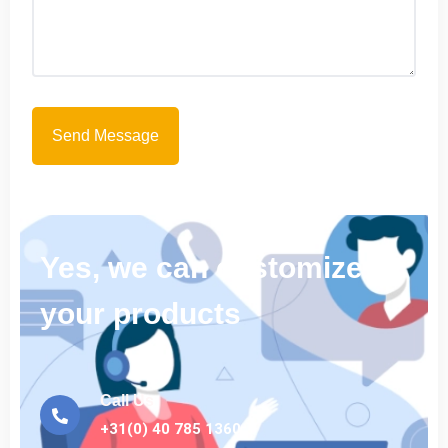
Yes, we can customize
your products
Call Us
+31(0) 40 785 1360