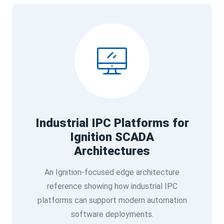
Industrial IPC Platforms for
Ignition SCADA
Architectures
An Ignition-focused edge architecture
reference showing how industrial IPC
platforms can support modern automation
software deployments.