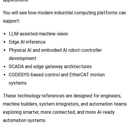
You will see how modern industrial computing platforms can
support:
LLM-assisted machine vision
Edge AI inference
Physical AI and embodied AI robot-controller
development
SCADA and edge gateway architectures
CODESYS-based control and EtherCAT motion
systems
These technology references are designed for engineers,
machine builders, system integrators, and automation teams
exploring smarter, more connected, and more AI-ready
automation systems.