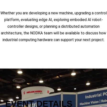
Whether you are developing a new machine, upgrading a control
platform, evaluating edge AI, exploring embodied AI robot-
controller designs, or planning a distributed automation
architecture, the NODKA team will be available to discuss how
industrial computing hardware can support your next project.
EVENT DETAILS