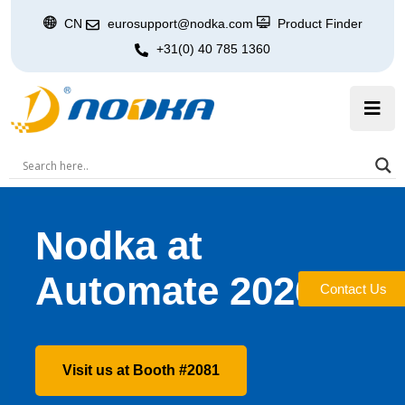
CN
eurosupport@nodka.com
Product Finder
+31(0) 40 785 1360
Nodka at
Automate 2026
Contact Us
Visit us at Booth #2081