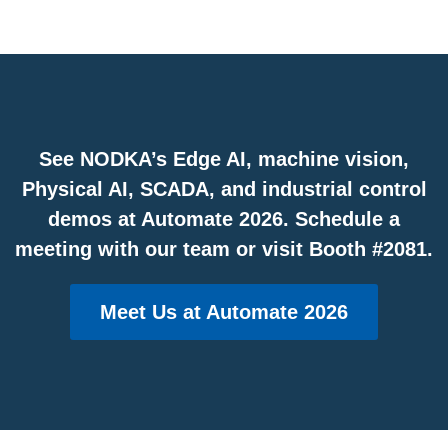
See NODKA’s Edge AI, machine vision,
Physical AI, SCADA, and industrial control
demos at Automate 2026. Schedule a
meeting with our team or visit Booth #2081.
Meet Us at Automate 2026