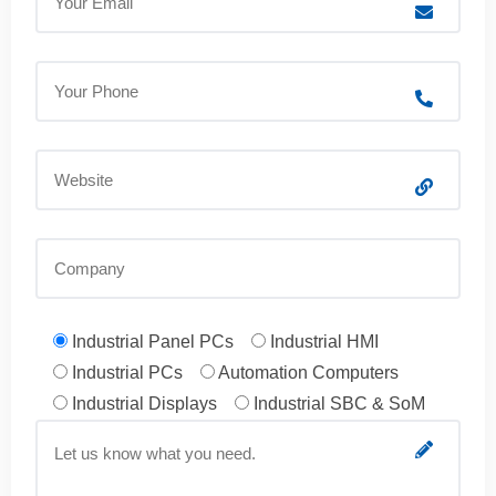
Industrial Panel PCs
Industrial HMI
Industrial PCs
Automation Computers
Industrial Displays
Industrial SBC & SoM