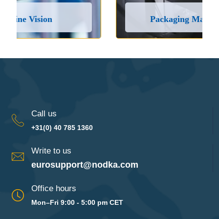
Packaging Machines and Lines
Call us
+31(0) 40 785 1360
Write to us
eurosupport@nodka.com
Office hours
Mon–Fri 9:00 - 5:00 pm CET