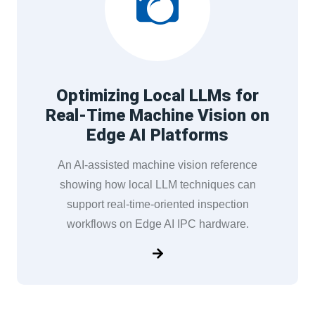
Optimizing Local LLMs for
Real-Time Machine Vision on
Edge AI Platforms
An AI-assisted machine vision reference
showing how local LLM techniques can
support real-time-oriented inspection
workflows on Edge AI IPC hardware.