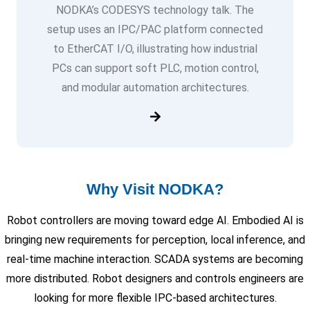
NODKA’s CODESYS technology talk. The
setup uses an IPC/PAC platform connected
to EtherCAT I/O, illustrating how industrial
PCs can support soft PLC, motion control,
and modular automation architectures.
Why Visit NODKA?
Robot controllers are moving toward edge AI. Embodied AI is
bringing new requirements for perception, local inference, and
real-time machine interaction. SCADA systems are becoming
more distributed. Robot designers and controls engineers are
looking for more flexible IPC-based architectures.