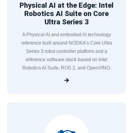
Physical AI at the Edge: Intel
Robotics AI Suite on Core
Ultra Series 3
A Physical AI and embodied AI technology
reference built around NODKA’s Core Ultra
Series 3 robot controller platform and a
reference software stack based on Intel
Robotics AI Suite, ROS 2, and OpenVINO.