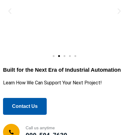
Built for the Next Era of Industrial Automation
Learn How We Can Support Your Next Project!
Contact Us
Call us anytime