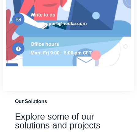
Write to us
eurosupport@nodka.com
Office hours
Mon–Fri 9:00 - 5:00 pm CET
Our Solutions
Explore some of our
solutions and projects