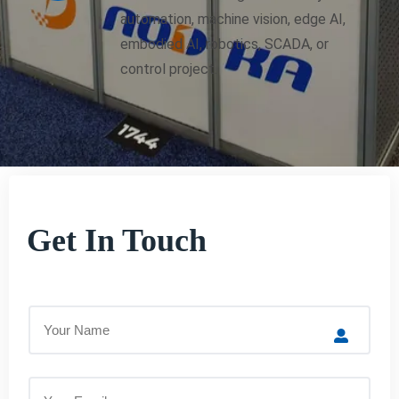
automation, machine vision, edge AI,
embodied AI, robotics, SCADA, or
control project.
Get In Touch