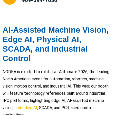
909-594-7630
AI-Assisted Machine Vision,
Edge AI, Physical AI,
SCADA, and Industrial
Control
NODKA is excited to exhibit at Automate 2026, the leading
North American event for automation, robotics, machine
vision, motion control, and industrial AI. This year, our booth
will feature technology references built around industrial
IPC platforms, highlighting edge AI, AI-assisted machine
vision,
embodied AI
, SCADA, and PC-based control
applications.