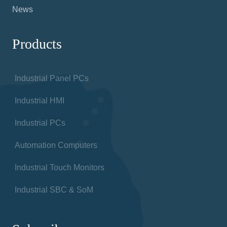
News
Products
Industrial Panel PCs
Industrial HMI
Industrial PCs
Automation Computers
Industrial Touch Monitors
Industrial SBC & SoM