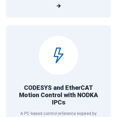
CODESYS and EtherCAT
Motion Control with NODKA
IPCs
A PC-based control reference inspired by