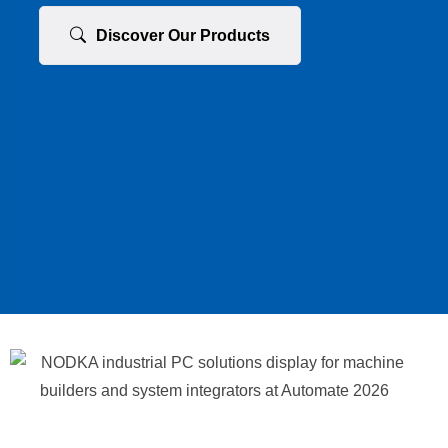
Discover Our Products