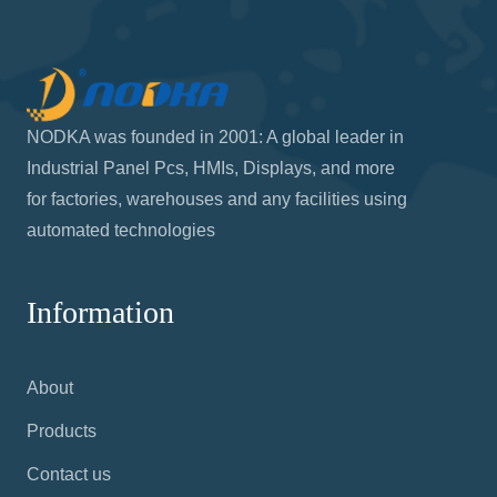
NODKA was founded in 2001: A global leader in
Industrial Panel Pcs, HMIs, Displays, and more
for factories, warehouses and any facilities using
automated technologies
Information
About
Products
Contact us