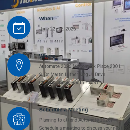
When
June 22–25, 2026
Where
Automate 2026 McCormick Place 2301
S. Dr. Martin Luther King Jr. Drive
Chicago, Illinois Booth #2081
Schedule a Meeting
Planning to attend Automate 2026?
Schedule a meeting to discuss your next