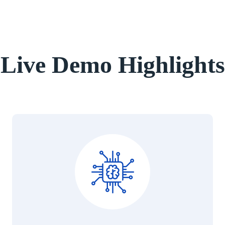
Live Demo Highlights