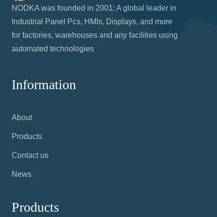
NODKA was founded in 2001: A global leader in
Industrial Panel Pcs, HMIs, Displays, and more
for factories, warehouses and any facilities using
automated technologies
Information
About
Products
Contact us
News
Products