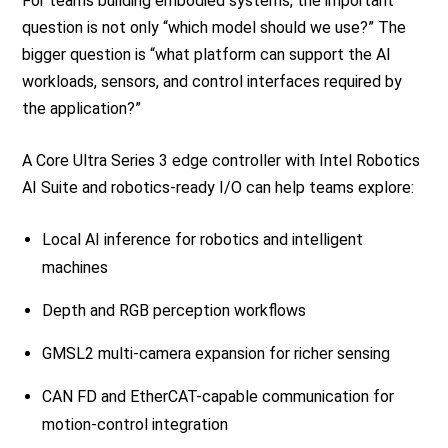
For teams building embodied systems, the important
question is not only “which model should we use?” The
bigger question is “what platform can support the AI
workloads, sensors, and control interfaces required by
the application?”
A Core Ultra Series 3 edge controller with Intel Robotics
AI Suite and robotics-ready I/O can help teams explore:
Local AI inference for robotics and intelligent
machines
Depth and RGB perception workflows
GMSL2 multi-camera expansion for richer sensing
CAN FD and EtherCAT-capable communication for
motion-control integration