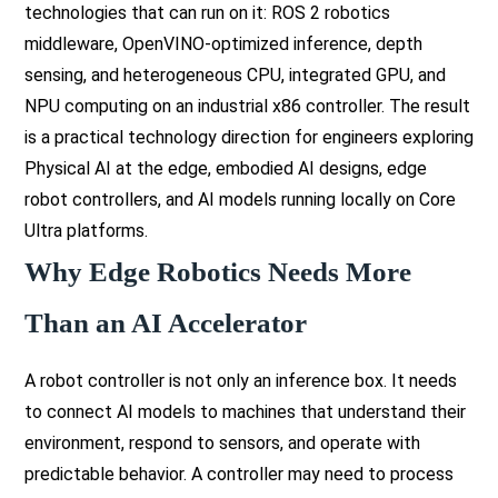
technologies that can run on it: ROS 2 robotics
middleware, OpenVINO-optimized inference, depth
sensing, and heterogeneous CPU, integrated GPU, and
NPU computing on an industrial x86 controller. The result
is a practical technology direction for engineers exploring
Physical AI at the edge, embodied AI designs, edge
robot controllers, and AI models running locally on Core
Ultra platforms.
Why Edge Robotics Needs More
Than an AI Accelerator
A robot controller is not only an inference box. It needs
to connect AI models to machines that understand their
environment, respond to sensors, and operate with
predictable behavior. A controller may need to process