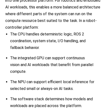
into one processor platform. For robotics and embodied
AI workloads, this enables a more balanced architecture
where different parts of the system can run on the
compute resource best suited to the task. In a robot-
controller platform:
The CPU handles deterministic logic, ROS 2
coordination, system state, I/O handling, and
fallback behavior.
The integrated GPU can support continuous
vision and AI workloads that benefit from parallel
compute.
The NPU can support efficient local inference for
selected small or always-on AI tasks.
The software stack determines how models and
workloads are placed across the platform.