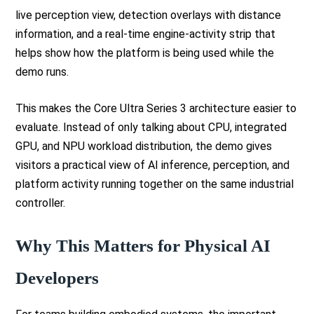
live perception view, detection overlays with distance
information, and a real-time engine-activity strip that
helps show how the platform is being used while the
demo runs.
This makes the Core Ultra Series 3 architecture easier to
evaluate. Instead of only talking about CPU, integrated
GPU, and NPU workload distribution, the demo gives
visitors a practical view of AI inference, perception, and
platform activity running together on the same industrial
controller.
Why This Matters for Physical AI
Developers