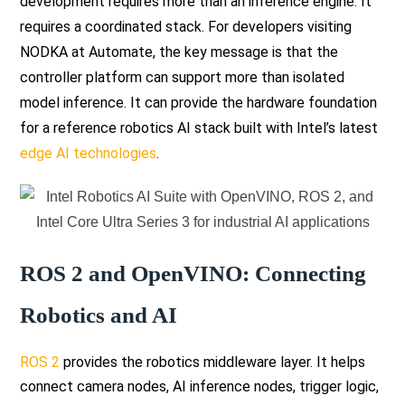
development requires more than an inference engine. It
requires a coordinated stack. For developers visiting
NODKA at Automate, the key message is that the
controller platform can support more than isolated
model inference. It can provide the hardware foundation
for a reference robotics AI stack built with Intel’s latest
edge AI technologies
.
ROS 2 and OpenVINO: Connecting
Robotics and AI
ROS 2
provides the robotics middleware layer. It helps
connect camera nodes, AI inference nodes, trigger logic,