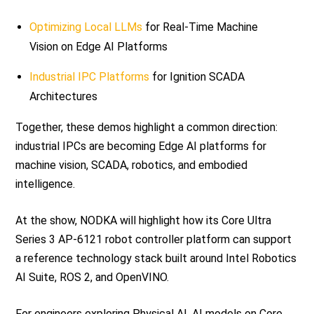
Optimizing Local LLMs
for Real-Time Machine
Vision on Edge AI Platforms
Industrial IPC Platforms
for Ignition SCADA
Architectures
Together, these demos highlight a common direction:
industrial IPCs are becoming Edge AI platforms for
machine vision, SCADA, robotics, and embodied
intelligence.
At the show, NODKA will highlight how its Core Ultra
Series 3 AP-6121 robot controller platform can support
a reference technology stack built around Intel Robotics
AI Suite, ROS 2, and OpenVINO.
For engineers exploring Physical AI, AI models on Core