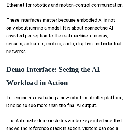
Ethernet for robotics and motion-control communication.
These interfaces matter because embodied AI is not
only about running a model. It is about connecting AI-
assisted perception to the real machine: cameras,
sensors, actuators, motors, audio, displays, and industrial
networks.
Demo Interface: Seeing the AI
Workload in Action
For engineers evaluating a new robot-controller platform,
it helps to see more than the final AI output.
The Automate demo includes a robot-eye interface that
shows the reference stack in action. Visitors can see a