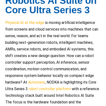
Robotics AI Suite on
Core Ultra Series 3
Physical AI at the edge
is moving artificial intelligence
from screens and cloud services into machines that can
sense, reason, and act in the real world. For teams
building next-generation robots, intelligent machines,
AMRs, service robots, and embodied AI systems, this
shift creates a new design question: How can a robot
controller support perception, AI inference, sensor
coordination, motion-control communication, and
responsive system behavior locally on compact edge
hardware? At
Automate
, NODKA is highlighting its Core
Ultra Series 3
robot controller platform
with a reference
technology stack built around Intel Robotics AI Suite.
The focus is the hardware foundation and the