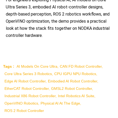
Ultra Series 3, embodied AI robot-controller designs,
depth-based perception, ROS 2 robotics workflows, and
OpenVINO optimization, the demo provides a practical
look at how the stack fits together on NODKA industrial
controller hardware.
Tags :
AI Models On Core Ultra
CAN FD Robot Controller
Core Ultra Series 3 Robotics
CPU IGPU NPU Robotics
Edge AI Robot Controller
Embodied AI Robot Controller
EtherCAT Robot Controller
GMSL2 Robot Controller
Industrial X86 Robot Controller
Intel Robotics AI Suite
OpenVINO Robotics
Physical AI At The Edge
ROS 2 Robot Controller