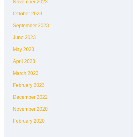
November 2023
October 2023
September 2023
June 2023
May 2023
April 2023
March 2023
February 2023
December 2022
November 2020
February 2020