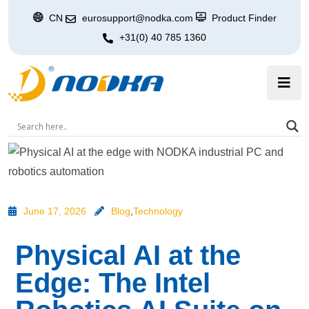
CN
eurosupport@nodka.com
Product Finder
+31(0) 40 785 1360
June 17, 2026
Blog
,
Technology
Physical AI at the
Edge: The Intel