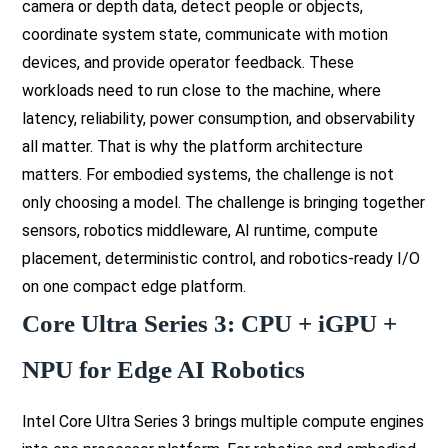
camera or depth data, detect people or objects,
coordinate system state, communicate with motion
devices, and provide operator feedback. These
workloads need to run close to the machine, where
latency, reliability, power consumption, and observability
all matter. That is why the platform architecture
matters. For embodied systems, the challenge is not
only choosing a model. The challenge is bringing together
sensors, robotics middleware, AI runtime, compute
placement, deterministic control, and robotics-ready I/O
on one compact edge platform.
Core Ultra Series 3: CPU + iGPU +
NPU for Edge AI Robotics
Intel Core Ultra Series 3 brings multiple compute engines