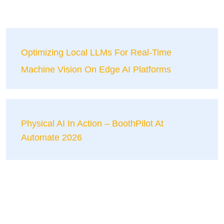
Optimizing Local LLMs For Real-Time
Machine Vision On Edge AI Platforms
Physical AI In Action – BoothPilot At
Automate 2026