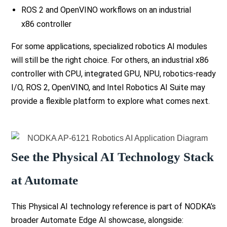
ROS 2 and OpenVINO workflows on an industrial
x86 controller
For some applications, specialized robotics AI modules
will still be the right choice. For others, an industrial x86
controller with CPU, integrated GPU, NPU, robotics-ready
I/O, ROS 2, OpenVINO, and Intel Robotics AI Suite may
provide a flexible platform to explore what comes next.
See the Physical AI Technology Stack
at Automate
This Physical AI technology reference is part of NODKA’s
broader Automate Edge AI showcase, alongside: