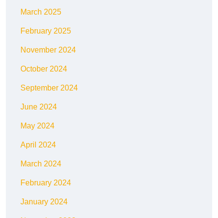
March 2025
February 2025
November 2024
October 2024
September 2024
June 2024
May 2024
April 2024
March 2024
February 2024
January 2024