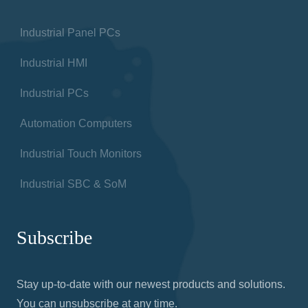
Industrial Panel PCs
Industrial HMI
Industrial PCs
Automation Computers
Industrial Touch Monitors
Industrial SBC & SoM
Subscribe
Stay up-to-date with our newest products and solutions.
You can unsubscribe at any time.