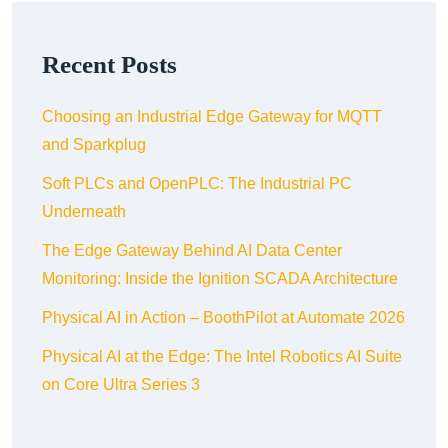
Recent Posts
Choosing an Industrial Edge Gateway for MQTT
and Sparkplug
Soft PLCs and OpenPLC: The Industrial PC
Underneath
The Edge Gateway Behind AI Data Center
Monitoring: Inside the Ignition SCADA Architecture
Physical AI in Action – BoothPilot at Automate 2026
Physical AI at the Edge: The Intel Robotics AI Suite
on Core Ultra Series 3