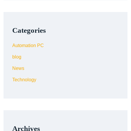
Categories
Automation PC
blog
News
Technology
Archives