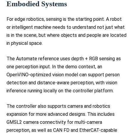
Embodied Systems
For edge robotics, sensing is the starting point. A robot
or intelligent machine needs to understand not just what
is in the scene, but where objects and people are located
in physical space.
The Automate reference uses depth + RGB sensing as
one perception input. In the demo context, an
OpenVINO-optimized vision model can support person
detection and distance-aware perception, with vision
inference running locally on the controller platform.
The controller also supports camera and robotics
expansion for more advanced designs. This includes
GMSL2 camera connectivity for multi-camera
perception, as well as CAN FD and EtherCAT-capable