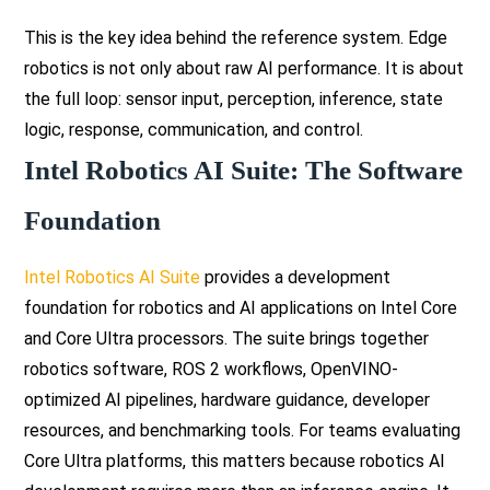
This is the key idea behind the reference system. Edge
robotics is not only about raw AI performance. It is about
the full loop: sensor input, perception, inference, state
logic, response, communication, and control.
Intel Robotics AI Suite: The Software
Foundation
Intel Robotics AI Suite
provides a development
foundation for robotics and AI applications on Intel Core
and Core Ultra processors. The suite brings together
robotics software, ROS 2 workflows, OpenVINO-
optimized AI pipelines, hardware guidance, developer
resources, and benchmarking tools. For teams evaluating
Core Ultra platforms, this matters because robotics AI