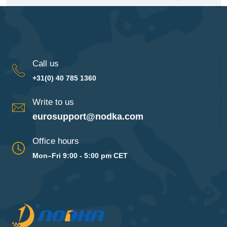
Call us
+31(0) 40 785 1360
Write to us
eurosupport@nodka.com
Office hours
Mon–Fri 9:00 - 5:00 pm CET