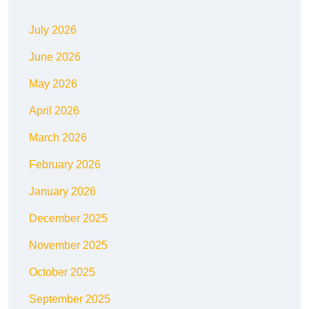
July 2026
June 2026
May 2026
April 2026
March 2026
February 2026
January 2026
December 2025
November 2025
October 2025
September 2025