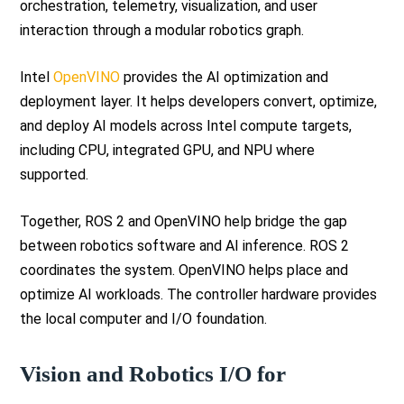
orchestration, telemetry, visualization, and user
interaction through a modular robotics graph.
Intel
OpenVINO
provides the AI optimization and
deployment layer. It helps developers convert, optimize,
and deploy AI models across Intel compute targets,
including CPU, integrated GPU, and NPU where
supported.
Together, ROS 2 and OpenVINO help bridge the gap
between robotics software and AI inference. ROS 2
coordinates the system. OpenVINO helps place and
optimize AI workloads. The controller hardware provides
the local computer and I/O foundation.
Vision and Robotics I/O for