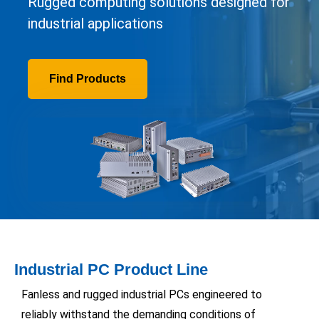
Rugged computing solutions designed for
industrial applications
Find Products
Industrial PC Product Line
Fanless and rugged industrial PCs engineered to
reliably withstand the demanding conditions of