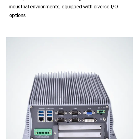
industrial environments, equipped with diverse I/O
options