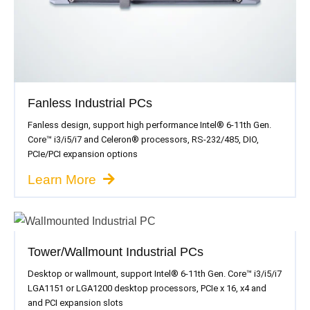
Fanless Industrial PCs
Fanless design, support high performance Intel® 6-11th Gen.
Core™ i3/i5/i7 and Celeron® processors, RS-232/485, DIO,
PCIe/PCI expansion options
Learn More
Tower/Wallmount Industrial PCs
Desktop or wallmount, support Intel® 6-11th Gen. Core™ i3/i5/i7
LGA1151 or LGA1200 desktop processors, PCIe x 16, x4 and
and PCI expansion slots