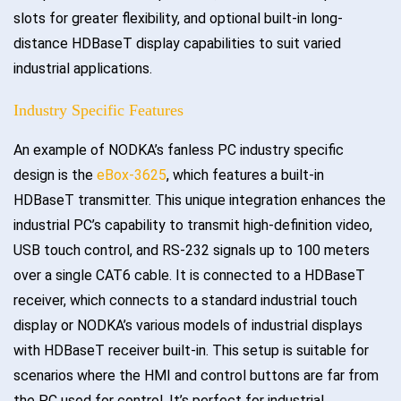
slots for greater flexibility, and optional built-in long-
distance HDBaseT display capabilities to suit varied
industrial applications.
Industry Specific Features
An example of NODKA’s fanless PC industry specific
design is the
eBox-3625
, which features a built-in
HDBaseT transmitter. This unique integration enhances the
industrial PC’s capability to transmit high-definition video,
USB touch control, and RS-232 signals up to 100 meters
over a single CAT6 cable. It is connected to a HDBaseT
receiver, which connects to a standard industrial touch
display or NODKA’s various models of industrial displays
with HDBaseT receiver built-in. This setup is suitable for
scenarios where the HMI and control buttons are far from
the PC used for control. It’s perfect for industrial