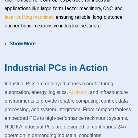
applications like large form factor machinery, CNC, and
laser cutting machines
, ensuring reliable, long-distance
connections in expansive industrial settings.
Show More
Industrial PCs in Action
Industrial PCs are deployed across manufacturing,
automation, energy, logistics,
AI vision
, and infrastructure
environments to provide reliable computing, control, data
processing, and system integration. From compact fanless
embedded PCs to high‑performance rackmount systems,
NODKA Industrial PCs are designed for continuous 24/7
operation in demanding industrial conditions.