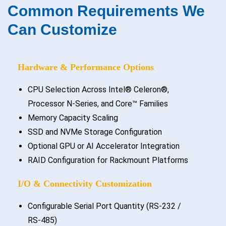
Common Requirements We
Can Customize
Hardware & Performance Options
CPU Selection Across Intel® Celeron®,
Processor N-Series, and Core™ Families
Memory Capacity Scaling
SSD and NVMe Storage Configuration
Optional GPU or AI Accelerator Integration
RAID Configuration for Rackmount Platforms
I/O & Connectivity Customization
Configurable Serial Port Quantity (RS-232 /
RS-485)