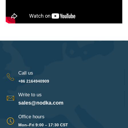
Call us
+86 2164940909
Write to us
sales@nodka.com
Office hours
Mon–Fri 9:00 – 17:30 CST