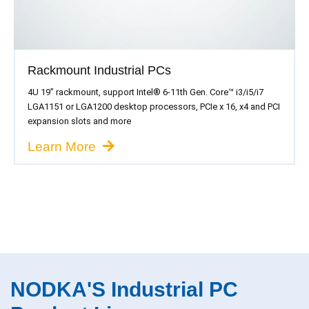
Rackmount Industrial PCs
4U 19” rackmount, support Intel® 6-11th Gen. Core™ i3/i5/i7
LGA1151 or LGA1200 desktop processors, PCIe x 16, x4 and PCI
expansion slots and more
Learn More
NODKA'S Industrial PC