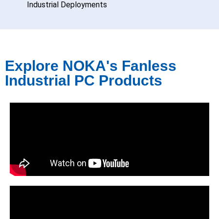
Industrial Deployments
Explore NOKA's Fanless
Industrial PC Products