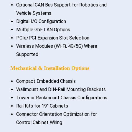
Optional CAN Bus Support for Robotics and
Vehicle Systems
Digital I/O Configuration
Multiple GbE LAN Options
PCIe/PCI Expansion Slot Selection
Wireless Modules (Wi-Fi, 4G/5G) Where
Supported
Mechanical & Installation Options
Compact Embedded Chassis
Wallmount and DIN-Rail Mounting Brackets
Tower or Rackmount Chassis Configurations
Rail Kits for 19” Cabinets
Connector Orientation Optimization for
Control Cabinet Wiring