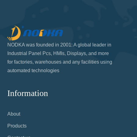
NODKA was founded in 2001: A global leader in
Industrial Panel Pcs, HMIs, Displays, and more
for factories, warehouses and any facilities using
automated technologies
Information
About
Products