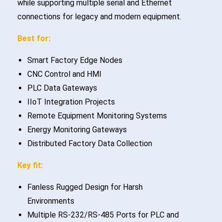
while supporting multiple serial and Ethernet
connections for legacy and modern equipment.
Best for:
Smart Factory Edge Nodes
CNC Control and HMI
PLC Data Gateways
IIoT Integration Projects
Remote Equipment Monitoring Systems
Energy Monitoring Gateways
Distributed Factory Data Collection
Key fit
:
Fanless Rugged Design for Harsh
Environments
Multiple RS-232/RS-485 Ports for PLC and