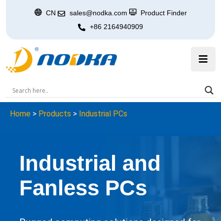
CN
sales@nodka.com
Product Finder
+86 2164940909
Home
>
Products
>
Industrial PCs
Industrial and
Fanless PCs