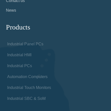
Contact us
News
Products
Industrial Panel PCs
Industrial HMI
Industrial PCs
Automation Computers
Industrial Touch Monitors
Industrial SBC & SoM