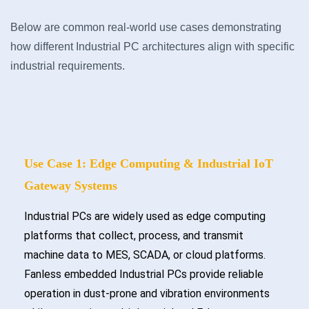
Below are common real-world use cases demonstrating
how different Industrial PC architectures align with specific
industrial requirements.
Use Case 1: Edge Computing & Industrial IoT
Gateway Systems
Industrial PCs are widely used as edge computing
platforms that collect, process, and transmit
machine data to MES, SCADA, or cloud platforms.
Fanless embedded Industrial PCs provide reliable
operation in dust-prone and vibration environments