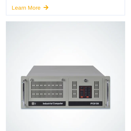
Learn More