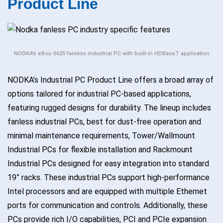
Product Line
NODKA’s eBox-3625 fanless industrial PC with built-in HDBaseT application
NODKA’s Industrial PC Product Line offers a broad array of
options tailored for industrial PC-based applications,
featuring rugged designs for durability. The lineup includes
fanless industrial PCs, best for dust-free operation and
minimal maintenance requirements, Tower/Wallmount
Industrial PCs for flexible installation and Rackmount
Industrial PCs designed for easy integration into standard
19” racks. These industrial PCs support high-performance
Intel processors and are equipped with multiple Ethernet
ports for communication and controls. Additionally, these
PCs provide rich I/O capabilities, PCI and PCIe expansion