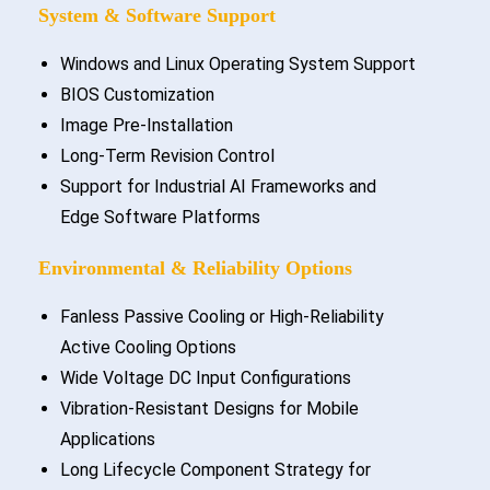
System & Software Support
Windows and Linux Operating System Support
BIOS Customization
Image Pre-Installation
Long-Term Revision Control
Support for Industrial AI Frameworks and
Edge Software Platforms
Environmental & Reliability Options
Fanless Passive Cooling or High-Reliability
Active Cooling Options
Wide Voltage DC Input Configurations
Vibration-Resistant Designs for Mobile
Applications
Long Lifecycle Component Strategy for