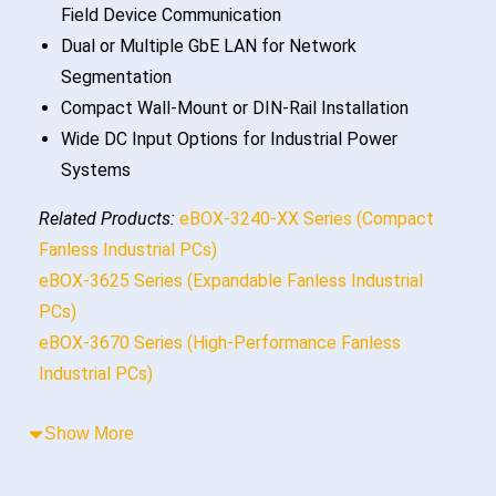
Field Device Communication
Dual or Multiple GbE LAN for Network
Segmentation
Compact Wall-Mount or DIN-Rail Installation
Wide DC Input Options for Industrial Power
Systems
Related Products:
eBOX-3240-XX Series (Compact
Fanless Industrial PCs)
eBOX-3625 Series (Expandable Fanless Industrial
PCs)
eBOX-3670 Series (High-Performance Fanless
Industrial PCs)
Show More