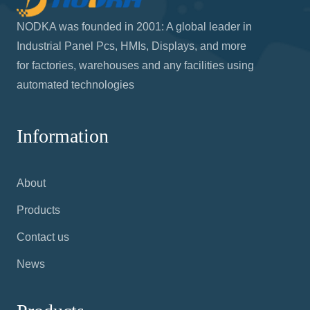
NODKA was founded in 2001: A global leader in
Industrial Panel Pcs, HMIs, Displays, and more
for factories, warehouses and any facilities using
automated technologies
Information
About
Products
Contact us
News