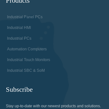
Products
Industrial Panel PCs
Industrial HMI
Industrial PCs
Automation Computers
Industrial Touch Monitors
Industrial SBC & SoM
Subscribe
Stay up-to-date with our newest products and solutions.