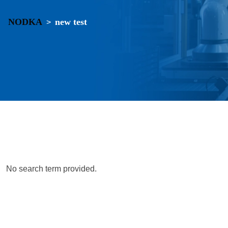
NODKA
new test
>
No search term provided.