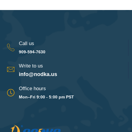
Call us
909-594-7630
Write to us
info@nodka.us
Office hours
Mon–Fri 9:00 - 5:00 pm PST