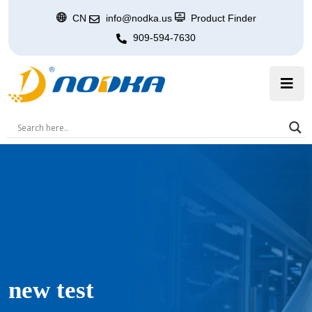
CN
info@nodka.us
Product Finder
909-594-7630
new test