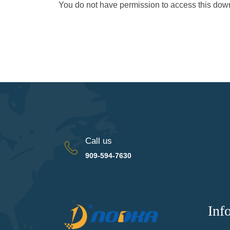
You do not have permission to access this do
Call us
909-594-7630
Inf