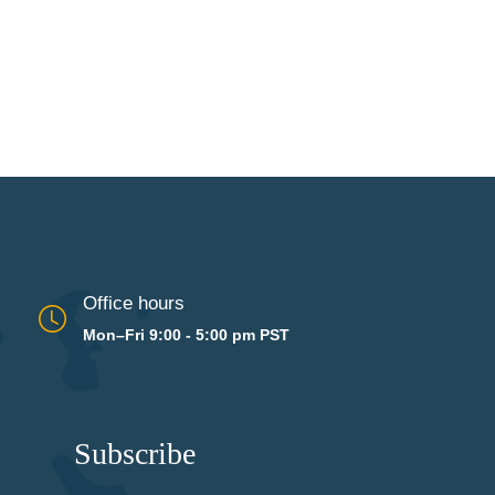
Office hours
Mon–Fri 9:00 - 5:00 pm PST
Subscribe