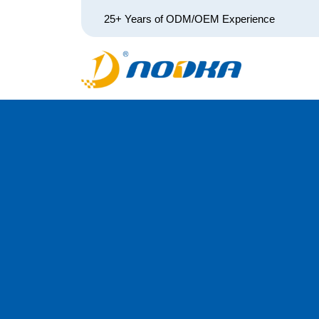
25+ Years of ODM/OEM Experience