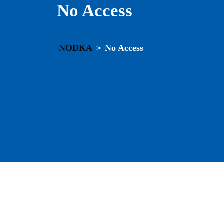
No Access
NODKA
No Access
>