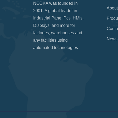
NODKA was founded in
About
2001: A global leader in
Industrial Panel Pcs, HMIs,
Produ
Displays, and more for
Conta
factories, warehouses and
News
any facilities using
automated technologies