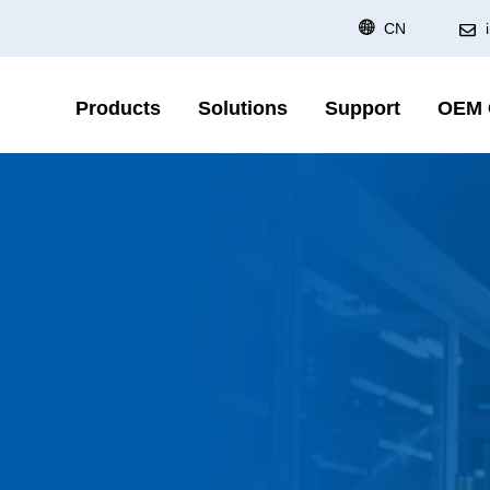
CN
Products
Solutions
Support
OEM