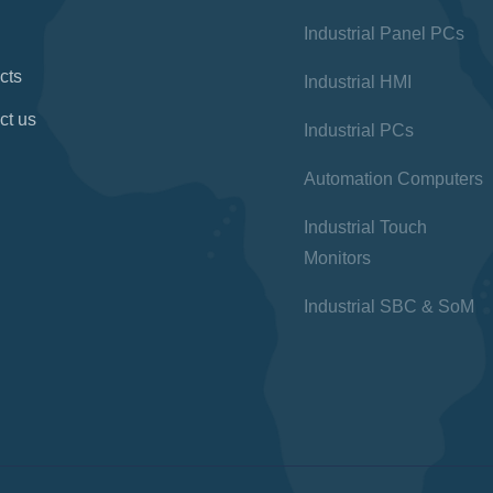
Industrial Panel PCs
cts
Industrial HMI
ct us
Industrial PCs
Automation Computers
Industrial Touch
Monitors
Industrial SBC & SoM