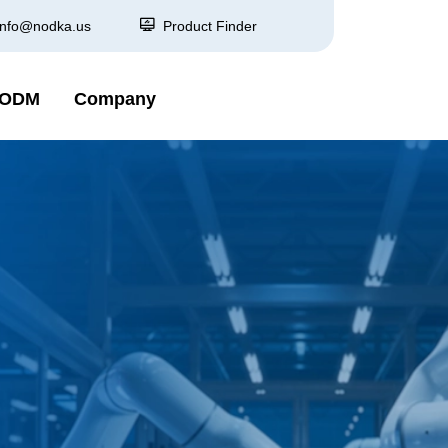
info@nodka.us
Product Finder
 ODM
Company