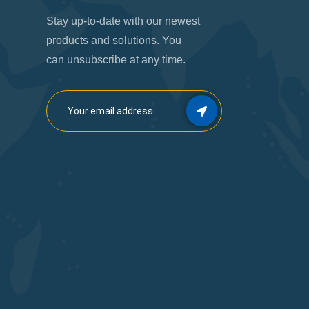
Stay up-to-date with our newest
products and solutions. You
can unsubscribe at any time.