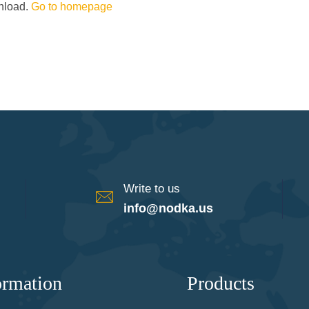
wnload.
Go to homepage
Write to us
info@nodka.us
ormation
Products