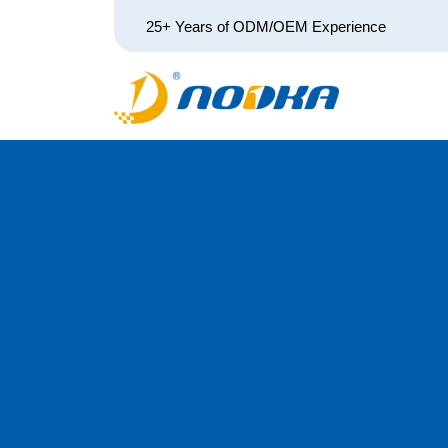
25+ Years of ODM/OEM Experience