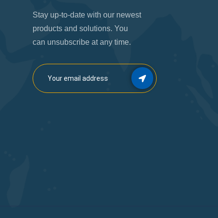
Stay up-to-date with our newest
products and solutions. You
can unsubscribe at any time.