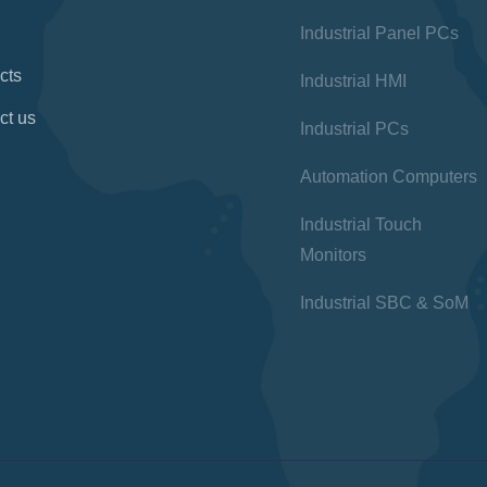
Industrial Panel PCs
cts
Industrial HMI
ct us
Industrial PCs
Automation Computers
Industrial Touch
Monitors
Industrial SBC & SoM