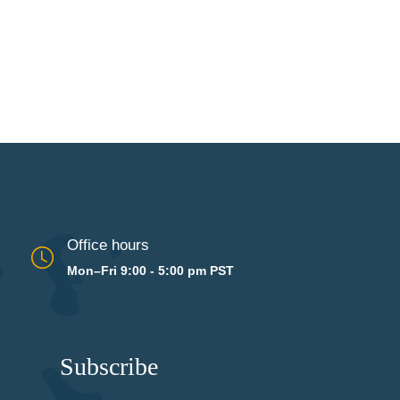
Office hours
Mon–Fri 9:00 - 5:00 pm PST
Subscribe