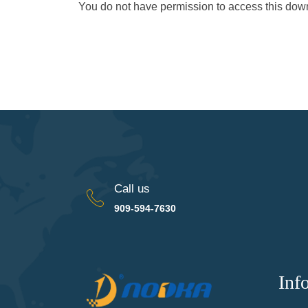
You do not have permission to access this do
Call us
909-594-7630
Inf