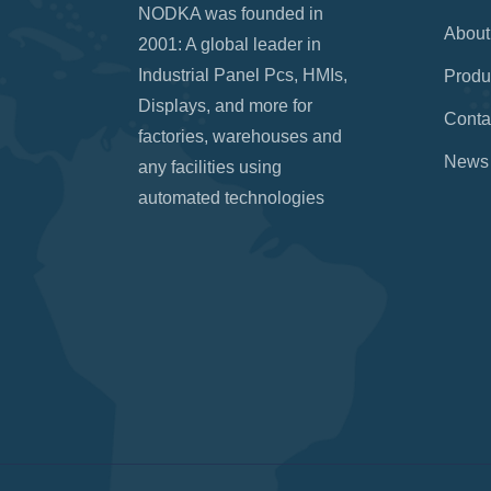
NODKA was founded in
About
2001: A global leader in
Industrial Panel Pcs, HMIs,
Produ
Displays, and more for
Conta
factories, warehouses and
News
any facilities using
automated technologies