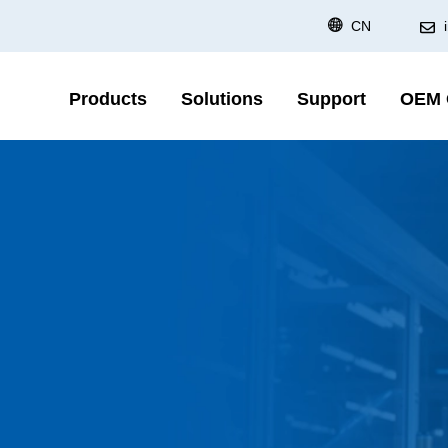
CN
Products
Solutions
Support
OEM