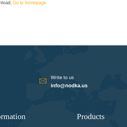
wnload.
Go to homepage
Write to us
info@nodka.us
ormation
Products