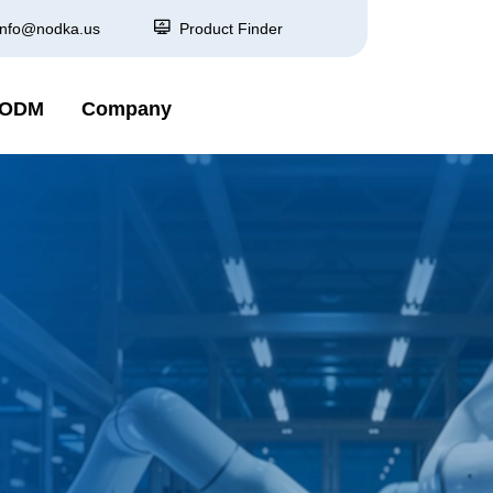
info@nodka.us
Product Finder
 ODM
Company