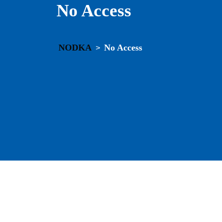
No Access
NODKA
No Access
>