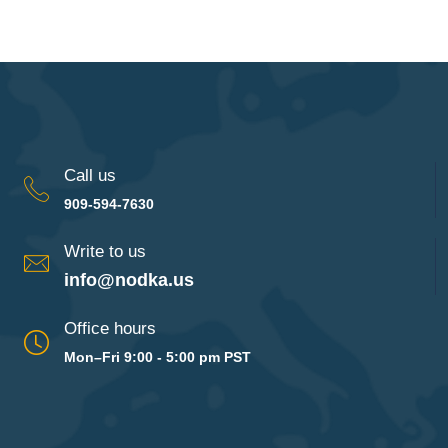
Call us
909-594-7630
Write to us
info@nodka.us
Office hours
Mon–Fri 9:00 - 5:00 pm PST