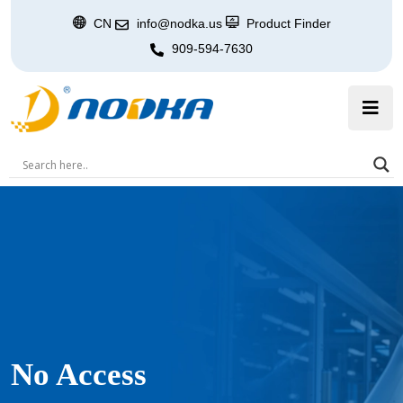
CN
info@nodka.us
Product Finder
909-594-7630
No Access