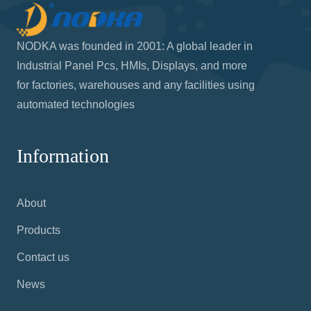
NODKA was founded in 2001: A global leader in
Industrial Panel Pcs, HMIs, Displays, and more
for factories, warehouses and any facilities using
automated technologies
Information
About
Products
Contact us
News