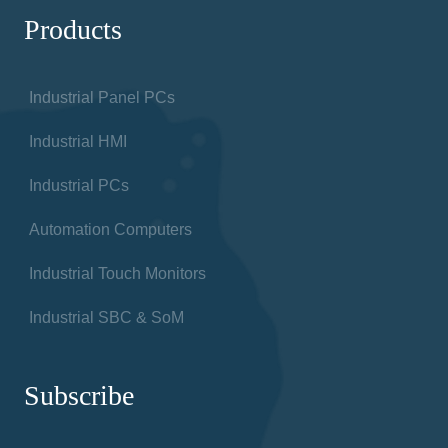
Products
Industrial Panel PCs
Industrial HMI
Industrial PCs
Automation Computers
Industrial Touch Monitors
Industrial SBC & SoM
Subscribe