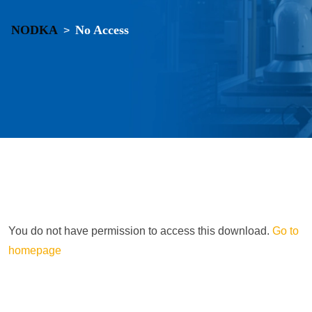
NODKA
No Access
>
You do not have permission to access this download.
Go to
homepage