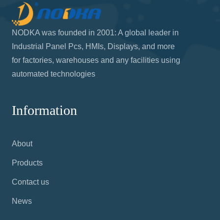
NODKA was founded in 2001: A global leader in
Industrial Panel Pcs, HMIs, Displays, and more
for factories, warehouses and any facilities using
automated technologies
Information
About
Products
Contact us
News