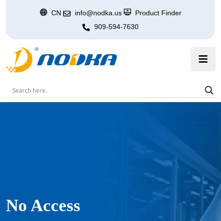
CN
info@nodka.us
Product Finder
909-594-7630
No Access