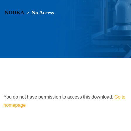
NODKA
No Access
>
You do not have permission to access this download.
Go to
homepage