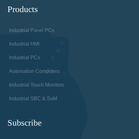
Products
Industrial Panel PCs
Industrial HMI
Industrial PCs
Automation Computers
Industrial Touch Monitors
Industrial SBC & SoM
Subscribe