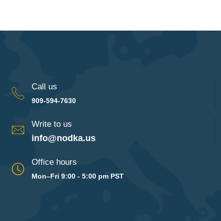
Call us
909-594-7630
Write to us
info@nodka.us
Office hours
Mon–Fri 9:00 - 5:00 pm PST