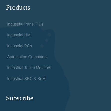
Products
Industrial Panel PCs
Industrial HMI
Industrial PCs
Automation Computers
Industrial Touch Monitors
Industrial SBC & SoM
Subscribe