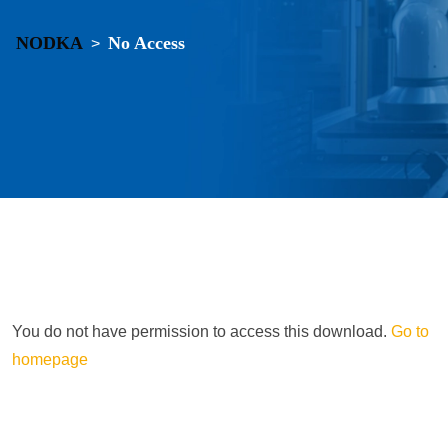
NODKA
No Access
>
You do not have permission to access this download.
Go to
homepage