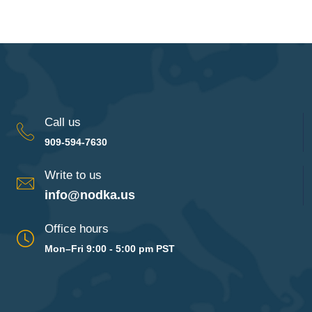
Call us
909-594-7630
Write to us
info@nodka.us
Office hours
Mon–Fri 9:00 - 5:00 pm PST