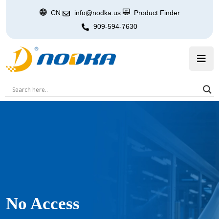
CN
info@nodka.us
Product Finder
909-594-7630
No Access