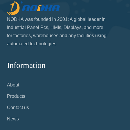
NODKA was founded in 2001: A global leader in
Industrial Panel Pcs, HMIs, Displays, and more
for factories, warehouses and any facilities using
automated technologies
Information
About
Products
Contact us
News