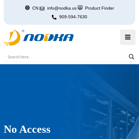
CN
info@nodka.us
Product Finder
909-594-7630
No Access