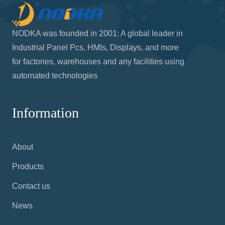
NODKA was founded in 2001: A global leader in
Industrial Panel Pcs, HMIs, Displays, and more
for factories, warehouses and any facilities using
automated technologies
Information
About
Products
Contact us
News