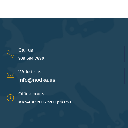
Call us
909-594-7630
Write to us
info@nodka.us
Office hours
Mon–Fri 9:00 - 5:00 pm PST