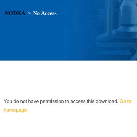
NODKA
No Access
>
You do not have permission to access this download.
Go to
homepage