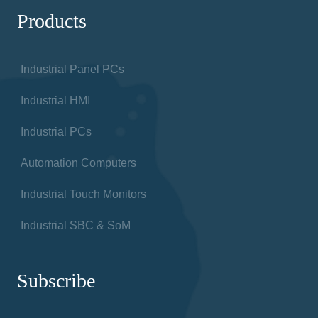
Products
Industrial Panel PCs
Industrial HMI
Industrial PCs
Automation Computers
Industrial Touch Monitors
Industrial SBC & SoM
Subscribe