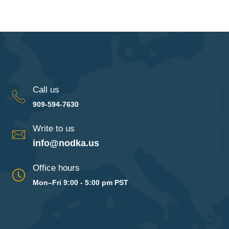
Call us
909-594-7630
Write to us
info@nodka.us
Office hours
Mon–Fri 9:00 - 5:00 pm PST