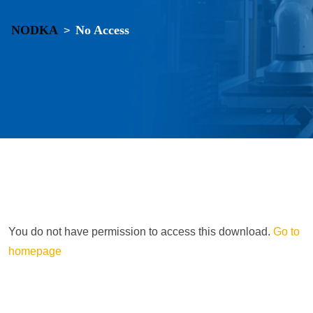
NODKA
No Access
>
You do not have permission to access this download.
Go to
homepage