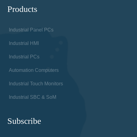
Products
Industrial Panel PCs
Industrial HMI
Industrial PCs
Automation Computers
Industrial Touch Monitors
Industrial SBC & SoM
Subscribe