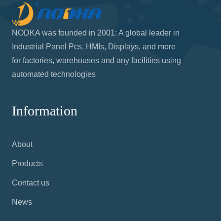
NODKA was founded in 2001: A global leader in
Industrial Panel Pcs, HMIs, Displays, and more
for factories, warehouses and any facilities using
automated technologies
Information
About
Products
Contact us
News