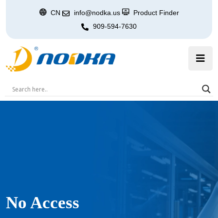
CN
info@nodka.us
Product Finder
909-594-7630
No Access