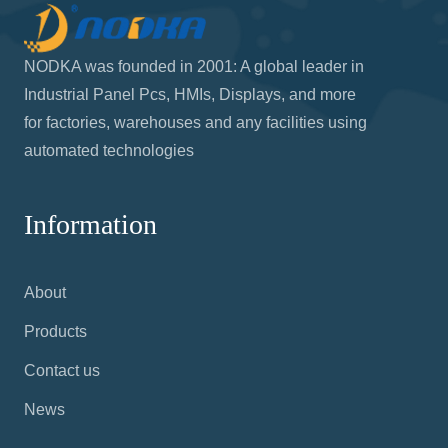
NODKA was founded in 2001: A global leader in
Industrial Panel Pcs, HMIs, Displays, and more
for factories, warehouses and any facilities using
automated technologies
Information
About
Products
Contact us
News