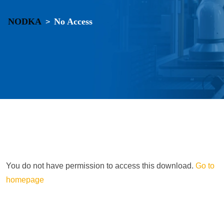
NODKA
No Access
>
You do not have permission to access this download.
Go to
homepage