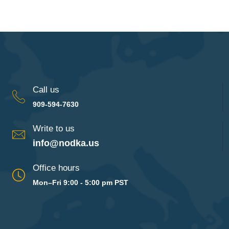
Call us
909-594-7630
Write to us
info@nodka.us
Office hours
Mon–Fri 9:00 - 5:00 pm PST