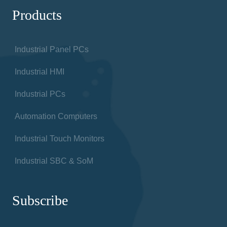
Products
Industrial Panel PCs
Industrial HMI
Industrial PCs
Automation Computers
Industrial Touch Monitors
Industrial SBC & SoM
Subscribe