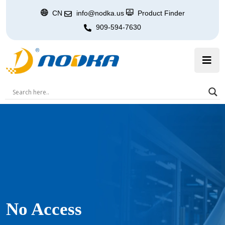
CN
info@nodka.us
Product Finder
909-594-7630
No Access