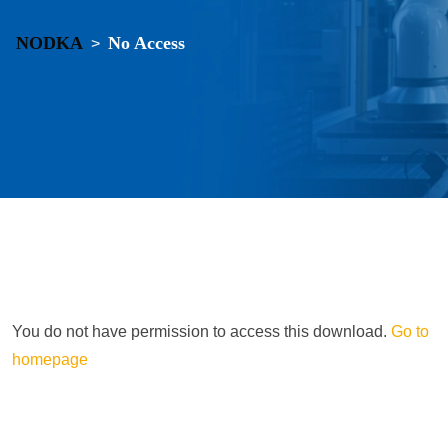
NODKA
No Access
>
You do not have permission to access this download.
Go to
homepage