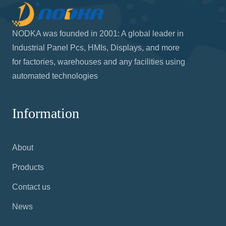
NODKA was founded in 2001: A global leader in
Industrial Panel Pcs, HMIs, Displays, and more
for factories, warehouses and any facilities using
automated technologies
Information
About
Products
Contact us
News