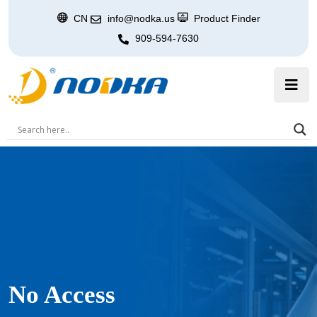
CN
info@nodka.us
Product Finder
909-594-7630
No Access