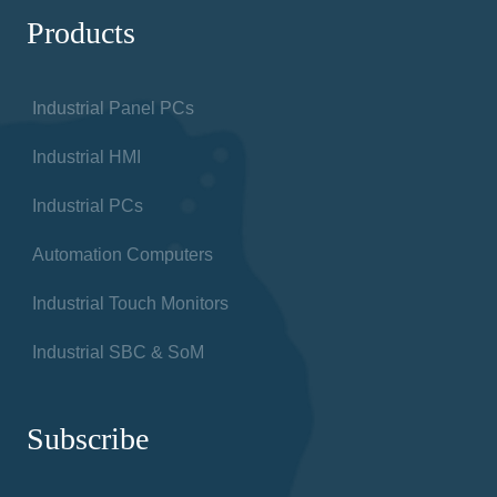
Products
Industrial Panel PCs
Industrial HMI
Industrial PCs
Automation Computers
Industrial Touch Monitors
Industrial SBC & SoM
Subscribe