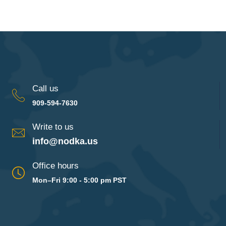
Call us
909-594-7630
Write to us
info@nodka.us
Office hours
Mon–Fri 9:00 - 5:00 pm PST