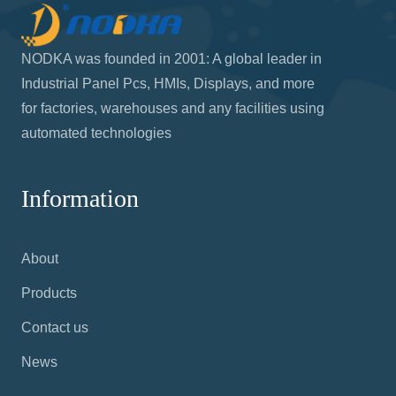
NODKA was founded in 2001: A global leader in
Industrial Panel Pcs, HMIs, Displays, and more
for factories, warehouses and any facilities using
automated technologies
Information
About
Products
Contact us
News