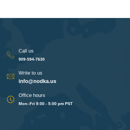
Call us
909-594-7630
Write to us
info@nodka.us
Office hours
Mon–Fri 9:00 - 5:00 pm PST