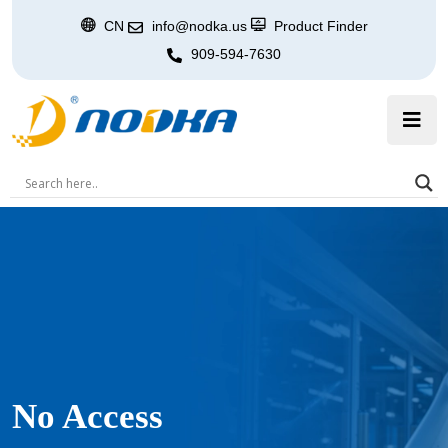
CN
info@nodka.us
Product Finder
909-594-7630
No Access