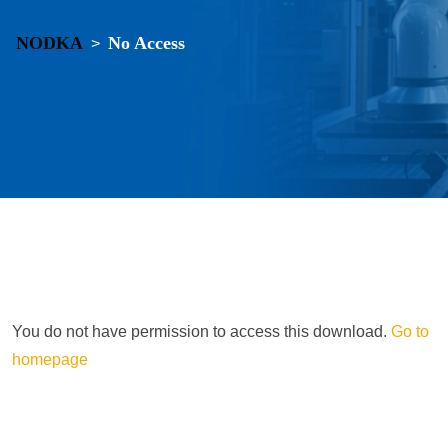
NODKA
No Access
>
You do not have permission to access this download.
Go to
homepage