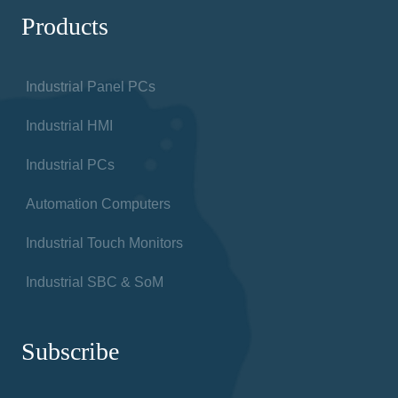
Products
Industrial Panel PCs
Industrial HMI
Industrial PCs
Automation Computers
Industrial Touch Monitors
Industrial SBC & SoM
Subscribe