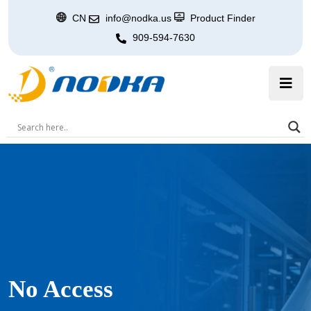
CN
info@nodka.us
Product Finder
909-594-7630
No Access