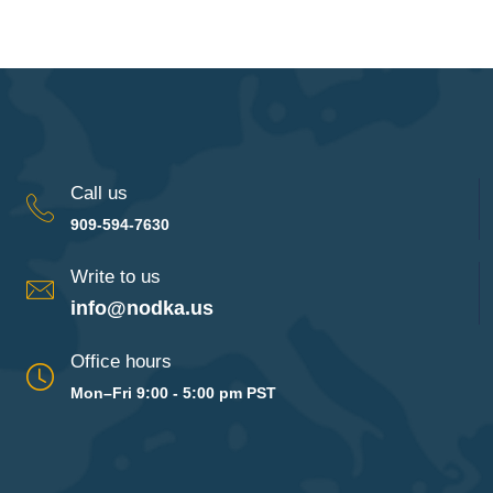
Call us
909-594-7630
Write to us
info@nodka.us
Office hours
Mon–Fri 9:00 - 5:00 pm PST