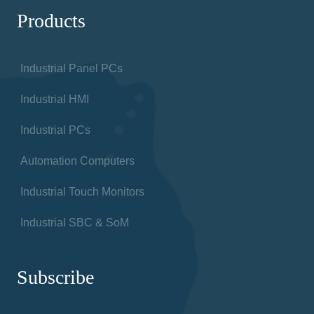
Products
Industrial Panel PCs
Industrial HMI
Industrial PCs
Automation Computers
Industrial Touch Monitors
Industrial SBC & SoM
Subscribe