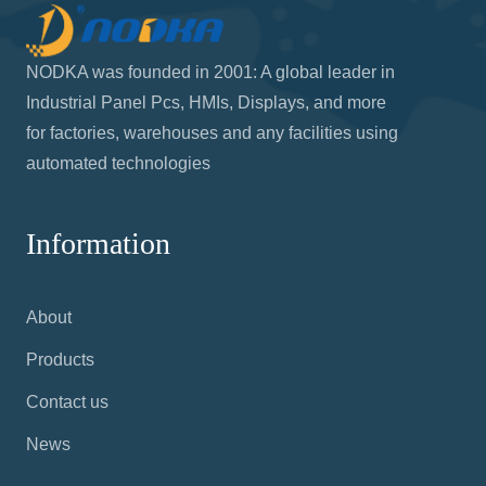
NODKA was founded in 2001: A global leader in
Industrial Panel Pcs, HMIs, Displays, and more
for factories, warehouses and any facilities using
automated technologies
Information
About
Products
Contact us
News