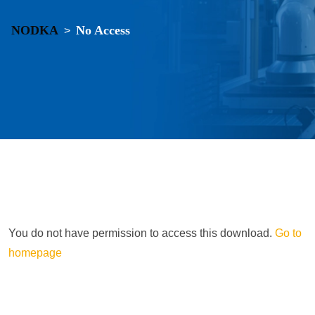
NODKA
No Access
>
You do not have permission to access this download.
Go to
homepage