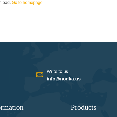
wnload.
Go to homepage
Write to us
info@nodka.us
ormation
Products