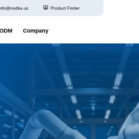
info@nodka.us
Product Finder
 ODM
Company