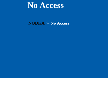
No Access
NODKA
No Access
>