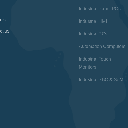
Industrial Panel PCs
cts
Industrial HMI
ct us
Industrial PCs
Automation Computers
Industrial Touch
Monitors
Industrial SBC & SoM