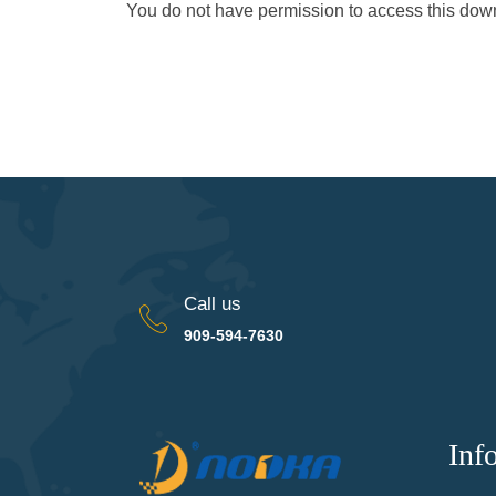
You do not have permission to access this do
Call us
909-594-7630
Inf