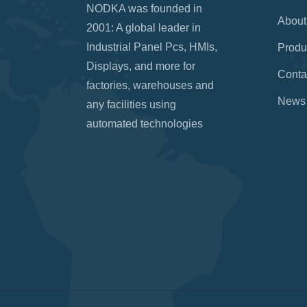
NODKA was founded in
About
2001: A global leader in
Industrial Panel Pcs, HMIs,
Produ
Displays, and more for
Conta
factories, warehouses and
News
any facilities using
automated technologies