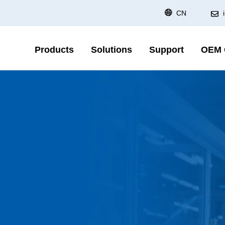
CN
Products
Solutions
Support
OEM