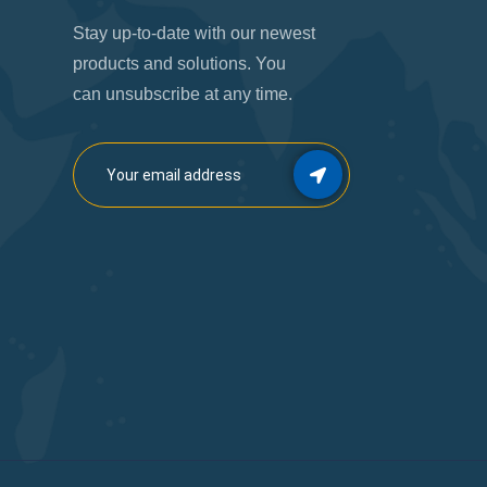
Stay up-to-date with our newest
products and solutions. You
can unsubscribe at any time.