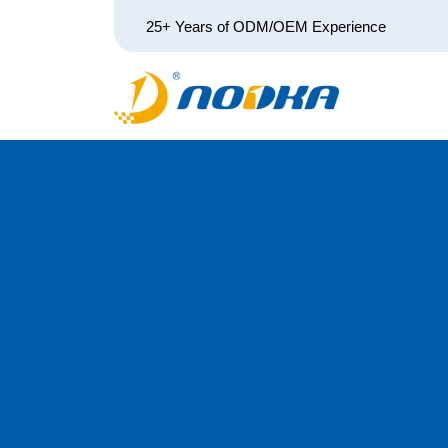
25+ Years of ODM/OEM Experience