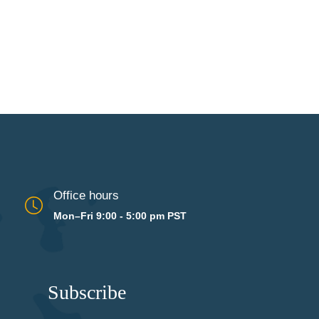
Office hours
Mon–Fri 9:00 - 5:00 pm PST
Subscribe