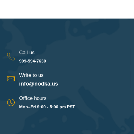
Call us
909-594-7630
Write to us
info@nodka.us
Office hours
Mon–Fri 9:00 - 5:00 pm PST