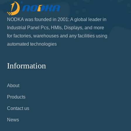
NODKA was founded in 2001: A global leader in
Industrial Panel Pcs, HMIs, Displays, and more
for factories, warehouses and any facilities using
automated technologies
Information
About
Products
Contact us
News