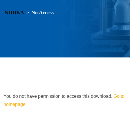
NODKA
No Access
>
You do not have permission to access this download.
Go to
homepage