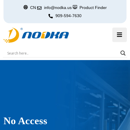
CN
info@nodka.us
Product Finder
909-594-7630
No Access