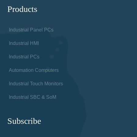
Products
Industrial Panel PCs
Industrial HMI
Industrial PCs
Automation Computers
Industrial Touch Monitors
Industrial SBC & SoM
Subscribe