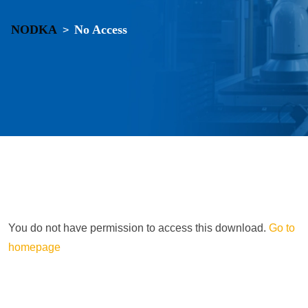
NODKA
No Access
>
You do not have permission to access this download.
Go to
homepage