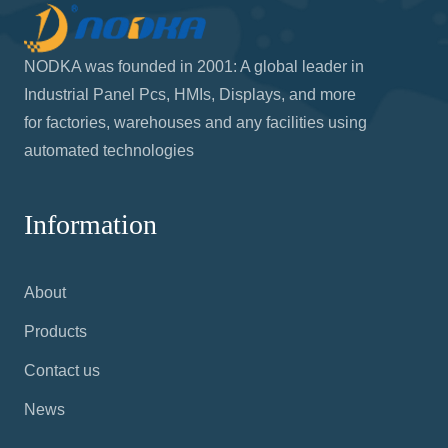
NODKA was founded in 2001: A global leader in
Industrial Panel Pcs, HMIs, Displays, and more
for factories, warehouses and any facilities using
automated technologies
Information
About
Products
Contact us
News