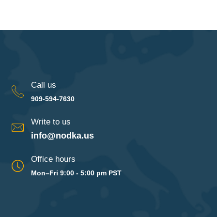
Call us
909-594-7630
Write to us
info@nodka.us
Office hours
Mon–Fri 9:00 - 5:00 pm PST