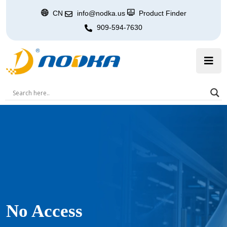
CN
info@nodka.us
Product Finder
909-594-7630
No Access