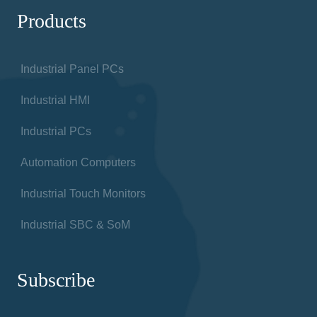
Products
Industrial Panel PCs
Industrial HMI
Industrial PCs
Automation Computers
Industrial Touch Monitors
Industrial SBC & SoM
Subscribe