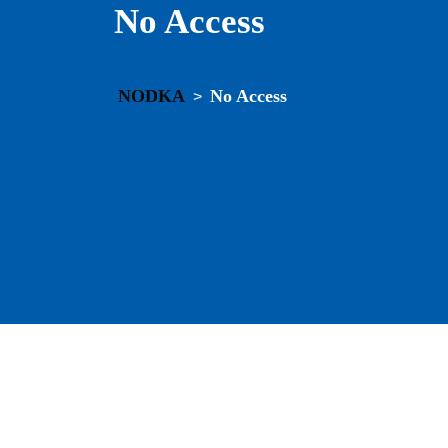
No Access
NODKA
No Access
>