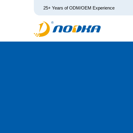
25+ Years of ODM/OEM Experience