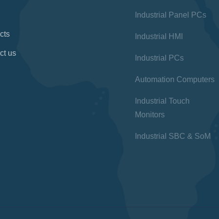
Industrial Panel PCs
cts
Industrial HMI
ct us
Industrial PCs
Automation Computers
Industrial Touch
Monitors
Industrial SBC & SoM