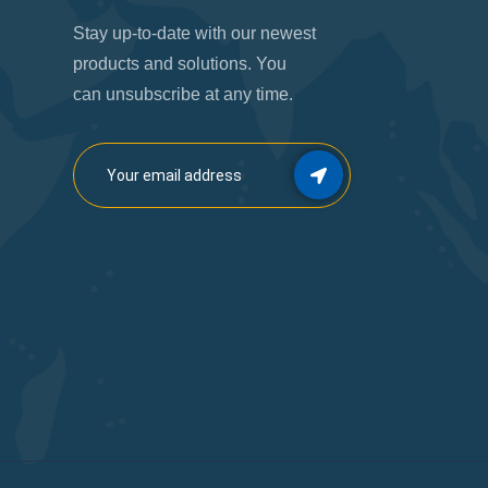
Stay up-to-date with our newest
products and solutions. You
can unsubscribe at any time.