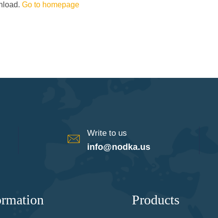
wnload.
Go to homepage
Write to us
info@nodka.us
ormation
Products