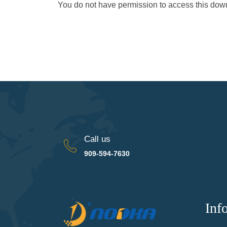
You do not have permission to access this do
Call us
909-594-7630
Inf