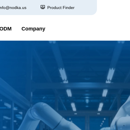
info@nodka.us
Product Finder
 ODM
Company