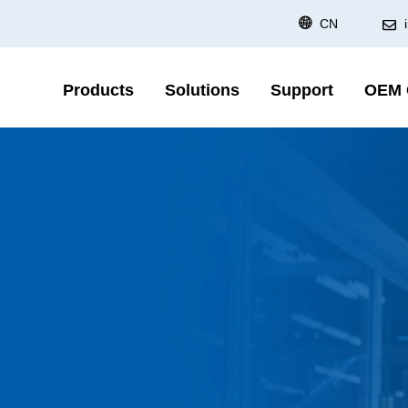
CN
Products
Solutions
Support
OEM