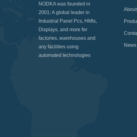
NODKA was founded in
About
2001: A global leader in
Industrial Panel Pcs, HMIs,
Produ
Displays, and more for
Conta
factories, warehouses and
News
any facilities using
automated technologies