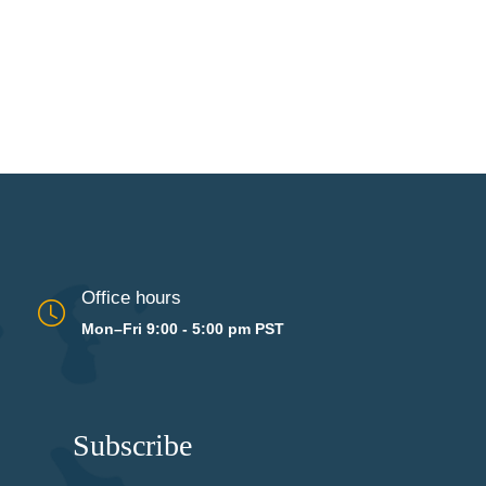
Office hours
Mon–Fri 9:00 - 5:00 pm PST
Subscribe