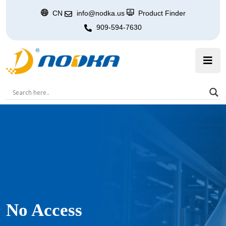
CN
info@nodka.us
Product Finder
909-594-7630
No Access