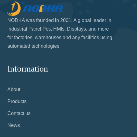
NODKA was founded in 2001: A global leader in
Industrial Panel Pcs, HMIs, Displays, and more
for factories, warehouses and any facilities using
automated technologies
Information
About
Products
Contact us
News