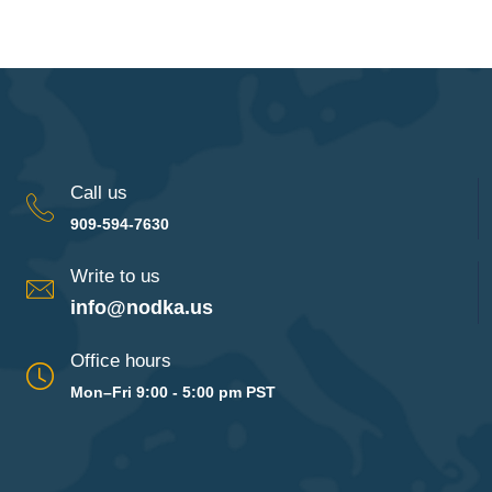
Call us
909-594-7630
Write to us
info@nodka.us
Office hours
Mon–Fri 9:00 - 5:00 pm PST