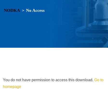
NODKA
No Access
>
You do not have permission to access this download.
Go to
homepage