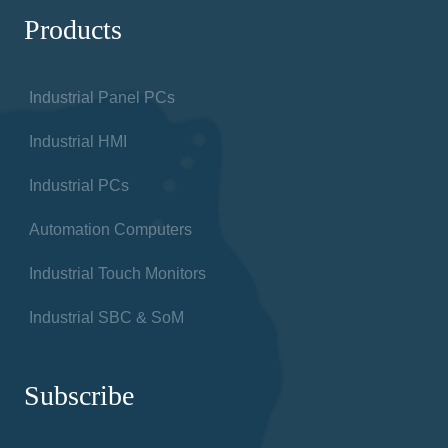
Products
Industrial Panel PCs
Industrial HMI
Industrial PCs
Automation Computers
Industrial Touch Monitors
Industrial SBC & SoM
Subscribe