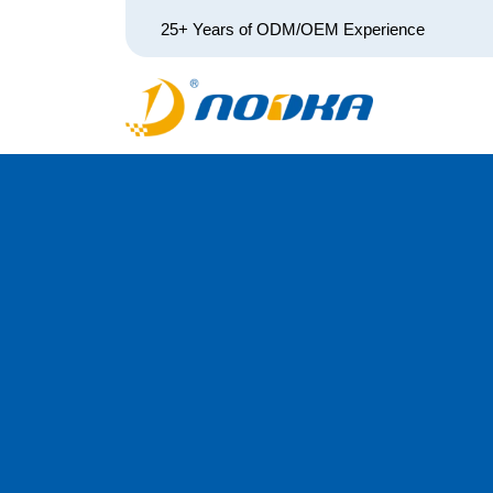
25+ Years of ODM/OEM Experience