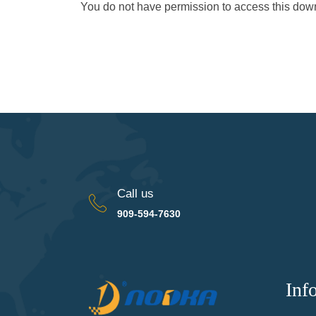
You do not have permission to access this do
Call us
909-594-7630
Inf