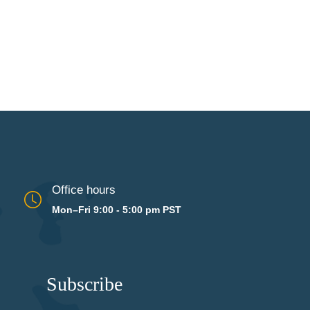
Office hours
Mon–Fri 9:00 - 5:00 pm PST
Subscribe