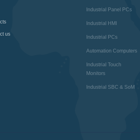
Industrial Panel PCs
cts
Industrial HMI
ct us
Industrial PCs
Automation Computers
Industrial Touch
Monitors
Industrial SBC & SoM