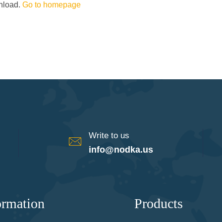
wnload.
Go to homepage
Write to us
info@nodka.us
ormation
Products