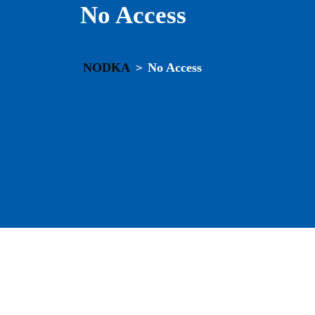
No Access
NODKA
No Access
>