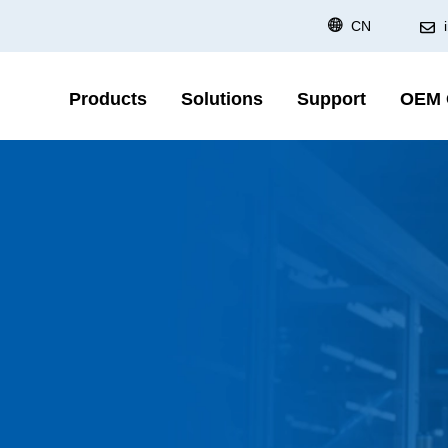
CN
Products
Solutions
Support
OEM