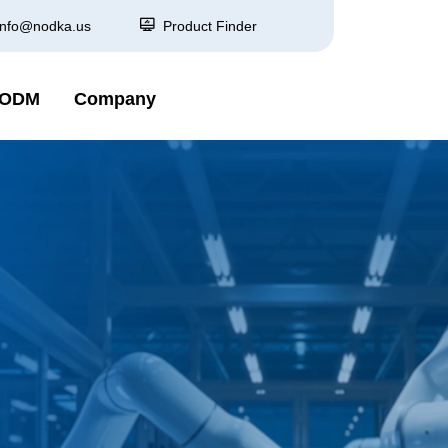
info@nodka.us
Product Finder
 ODM
Company