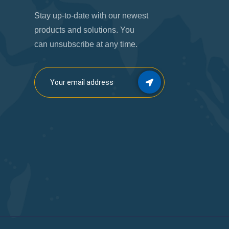
Stay up-to-date with our newest
products and solutions. You
can unsubscribe at any time.