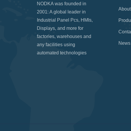
NODKA was founded in
About
2001: A global leader in
Industrial Panel Pcs, HMIs,
Produ
Displays, and more for
Conta
factories, warehouses and
News
any facilities using
automated technologies