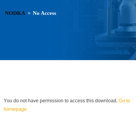
NODKA
No Access
>
You do not have permission to access this download.
Go to
homepage