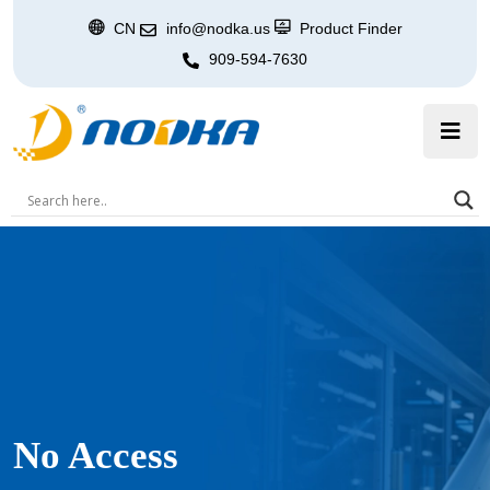
CN
info@nodka.us
Product Finder
909-594-7630
No Access