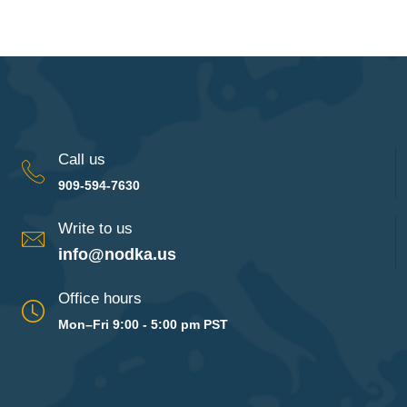
Call us
909-594-7630
Write to us
info@nodka.us
Office hours
Mon–Fri 9:00 - 5:00 pm PST