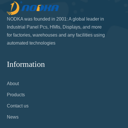
NODKA was founded in 2001: A global leader in
Industrial Panel Pcs, HMIs, Displays, and more
for factories, warehouses and any facilities using
automated technologies
Information
About
Products
Contact us
News