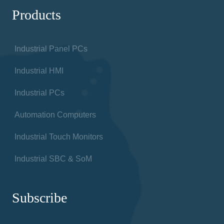
Products
Industrial Panel PCs
Industrial HMI
Industrial PCs
Automation Computers
Industrial Touch Monitors
Industrial SBC & SoM
Subscribe