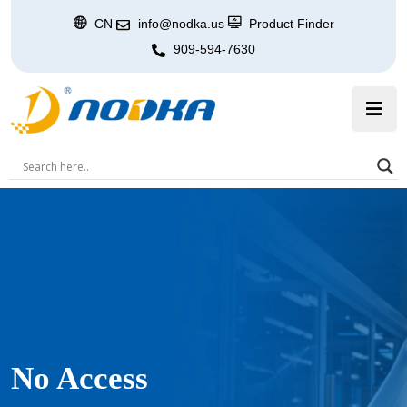
CN
info@nodka.us
Product Finder
909-594-7630
No Access