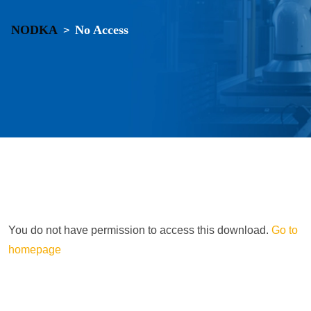
NODKA
No Access
>
You do not have permission to access this download.
Go to
homepage