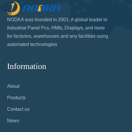
NODKA was founded in 2001: A global leader in
Industrial Panel Pcs, HMIs, Displays, and more
for factories, warehouses and any facilities using
automated technologies
Information
About
Products
Contact us
News