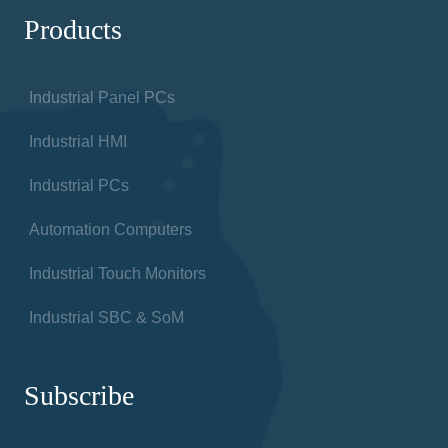
Products
Industrial Panel PCs
Industrial HMI
Industrial PCs
Automation Computers
Industrial Touch Monitors
Industrial SBC & SoM
Subscribe