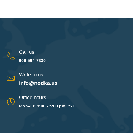
Call us
909-594-7630
Write to us
info@nodka.us
Office hours
Mon–Fri 9:00 - 5:00 pm PST