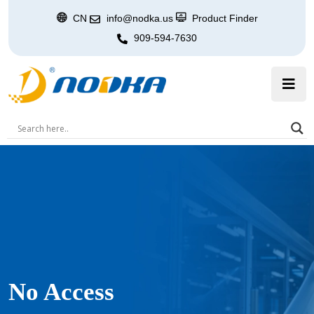
CN
info@nodka.us
Product Finder
909-594-7630
No Access