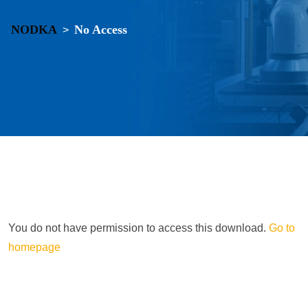
NODKA
No Access
>
You do not have permission to access this download.
Go to
homepage