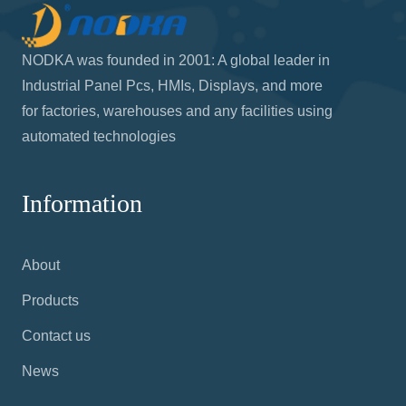
NODKA was founded in 2001: A global leader in
Industrial Panel Pcs, HMIs, Displays, and more
for factories, warehouses and any facilities using
automated technologies
Information
About
Products
Contact us
News