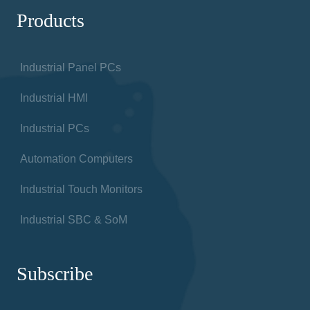
Products
Industrial Panel PCs
Industrial HMI
Industrial PCs
Automation Computers
Industrial Touch Monitors
Industrial SBC & SoM
Subscribe