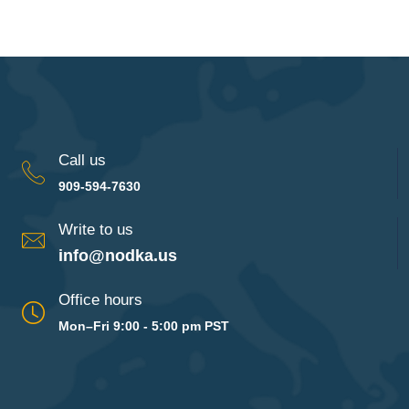
Call us
909-594-7630
Write to us
info@nodka.us
Office hours
Mon–Fri 9:00 - 5:00 pm PST