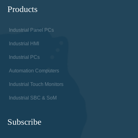
Products
Industrial Panel PCs
Industrial HMI
Industrial PCs
Automation Computers
Industrial Touch Monitors
Industrial SBC & SoM
Subscribe