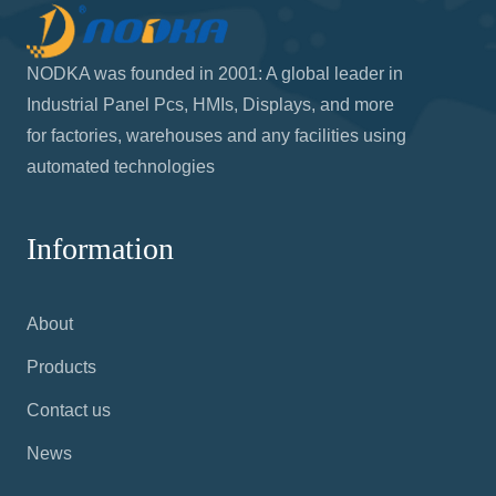
NODKA was founded in 2001: A global leader in
Industrial Panel Pcs, HMIs, Displays, and more
for factories, warehouses and any facilities using
automated technologies
Information
About
Products
Contact us
News