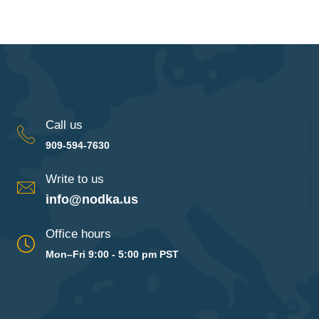
Call us
909-594-7630
Write to us
info@nodka.us
Office hours
Mon–Fri 9:00 - 5:00 pm PST