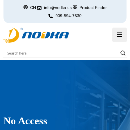
CN
info@nodka.us
Product Finder
909-594-7630
No Access