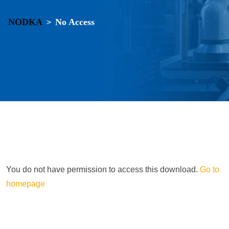
NODKA
No Access
>
You do not have permission to access this download.
Go to
homepage