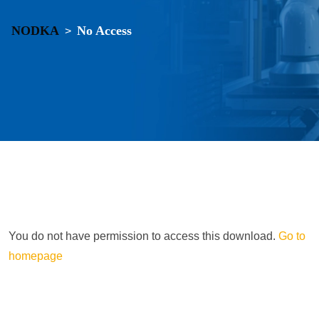
NODKA
No Access
>
You do not have permission to access this download.
Go to
homepage