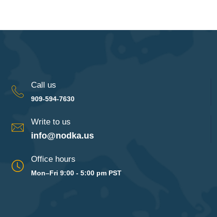
Call us
909-594-7630
Write to us
info@nodka.us
Office hours
Mon–Fri 9:00 - 5:00 pm PST