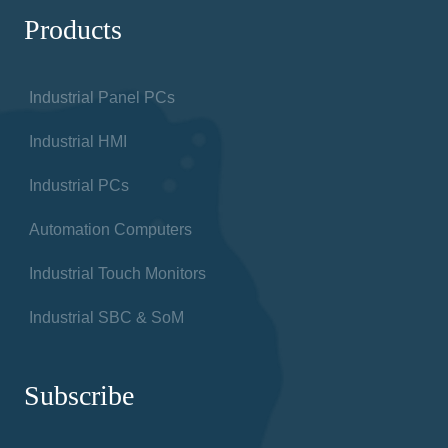
Products
Industrial Panel PCs
Industrial HMI
Industrial PCs
Automation Computers
Industrial Touch Monitors
Industrial SBC & SoM
Subscribe