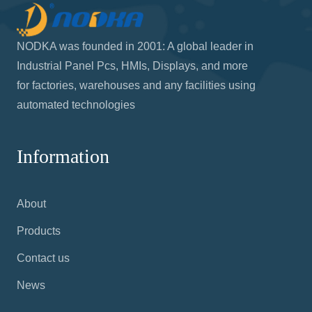
NODKA was founded in 2001: A global leader in
Industrial Panel Pcs, HMIs, Displays, and more
for factories, warehouses and any facilities using
automated technologies
Information
About
Products
Contact us
News