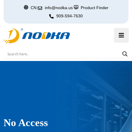
CN
info@nodka.us
Product Finder
909-594-7630
No Access