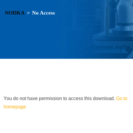
NODKA
No Access
>
You do not have permission to access this download.
Go to
homepage