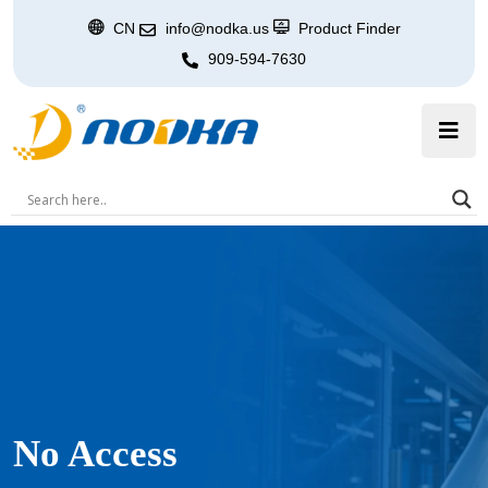
CN
info@nodka.us
Product Finder
909-594-7630
No Access