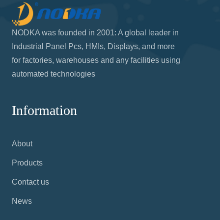
NODKA was founded in 2001: A global leader in
Industrial Panel Pcs, HMIs, Displays, and more
for factories, warehouses and any facilities using
automated technologies
Information
About
Products
Contact us
News