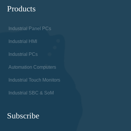
Products
Industrial Panel PCs
Industrial HMI
Industrial PCs
Automation Computers
Industrial Touch Monitors
Industrial SBC & SoM
Subscribe