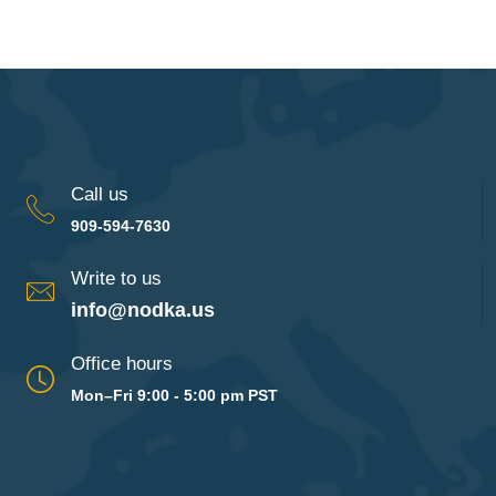
Call us
909-594-7630
Write to us
info@nodka.us
Office hours
Mon–Fri 9:00 - 5:00 pm PST