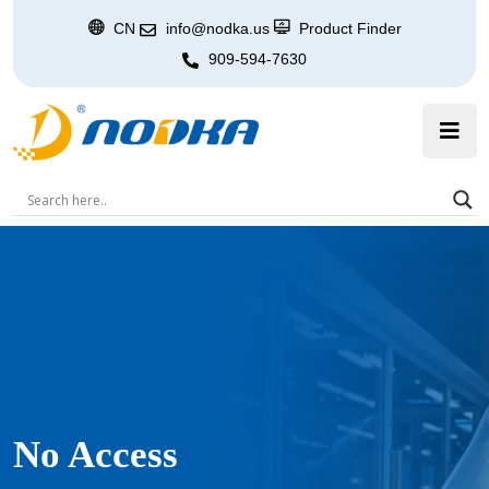
CN
info@nodka.us
Product Finder
909-594-7630
No Access