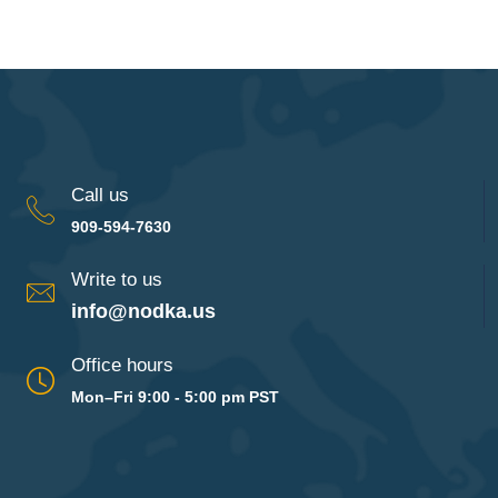
Call us
909-594-7630
Write to us
info@nodka.us
Office hours
Mon–Fri 9:00 - 5:00 pm PST