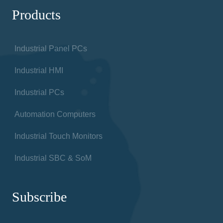
Products
Industrial Panel PCs
Industrial HMI
Industrial PCs
Automation Computers
Industrial Touch Monitors
Industrial SBC & SoM
Subscribe