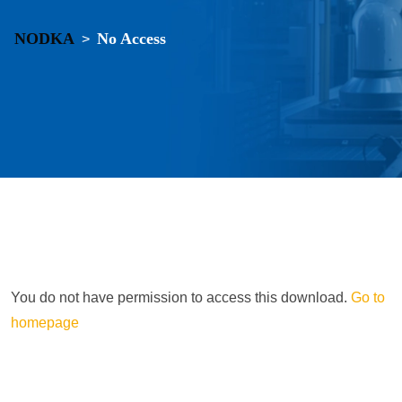
NODKA
No Access
>
You do not have permission to access this download.
Go to
homepage