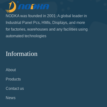
NODKA was founded in 2001: A global leader in
Industrial Panel Pcs, HMIs, Displays, and more
for factories, warehouses and any facilities using
automated technologies
Information
About
Products
Contact us
News