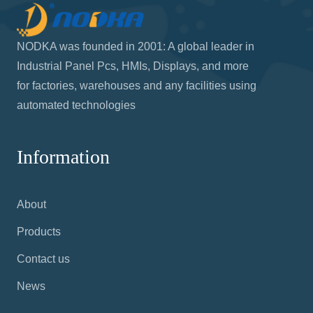
NODKA was founded in 2001: A global leader in
Industrial Panel Pcs, HMIs, Displays, and more
for factories, warehouses and any facilities using
automated technologies
Information
About
Products
Contact us
News