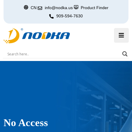
CN
info@nodka.us
Product Finder
909-594-7630
No Access