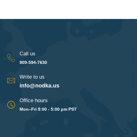
Call us
909-594-7630
Write to us
info@nodka.us
Office hours
Mon–Fri 9:00 - 5:00 pm PST