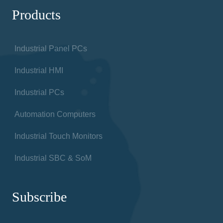
Products
Industrial Panel PCs
Industrial HMI
Industrial PCs
Automation Computers
Industrial Touch Monitors
Industrial SBC & SoM
Subscribe