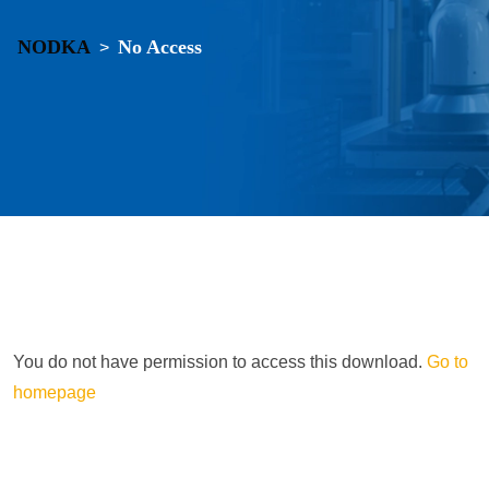
NODKA
No Access
>
You do not have permission to access this download.
Go to
homepage