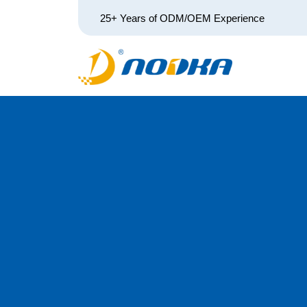
25+ Years of ODM/OEM Experience