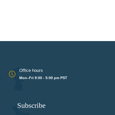
Office hours
Mon–Fri 9:00 - 5:00 pm PST
Subscribe