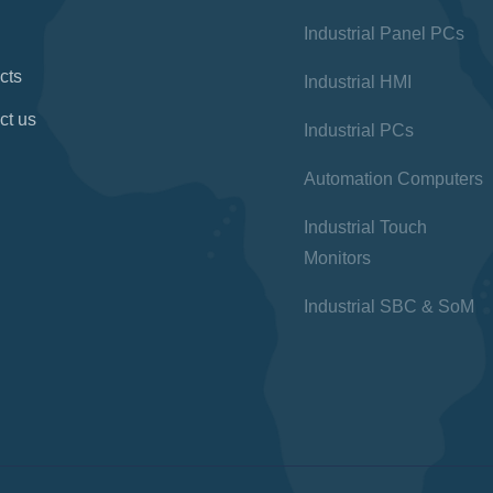
Industrial Panel PCs
cts
Industrial HMI
ct us
Industrial PCs
Automation Computers
Industrial Touch
Monitors
Industrial SBC & SoM