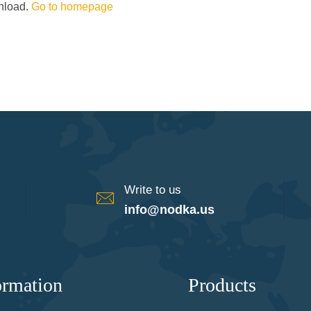
wnload.
Go to homepage
Write to us
info@nodka.us
ormation
Products