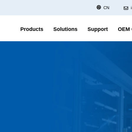
CN
Products
Solutions
Support
OEM