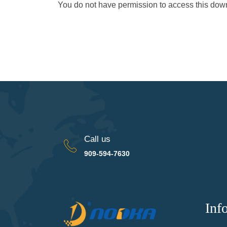
You do not have permission to access this do
Call us
909-594-7630
Inf