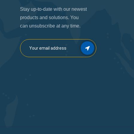
Stay up-to-date with our newest
products and solutions. You
can unsubscribe at any time.