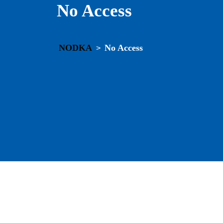
No Access
NODKA
No Access
>