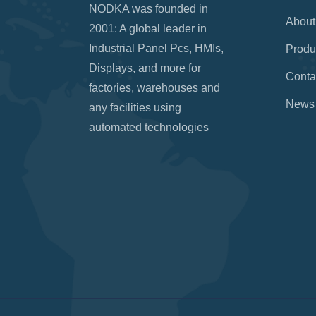
NODKA was founded in
About
2001: A global leader in
Industrial Panel Pcs, HMIs,
Produ
Displays, and more for
Conta
factories, warehouses and
News
any facilities using
automated technologies