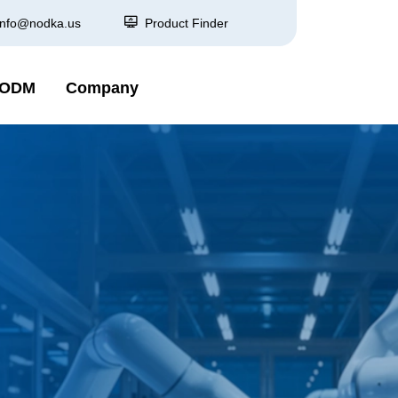
info@nodka.us
Product Finder
 ODM
Company