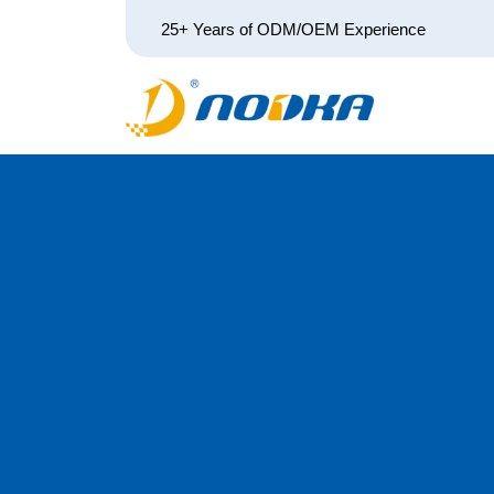
25+ Years of ODM/OEM Experience