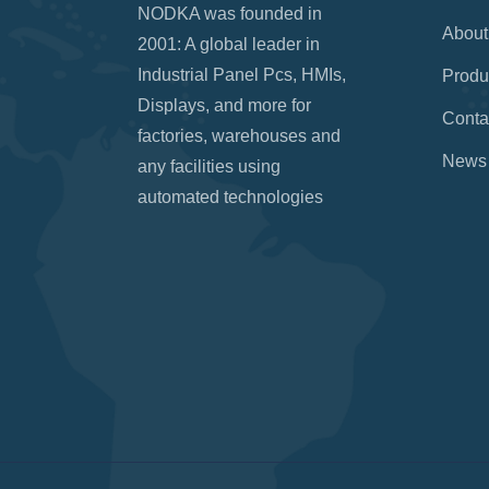
NODKA was founded in
About
2001: A global leader in
Industrial Panel Pcs, HMIs,
Produ
Displays, and more for
Conta
factories, warehouses and
News
any facilities using
automated technologies