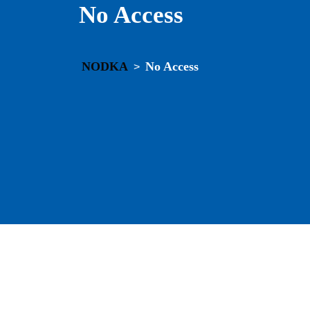
No Access
NODKA
No Access
>