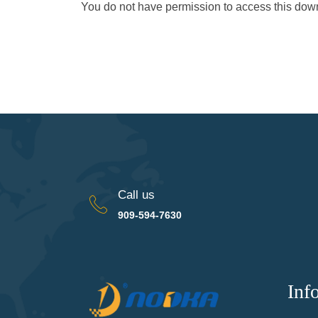
You do not have permission to access this do
Call us
909-594-7630
Inf