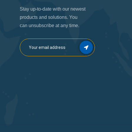
Stay up-to-date with our newest
products and solutions. You
can unsubscribe at any time.