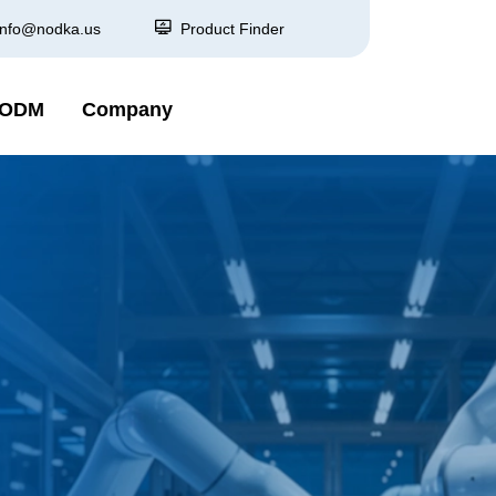
info@nodka.us
Product Finder
 ODM
Company