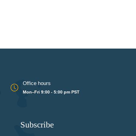
Office hours
Mon–Fri 9:00 - 5:00 pm PST
Subscribe