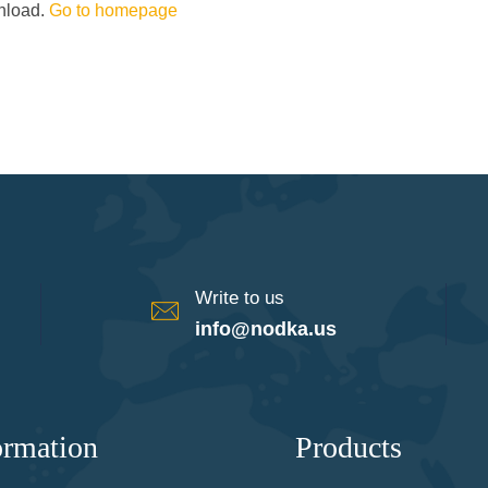
wnload.
Go to homepage
Write to us
info@nodka.us
ormation
Products