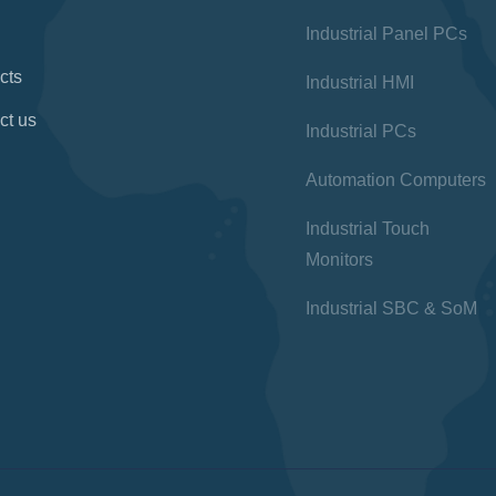
Industrial Panel PCs
cts
Industrial HMI
ct us
Industrial PCs
Automation Computers
Industrial Touch
Monitors
Industrial SBC & SoM