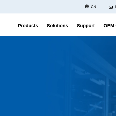
CN
Products
Solutions
Support
OEM