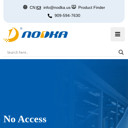
CN
info@nodka.us
Product Finder
909-594-7630
No Access