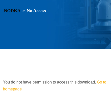
NODKA
No Access
>
You do not have permission to access this download.
Go to
homepage