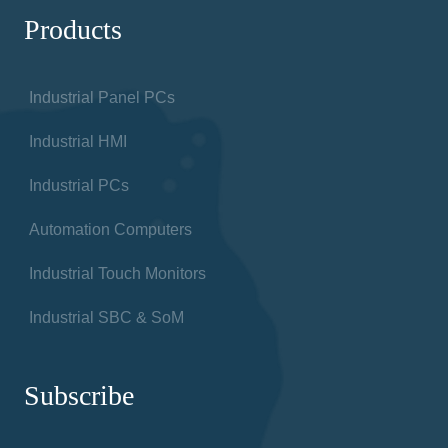
Products
Industrial Panel PCs
Industrial HMI
Industrial PCs
Automation Computers
Industrial Touch Monitors
Industrial SBC & SoM
Subscribe