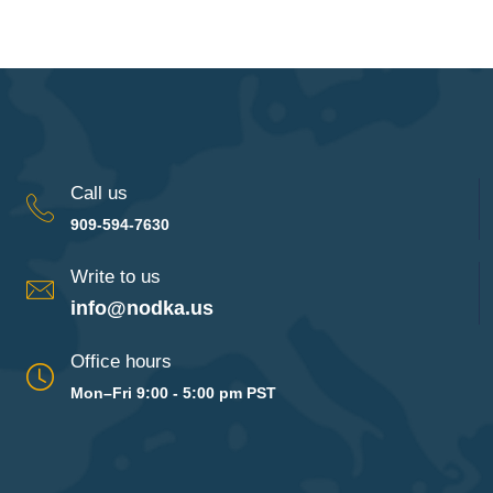
Call us
909-594-7630
Write to us
info@nodka.us
Office hours
Mon–Fri 9:00 - 5:00 pm PST