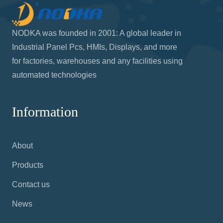
NODKA was founded in 2001: A global leader in
Industrial Panel Pcs, HMIs, Displays, and more
for factories, warehouses and any facilities using
automated technologies
Information
About
Products
Contact us
News