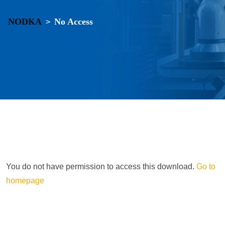
NODKA
No Access
>
You do not have permission to access this download.
Go to
homepage