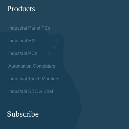
Products
Industrial Panel PCs
Industrial HMI
Industrial PCs
Automation Computers
Industrial Touch Monitors
Industrial SBC & SoM
Subscribe