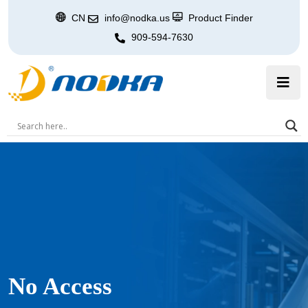
CN
info@nodka.us
Product Finder
909-594-7630
No Access