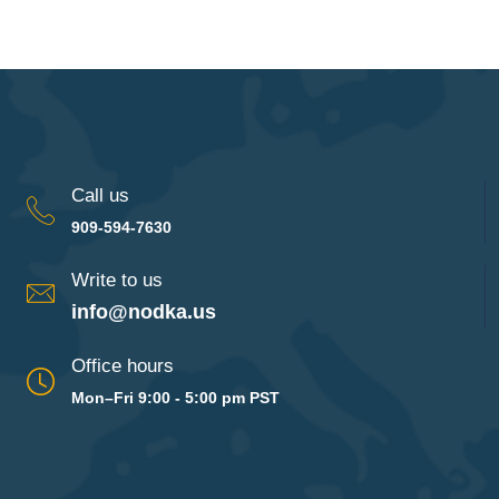
Call us
909-594-7630
Write to us
info@nodka.us
Office hours
Mon–Fri 9:00 - 5:00 pm PST