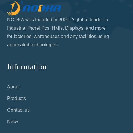
NODKA was founded in 2001: A global leader in
Industrial Panel Pcs, HMIs, Displays, and more
for factories, warehouses and any facilities using
automated technologies
Information
About
Products
Contact us
News