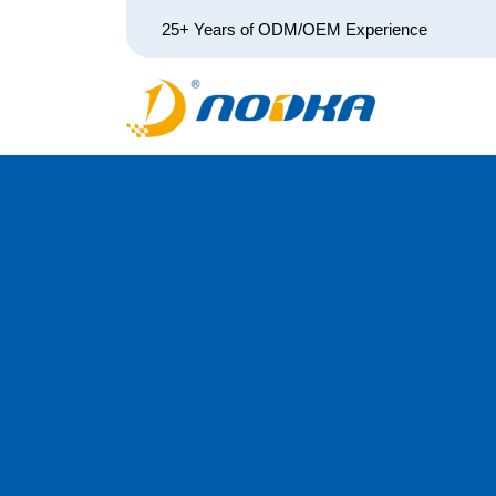
25+ Years of ODM/OEM Experience