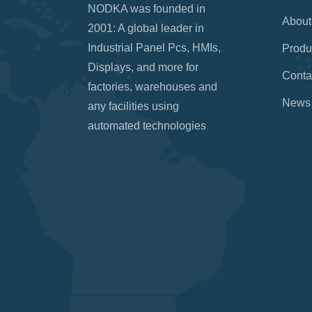
NODKA was founded in
About
2001: A global leader in
Industrial Panel Pcs, HMIs,
Produ
Displays, and more for
Conta
factories, warehouses and
News
any facilities using
automated technologies