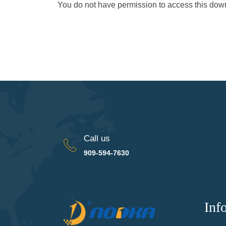
You do not have permission to access this do
Call us
909-594-7630
Inf