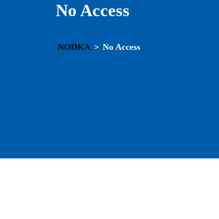
No Access
NODKA
No Access
>