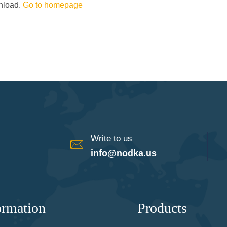
wnload.
Go to homepage
Write to us
info@nodka.us
ormation
Products