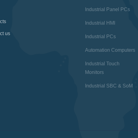
Industrial Panel PCs
cts
Industrial HMI
ct us
Industrial PCs
Automation Computers
Industrial Touch
Monitors
Industrial SBC & SoM