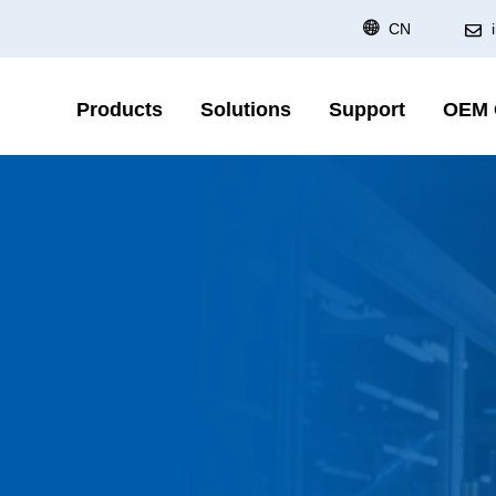
CN
Products
Solutions
Support
OEM