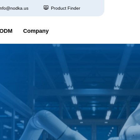
info@nodka.us
Product Finder
 ODM
Company