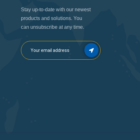
Stay up-to-date with our newest
products and solutions. You
can unsubscribe at any time.