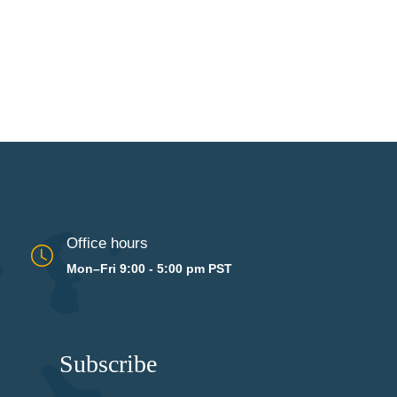
Office hours
Mon–Fri 9:00 - 5:00 pm PST
Subscribe