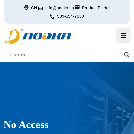
CN
info@nodka.us
Product Finder
909-594-7630
No Access