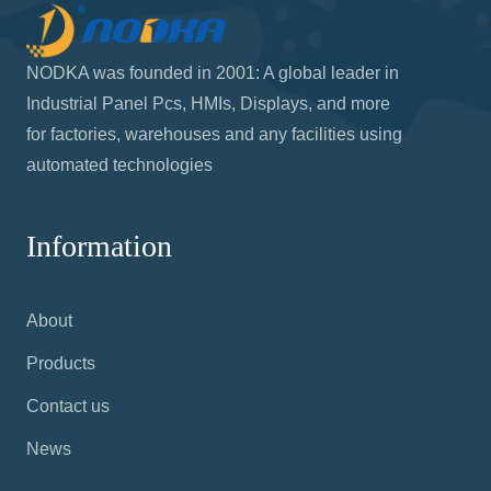
NODKA was founded in 2001: A global leader in
Industrial Panel Pcs, HMIs, Displays, and more
for factories, warehouses and any facilities using
automated technologies
Information
About
Products
Contact us
News