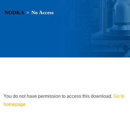
NODKA
No Access
>
You do not have permission to access this download.
Go to
homepage