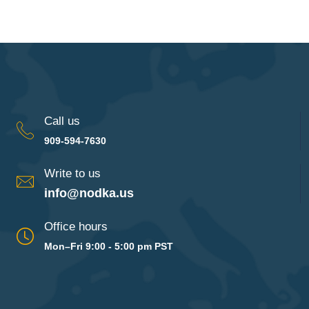
Call us
909-594-7630
Write to us
info@nodka.us
Office hours
Mon–Fri 9:00 - 5:00 pm PST