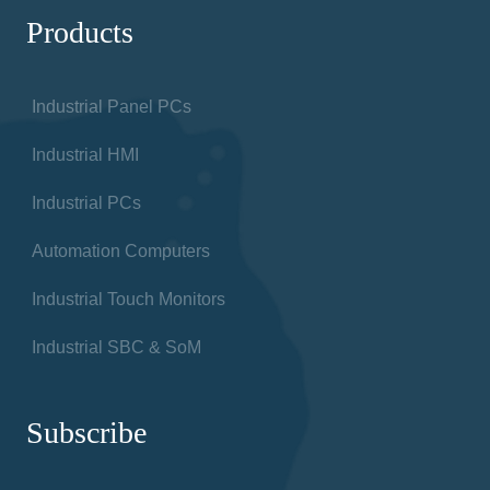
Products
Industrial Panel PCs
Industrial HMI
Industrial PCs
Automation Computers
Industrial Touch Monitors
Industrial SBC & SoM
Subscribe