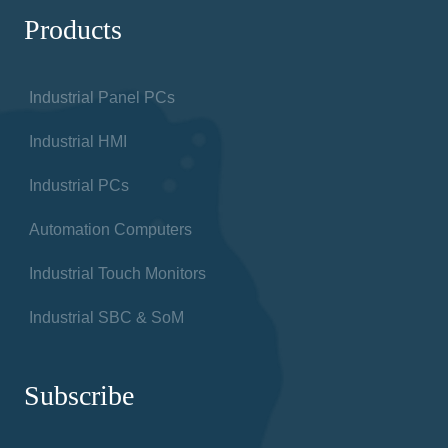
Products
Industrial Panel PCs
Industrial HMI
Industrial PCs
Automation Computers
Industrial Touch Monitors
Industrial SBC & SoM
Subscribe