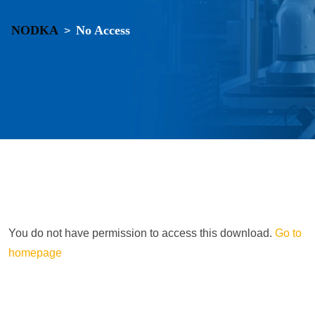
NODKA
No Access
>
You do not have permission to access this download.
Go to
homepage