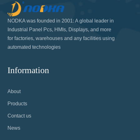
NODKA was founded in 2001: A global leader in
Industrial Panel Pcs, HMIs, Displays, and more
for factories, warehouses and any facilities using
automated technologies
Information
About
Products
Contact us
News