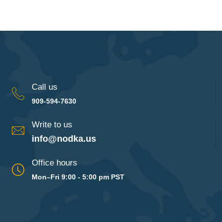
Call us
909-594-7630
Write to us
info@nodka.us
Office hours
Mon–Fri 9:00 - 5:00 pm PST