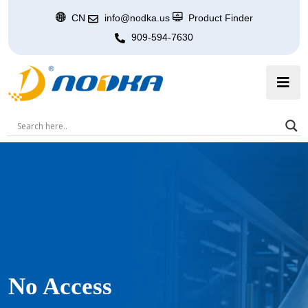
CN
info@nodka.us
Product Finder
909-594-7630
No Access