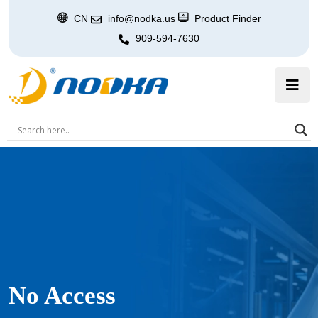
CN
info@nodka.us
Product Finder
909-594-7630
No Access