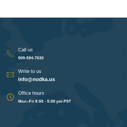
Call us
909-594-7630
Write to us
info@nodka.us
Office hours
Mon–Fri 9:00 - 5:00 pm PST