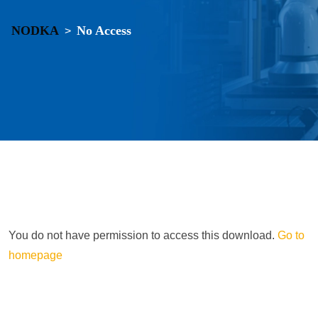
NODKA
No Access
>
You do not have permission to access this download.
Go to
homepage