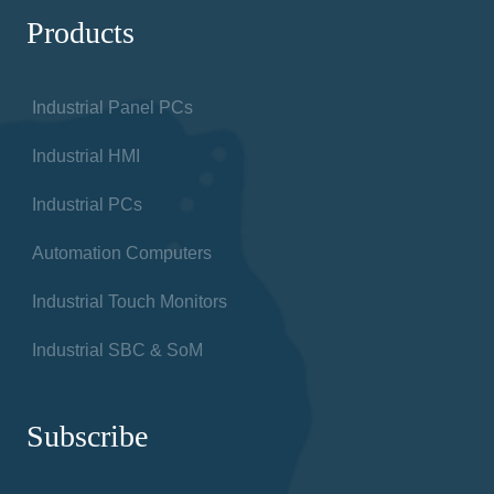
Products
Industrial Panel PCs
Industrial HMI
Industrial PCs
Automation Computers
Industrial Touch Monitors
Industrial SBC & SoM
Subscribe