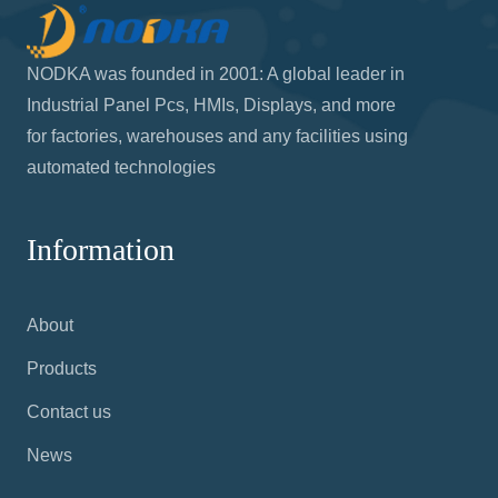
NODKA was founded in 2001: A global leader in
Industrial Panel Pcs, HMIs, Displays, and more
for factories, warehouses and any facilities using
automated technologies
Information
About
Products
Contact us
News