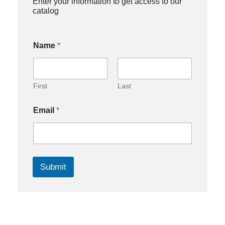
Enter your information to get access to our
catalog
Name
*
First
Last
Email
*
Submit