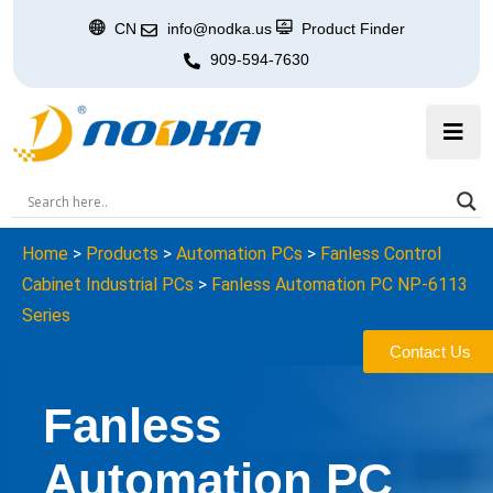
CN
info@nodka.us
Product Finder
909-594-7630
Home
>
Products
>
Automation PCs
>
Fanless Control
Cabinet Industrial PCs
>
Fanless Automation PC NP-6113
Series
Contact Us
Fanless
Automation PC