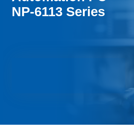
NP-6113 Series