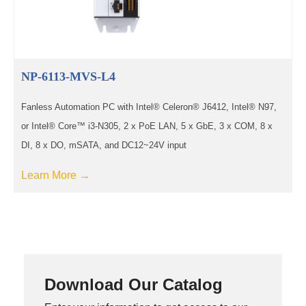
NP-6113-MVS-L4
Fanless Automation PC with Intel® Celeron® J6412, Intel® N97,
or Intel® Core™ i3-N305, 2 x PoE LAN, 5 x GbE, 3 x COM, 8 x
DI, 8 x DO, mSATA, and DC12~24V input
Learn More →
Download Our Catalog