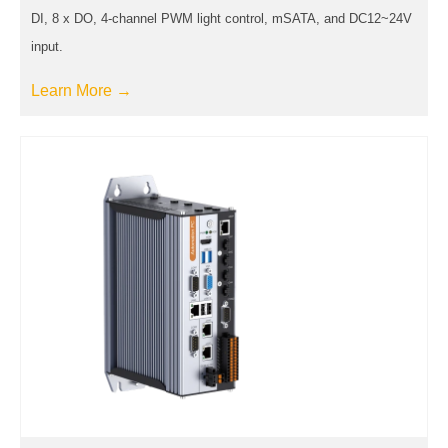
DI, 8 x DO, 4-channel PWM light control, mSATA, and DC12~24V
input.
Learn More →