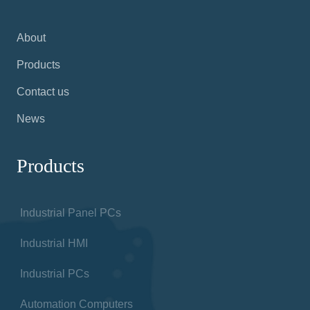
About
Products
Contact us
News
Products
Industrial Panel PCs
Industrial HMI
Industrial PCs
Automation Computers