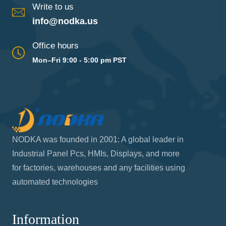
Write to us
info@nodka.us
Office hours
Mon–Fri 9:00 - 5:00 pm PST
NODKA was founded in 2001: A global leader in
Industrial Panel Pcs, HMIs, Displays, and more
for factories, warehouses and any facilities using
automated technologies
Information