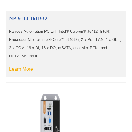
NP-6113-16I16O
Fanless Automation PC with Intel® Celeron® J6412, Intel®
Processor N97, or Intel® Core™ i3-N305, 2 x PoE LAN, 1 x GbE,
2 x COM, 16 x DI, 16 x DO, mSATA, dual Mini PCIe, and
DC12~24V input.
Learn More →