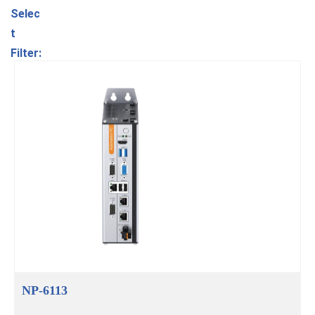
Selec
t
Filter:
NP-6113