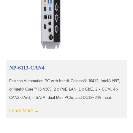
NP-6113-CAN4
Fanless Automation PC with Intel® Celeron® J6412, Intel® N97,
or Intel® Core™ i3-N305, 2 x PoE LAN, 1 x GbE, 2 x COM, 4 x
CAN2.0 A/B, mSATA, dual Mini PCIe, and DC12~24V input.
Learn More →