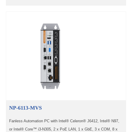
NP-6113-MVS
Fanless Automation PC with Intel® Celeron® J6412, Intel® N97,
or Intel® Core™ i3-N305, 2 x PoE LAN, 1 x GbE, 3 x COM, 8 x