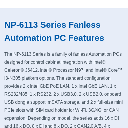
NP-6113 Series Fanless
Automation PC Features
The NP-6113 Series is a family of fanless Automation PCs
designed for control cabinet integration with Intel®
Celeron® J6412, Intel® Processor N97, and Intel® Core™
i3-N305 platform options. The standard configuration
provides 2 x Intel GbE PoE LAN, 1 x Intel GbE LAN, 1 x
RS232/485, 1 x RS232, 2 x USB3.0, 2 x USB2.0, onboard
USB dongle support, mSATA storage, and 2 x full-size mini
PCIe slots with SIM card holder for Wi-Fi, 3G/4G, or CAN
expansion. Depending on model, the series adds 16 x DI
and 16 x DO, 8 x DI and 8 x DO, 2 x CAN2.0 A/B, 4 x