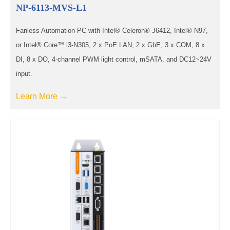
NP-6113-MVS-L1
Fanless Automation PC with Intel® Celeron® J6412, Intel® N97,
or Intel® Core™ i3-N305, 2 x PoE LAN, 2 x GbE, 3 x COM, 8 x
DI, 8 x DO, 4-channel PWM light control, mSATA, and DC12~24V
input.
Learn More →