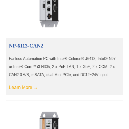
NP-6113-CAN2
Fanless Automation PC with Intel® Celeron® J6412, Intel® N97,
or Intel® Core™ i3-N305, 2 x PoE LAN, 1 x GbE, 2 x COM, 2 x
CAN2.0 A/B, mSATA, dual Mini PCIe, and DC12~24V input.
Learn More →