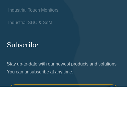
Industrial Touch Monitors
Industrial SBC & SoM
Subscribe
Stay up-to-date with our newest products and solutions.
You can unsubscribe at any time.