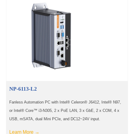
NP-6113-L2
Fanless Automation PC with Intel® Celeron® J6412, Intel® N97,
or Intel® Core™ i3-N305, 2 x PoE LAN, 3 x GbE, 2 x COM, 4 x
USB, mSATA, dual Mini PCIe, and DC12~24V input.
Learn More →