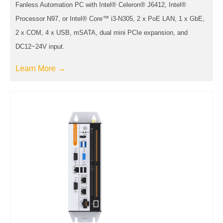
Fanless Automation PC with Intel® Celeron® J6412, Intel®
Processor N97, or Intel® Core™ i3-N305, 2 x PoE LAN, 1 x GbE,
2 x COM, 4 x USB, mSATA, dual mini PCIe expansion, and
DC12~24V input.
Learn More →