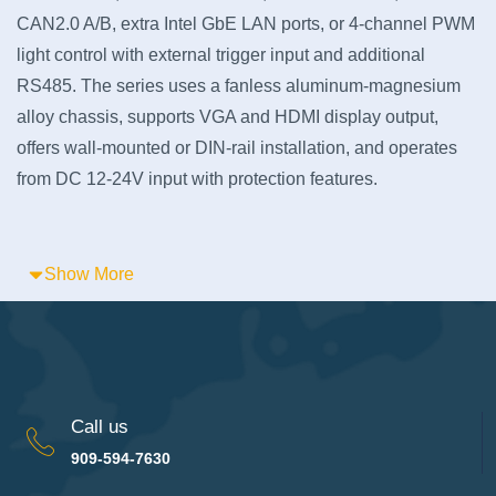
CAN2.0 A/B, extra Intel GbE LAN ports, or 4-channel PWM
light control with external trigger input and additional
RS485. The series uses a fanless aluminum-magnesium
alloy chassis, supports VGA and HDMI display output,
offers wall-mounted or DIN-rail installation, and operates
from DC 12-24V input with protection features.
Show More
Call us
909-594-7630