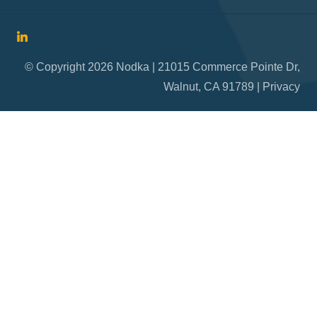
© Copyright 2026 Nodka | 21015 Commerce Pointe Dr,
Walnut, CA 91789 |
Privacy