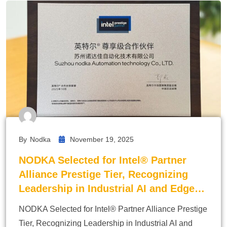
By
Nodka
November 19, 2025
NODKA Selected for Intel® Partner
Alliance Prestige Tier, Recognizing
Leadership in Industrial AI and Edge…
NODKA Selected for Intel® Partner Alliance Prestige
Tier, Recognizing Leadership in Industrial AI and