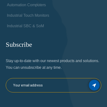
Automation Computers
Industrial Touch Monitors
Industrial SBC & SoM
Subscribe
Stay up-to-date with our newest products and solutions.
You can unsubscribe at any time.