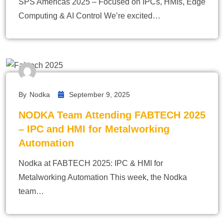
SPS Americas 2025 – Focused on IPCs, HMIs, Edge
Computing & AI Control We’re excited…
By
Nodka
September 9, 2025
NODKA Team Attending FABTECH 2025
– IPC and HMI for Metalworking
Automation
Nodka at FABTECH 2025: IPC & HMI for
Metalworking Automation This week, the Nodka
team…