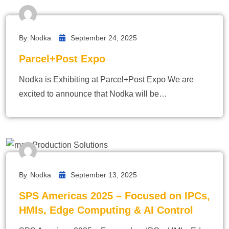
By
Nodka
September 24, 2025
Parcel+Post Expo
Nodka is Exhibiting at Parcel+Post Expo We are
excited to announce that Nodka will be…
By
Nodka
September 13, 2025
SPS Americas 2025 – Focused on IPCs,
HMIs, Edge Computing & AI Control