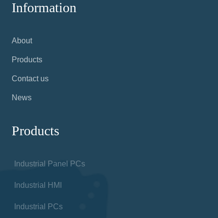
Information
About
Products
Contact us
News
Products
Industrial Panel PCs
Industrial HMI
Industrial PCs