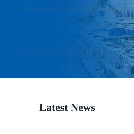
Latest News