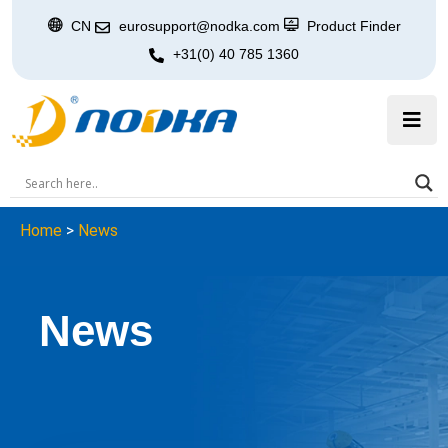
CN
eurosupport@nodka.com
Product Finder
+31(0) 40 785 1360
Home
>
News
News