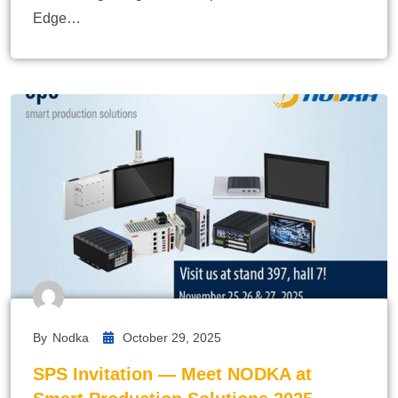
Edge…
By
Nodka
October 29, 2025
SPS Invitation — Meet NODKA at