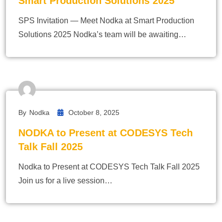
Smart Production Solutions 2025
SPS Invitation — Meet Nodka at Smart Production
Solutions 2025 Nodka’s team will be awaiting…
By
Nodka
October 8, 2025
NODKA to Present at CODESYS Tech
Talk Fall 2025
Nodka to Present at CODESYS Tech Talk Fall 2025
Join us for a live session…