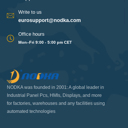
Write to us
eurosupport@nodka.com
Office hours
Mon–Fri 9:00 - 5:00 pm CET
NODKA was founded in 2001: A global leader in
Industrial Panel Pcs, HMIs, Displays, and more
for factories, warehouses and any facilities using
automated technologies