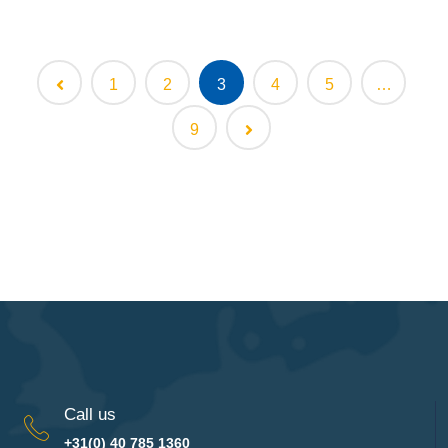
1
2
3
4
5
…
9
Call us
+31(0) 40 785 1360