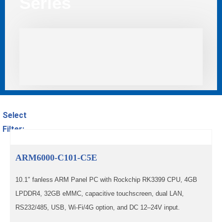
Series
Select
Filter:
ARM6000-C101-C5E
10.1″ fanless ARM Panel PC with Rockchip RK3399 CPU, 4GB
LPDDR4, 32GB eMMC, capacitive touchscreen, dual LAN,
RS232/485, USB, Wi-Fi/4G option, and DC 12–24V input.