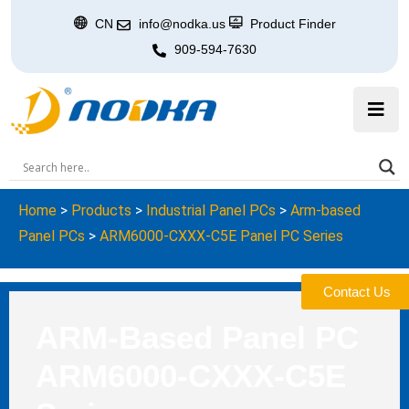
CN
info@nodka.us
Product Finder
909-594-7630
Home
>
Products
>
Industrial Panel PCs
>
Arm-based
Panel PCs
>
ARM6000-CXXX-C5E Panel PC Series
Contact Us
ARM-Based Panel PC
ARM6000-CXXX-C5E