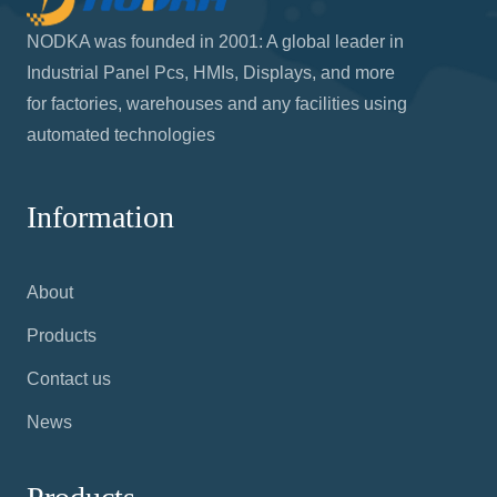
NODKA was founded in 2001: A global leader in
Industrial Panel Pcs, HMIs, Displays, and more
for factories, warehouses and any facilities using
automated technologies
Information
About
Products
Contact us
News