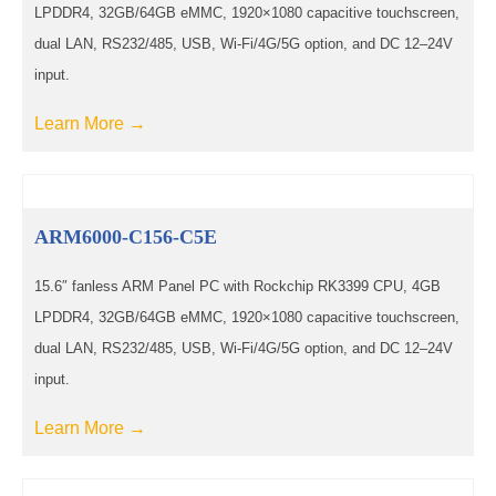
LPDDR4, 32GB/64GB eMMC, 1920×1080 capacitive touchscreen,
dual LAN, RS232/485, USB, Wi-Fi/4G/5G option, and DC 12–24V
input.
Learn More →
ARM6000-C156-C5E
15.6″ fanless ARM Panel PC with Rockchip RK3399 CPU, 4GB
LPDDR4, 32GB/64GB eMMC, 1920×1080 capacitive touchscreen,
dual LAN, RS232/485, USB, Wi-Fi/4G/5G option, and DC 12–24V
input.
Learn More →