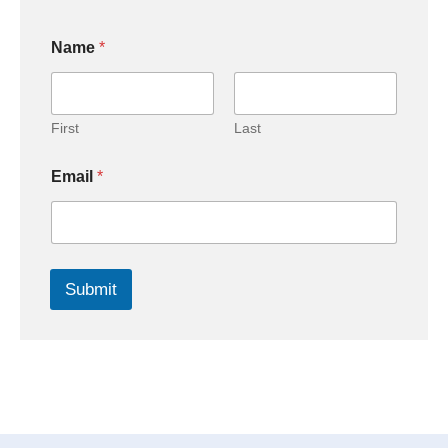
Name
*
First
Last
Email
*
Submit