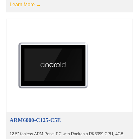
Learn More →
ARM6000-C125-C5E
12.5″ fanless ARM Panel PC with Rockchip RK3399 CPU, 4GB