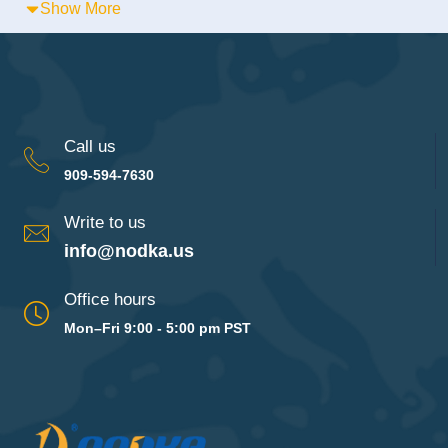
Show More
Call us
909-594-7630
Write to us
info@nodka.us
Office hours
Mon–Fri 9:00 - 5:00 pm PST