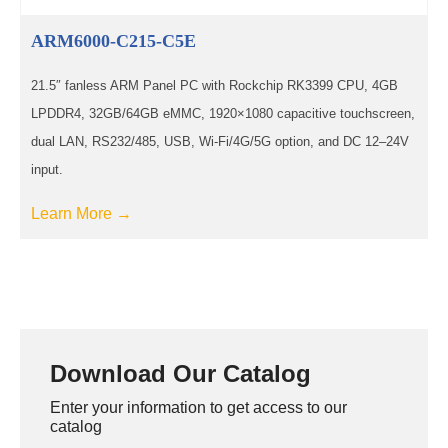
ARM6000-C215-C5E
21.5″ fanless ARM Panel PC with Rockchip RK3399 CPU, 4GB
LPDDR4, 32GB/64GB eMMC, 1920×1080 capacitive touchscreen,
dual LAN, RS232/485, USB, Wi-Fi/4G/5G option, and DC 12–24V
input.
Learn More →
Download Our Catalog
Enter your information to get access to our
catalog