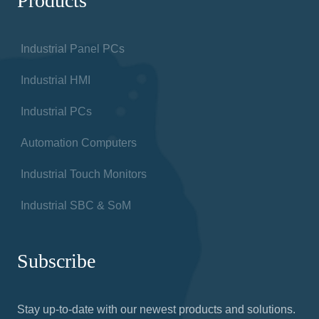
Products
Industrial Panel PCs
Industrial HMI
Industrial PCs
Automation Computers
Industrial Touch Monitors
Industrial SBC & SoM
Subscribe
Stay up-to-date with our newest products and solutions.