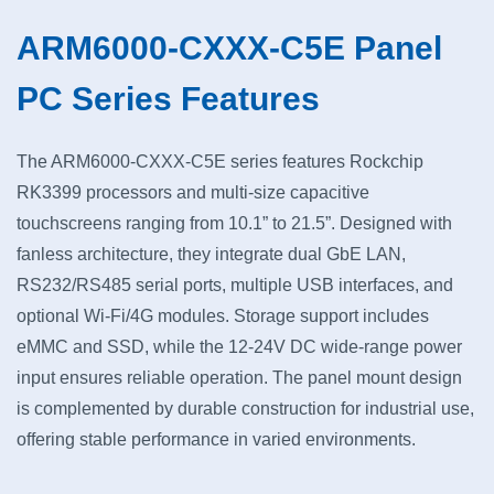
ARM6000-CXXX-C5E Panel
PC Series Features
The ARM6000-CXXX-C5E series features Rockchip
RK3399 processors and multi-size capacitive
touchscreens ranging from 10.1” to 21.5”. Designed with
fanless architecture, they integrate dual GbE LAN,
RS232/RS485 serial ports, multiple USB interfaces, and
optional Wi-Fi/4G modules. Storage support includes
eMMC and SSD, while the 12-24V DC wide-range power
input ensures reliable operation. The panel mount design
is complemented by durable construction for industrial use,
offering stable performance in varied environments.