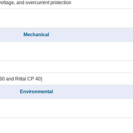
ltage, and overcurrent protection
Mechanical
 and Rittal CP 40)
Environmental