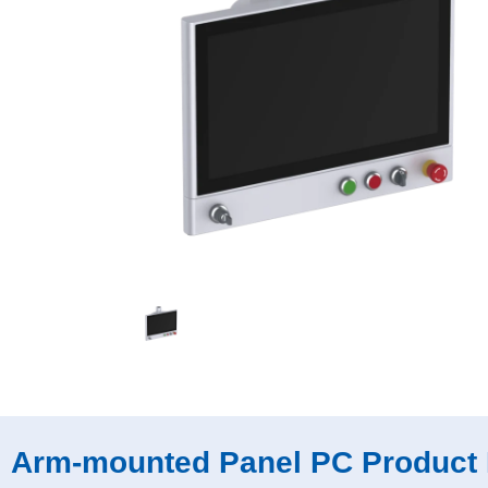
Arm-mounted Panel PC Product 