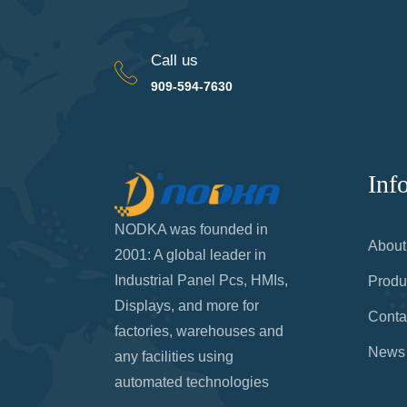
Call us
909-594-7630
Inf
NODKA was founded in
About
2001: A global leader in
Industrial Panel Pcs, HMIs,
Produ
Displays, and more for
Conta
factories, warehouses and
News
any facilities using
automated technologies