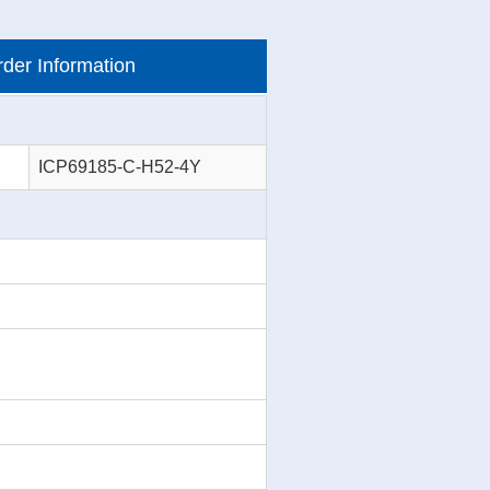
der Information
ICP69185-C-H52-4Y