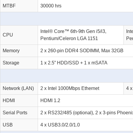
MTBF
30000 hrs
Intel® Core™ 6th-9th Gen i5/i3,
Int
CPU
Pentium/Celeron LGA 1151
Pe
Memory
2 x 260-pin DDR4 SODIMM, Max 32GB
Storage
1 x 2.5” HDD/SSD + 1 x mSATA
Network (LAN)
2 x Intel 1000Mbps Ethernet
4 x
HDMI
HDMI 1.2
Serial Ports
2 x RS232/485 (optional), 2 x 3-pins Phoen
USB
4 x USB3.0/2.0/1.0