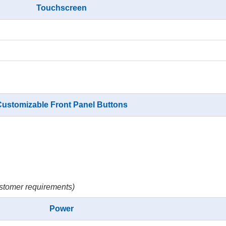
Touchscreen
ustomizable Front Panel Buttons
stomer requirements)
Power