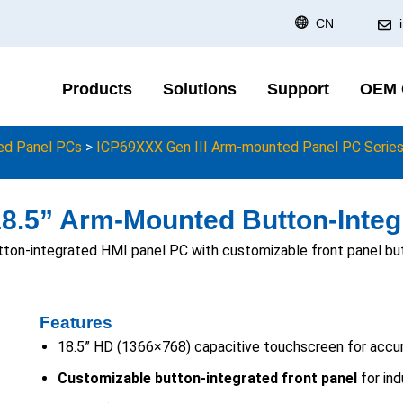
CN
Products
Solutions
Support
OEM
d Panel PCs
>
ICP69XXX Gen III Arm-mounted Panel PC Serie
18.5” Arm-Mounted Button-Integ
tton-integrated HMI panel PC with customizable front panel but
Features
18.5” HD (1366×768) capacitive touchscreen for accur
Customizable button-integrated front panel
for ind