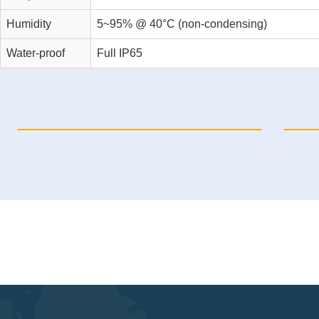
Humidity
5~95% @ 40°C (non-condensing)
Water-proof
Full IP65
ICP69150-C-H3
ICP6