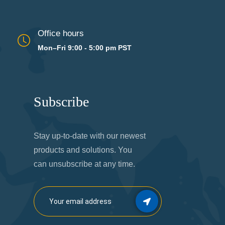
Office hours
Mon–Fri 9:00 - 5:00 pm PST
Subscribe
Stay up-to-date with our newest
products and solutions. You
can unsubscribe at any time.