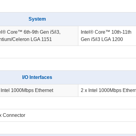
System
el® Core™ 6th-9th Gen i5/i3,
Intel® Core™ 10th-11th
ntium/Celeron LGA 1151
Gen i5/i3 LGA 1200
I/O Interfaces
 Intel 1000Mbps Ethernet
2 x Intel 1000Mbps Ether
ix Connector