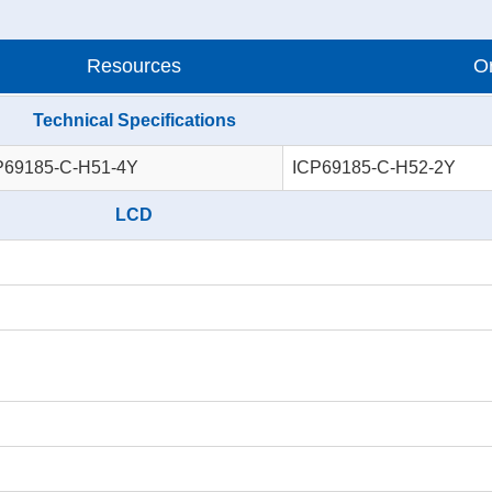
Resources
Or
Technical Specifications
P69185-C-H51-4Y
ICP69185-C-H52-2Y
LCD