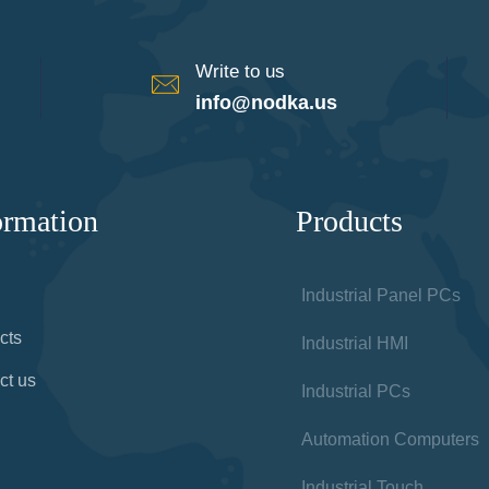
Write to us
info@nodka.us
ormation
Products
Industrial Panel PCs
cts
Industrial HMI
ct us
Industrial PCs
Automation Computers
Industrial Touch