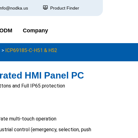
info@nodka.us
Product Finder
 ODM
Company
s
>
ICP69185-C-H51 & H52
rated HMI Panel PC
tons and Full IP65 protection
ate multi-touch operation
ustrial control (emergency, selection, push