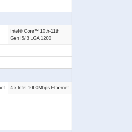
Intel® Core™ 10th-11th
Gen i5/i3 LGA 1200
net
4 x Intel 1000Mbps Ethernet