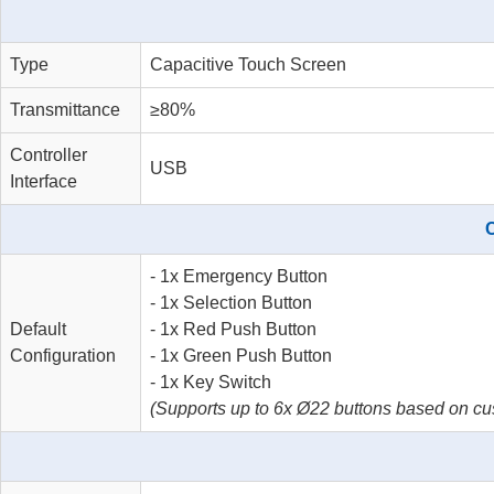
Type
Capacitive Touch Screen
Transmittance
≥80%
Controller
USB
Interface
C
- 1x Emergency Button
- 1x Selection Button
Default
- 1x Red Push Button
Configuration
- 1x Green Push Button
- 1x Key Switch
(Supports up to 6x Ø22 buttons based on cu