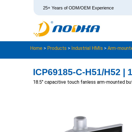
25+ Years of ODM/OEM Experience
Home
>
Products
>
Industrial HMIs
>
Arm-mounte
ICP69185-C-H51/H52 | 
18.5″ capacitive touch fanless arm-mounted bu