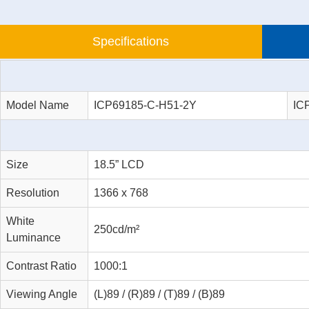
Specifications
Model Name
ICP69185-C-H51-2Y
IC
Size
18.5” LCD
Resolution
1366 x 768
White
250cd/m²
Luminance
Contrast Ratio
1000:1
Viewing Angle
(L)89 / (R)89 / (T)89 / (B)89