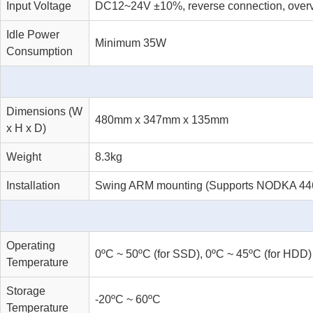
Input Voltage
DC12~24V ±10%, reverse connection, overvo
Idle Power
Minimum 35W
Consumption
Dimensions (W
480mm x 347mm x 135mm
x H x D)
Weight
8.3kg
Installation
Swing ARM mounting (Supports NODKA 4460
Operating
0ºC ~ 50ºC (for SSD), 0ºC ~ 45ºC (for HDD)
Temperature
Storage
-20ºC ~ 60ºC
Temperature