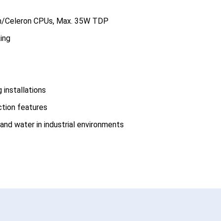
um/Celeron CPUs, Max. 35W TDP
ing
installations
tion features
and water in industrial environments