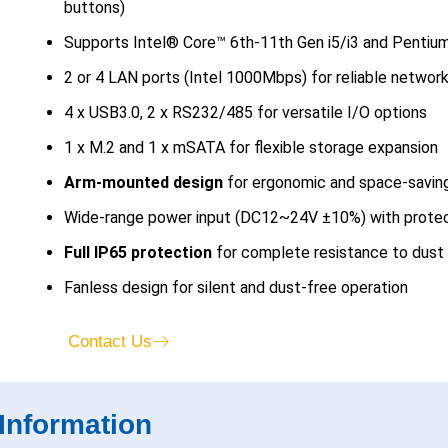
buttons)
Supports Intel® Core™ 6th-11th Gen i5/i3 and Penti
2 or 4 LAN ports (Intel 1000Mbps) for reliable network
4 x USB3.0, 2 x RS232/485 for versatile I/O options
1 x M.2 and 1 x mSATA for flexible storage expansion
Arm-mounted design
for ergonomic and space-saving 
Wide-range power input (DC12~24V ±10%) with protec
Full IP65 protection
for complete resistance to dust 
Fanless design for silent and dust-free operation
Contact Us
Information