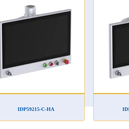
P59215-C-HA
IDP59185-C