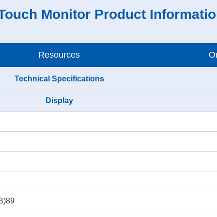
Touch Monitor Product Informati
Resources
Or
Technical Specifications
Display
(B)89