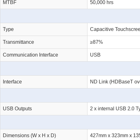
MTBF
50,000 hrs
Type
Capacitive Touchscre
Transmittance
≥87%
Communication Interface
USB
Interface
ND Link (HDBaseT ove
USB Outputs
2 x internal USB 2.0 T
Dimensions (W x H x D)
427mm x 323mm x 1