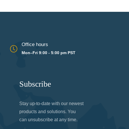
Office hours
Mon–Fri 9:00 - 5:00 pm PST
Subscribe
Stay up-to-date with our newest
products and solutions. You
can unsubscribe at any time.