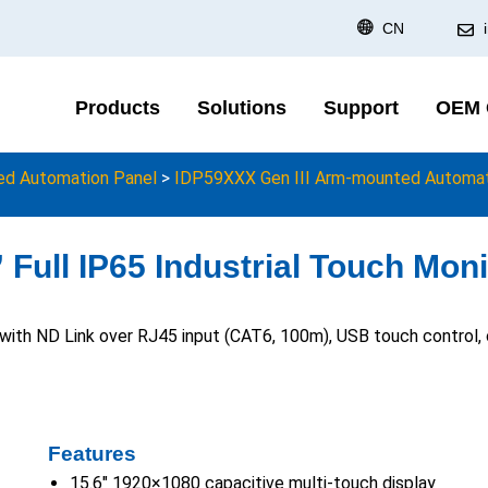
CN
Products
Solutions
Support
OEM
d Automation Panel
>
IDP59XXX Gen III Arm-mounted Automati
Full IP65 Industrial Touch Moni
r with ND Link over RJ45 input (CAT6, 100m), USB touch control
Features
15.6″ 1920×1080 capacitive multi-touch display