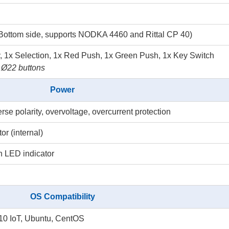
Bottom side, supports NODKA 4460 and Rittal CP 40)
, 1x Selection, 1x Red Push, 1x Green Push, 1x Key Switch
 Ø22 buttons
Power
 polarity, overvoltage, overcurrent protection
r (internal)
h LED indicator
OS Compatibility
0 IoT, Ubuntu, CentOS