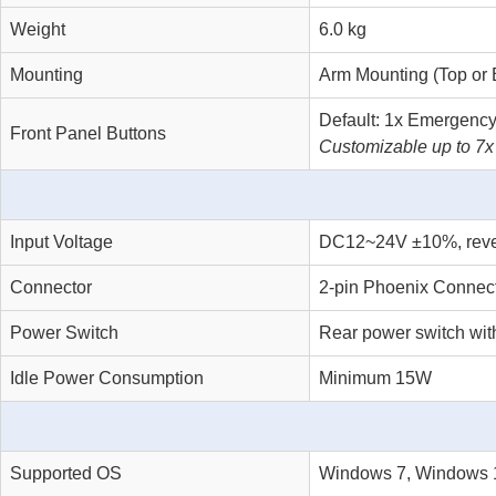
Weight
6.0 kg
Mounting
Arm Mounting (Top or 
Default: 1x Emergency
Front Panel Buttons
Customizable up to 7x
Input Voltage
DC12~24V ±10%, reverse
Connector
2-pin Phoenix Connecto
Power Switch
Rear power switch wit
Idle Power Consumption
Minimum 15W
Supported OS
Windows 7, Windows 1