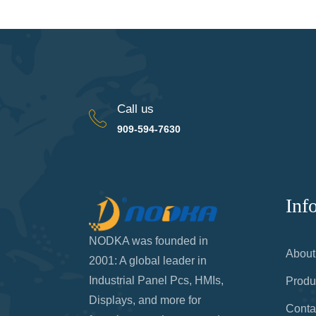
Call us
909-594-7630
Inf
NODKA was founded in
About
2001: A global leader in
Industrial Panel Pcs, HMIs,
Produ
Displays, and more for
Conta