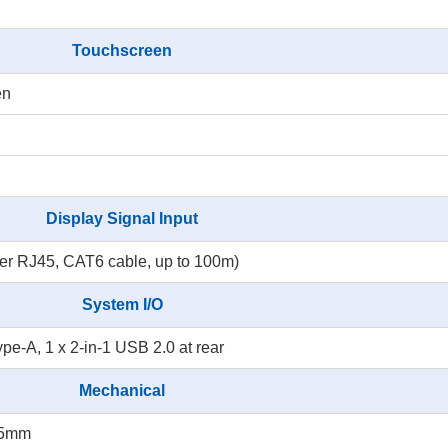
Touchscreen
en
Display Signal Input
r RJ45, CAT6 cable, up to 100m)
System I/O
ype-A, 1 x 2-in-1 USB 2.0 at rear
Mechanical
35mm