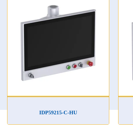
IDP59215-C-HU
ID