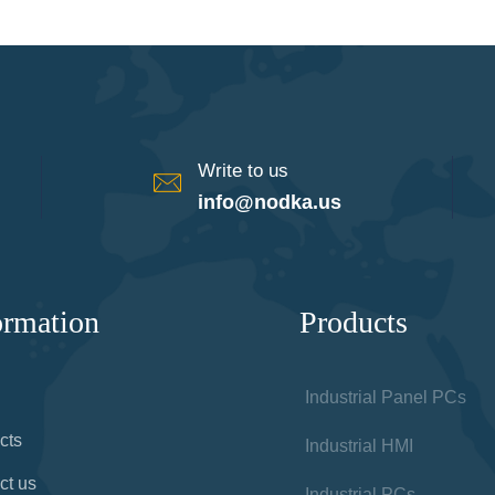
Write to us
info@nodka.us
ormation
Products
Industrial Panel PCs
cts
Industrial HMI
ct us
Industrial PCs