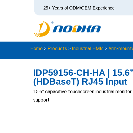
25+ Years of ODM/OEM Experience
Home
>
Products
>
Industrial HMIs
>
Arm-mounte
IDP59156-CH-HA | 15.6” 
(HDBaseT) RJ45 Input
15.6” capacitive touchscreen industrial monito
support