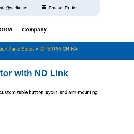
info@nodka.us
Product Finder
 ODM
Company
on Panel Series
>
IDP59156-CH-HA
tor with ND Link
, customizable button layout, and arm-mounting