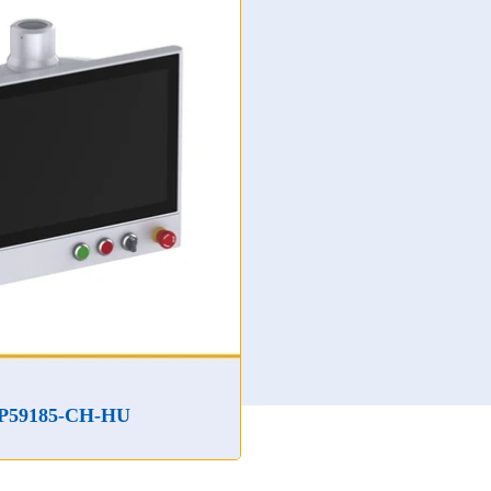
IDP59185-C-HA
H-HU