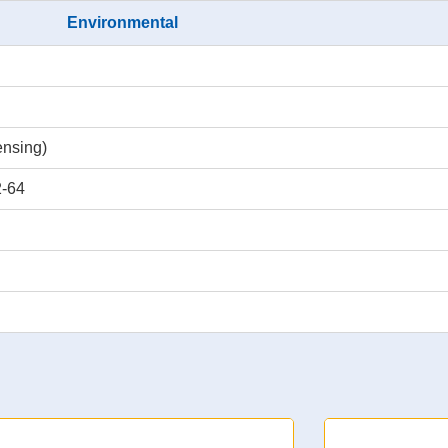
Environmental
nsing)
2-64