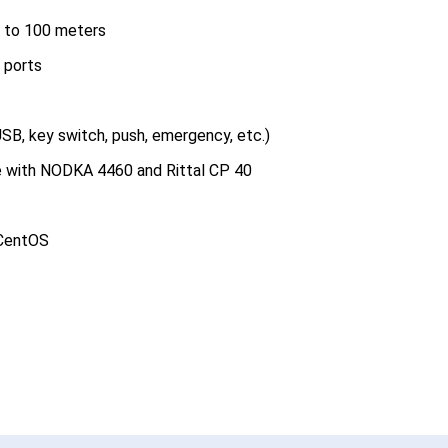
p to 100 meters
 ports
SB, key switch, push, emergency, etc.)
e with NODKA 4460 and Rittal CP 40
 CentOS