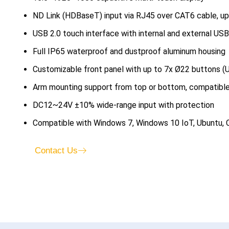
ND Link (HDBaseT) input via RJ45 over CAT6 cable, u
USB 2.0 touch interface with internal and external USB
Full IP65 waterproof and dustproof aluminum housing
Customizable front panel with up to 7x Ø22 buttons (U
Arm mounting support from top or bottom, compatibl
DC12~24V ±10% wide-range input with protection
Compatible with Windows 7, Windows 10 IoT, Ubuntu,
Contact Us