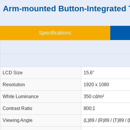
Arm-mounted Button-Integrated 
Specifications
LCD Size
15.6"
Resolution
1920 x 1080
White Luminance
350 cd/m²
Contrast Ratio
800:1
Viewing Angle
(L)89 / (R)89 / (T)89 / 