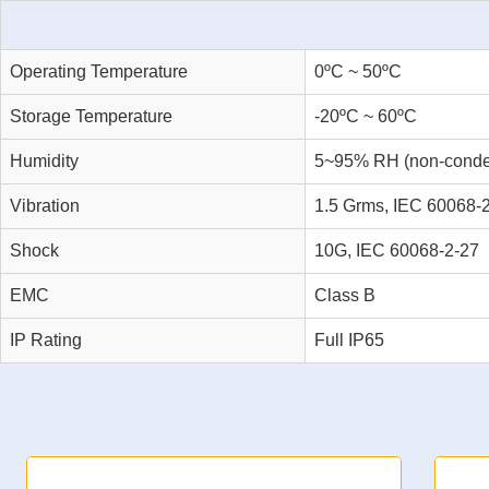
Operating Temperature
0ºC ~ 50ºC
Storage Temperature
-20ºC ~ 60ºC
Humidity
5~95% RH (non-conde
Vibration
1.5 Grms, IEC 60068-
Shock
10G, IEC 60068-2-27
EMC
Class B
IP Rating
Full IP65