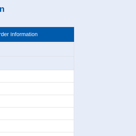
on
der Information