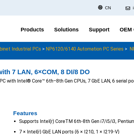
CN
Products
Solutions
Support
OEM
binet Industrial PCs
>
NP6120/6140 Automation PC Series
>
N
ith 7 LAN, 6×COM, 8 DI/8 DO
PC with Intel® Core™ 6th–8th Gen CPUs, 7 GbE LAN, 6 serial p
Features
Supports Intel(r) CoreTM 6th-8th Gen i7/i5/i3, Penti
7 × Intel(r) GbE LAN ports (6 × I210, 1 × I219-V)