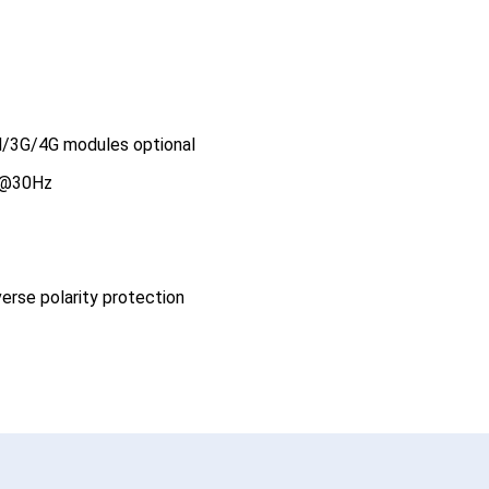
AN/3G/4G modules optional
0@30Hz
erse polarity protection