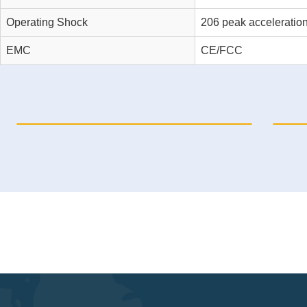
Operating Shock
206 peak acceleratio
EMC
CE/FCC
NP-6120-16I16O Automation PC
N