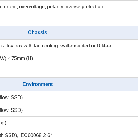
rrent, overvoltage, polarity inverse protection
Chassis
loy box with fan cooling, wall-mounted or DIN-rail
(W) × 75mm (H)
Environment
rflow, SSD)
rflow, SSD)
ng)
ith SSD), IEC60068-2-64