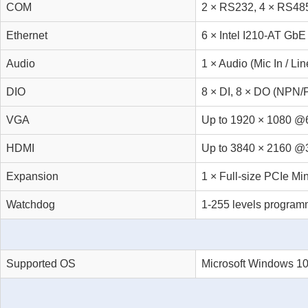
COM
2 × RS232, 4 × RS48
Ethernet
6 × Intel I210-AT GbE
Audio
1 × Audio (Mic In / Lin
DIO
8 × DI, 8 × DO (NPN/
VGA
Up to 1920 × 1080 
HDMI
Up to 3840 × 2160 
Expansion
1 × Full-size PCIe Mi
Watchdog
1-255 levels progra
Supported OS
Microsoft Windows 10