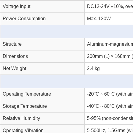
Voltage Input
DC12-24V ±10%, overcu
Power Consumption
Max. 120W
Structure
Aluminum-magnesium al
Dimensions
200mm (L) × 168mm 
Net Weight
2.4 kg
Operating Temperature
-20°C ~ 60°C (with ai
Storage Temperature
-40°C ~ 80°C (with ai
Relative Humidity
5-95% (non-condensi
Operating Vibration
5-500Hz, 1.5Grms (w