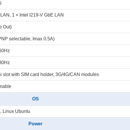
5
 LAN, 1 × Intel I219-V GbE LAN
e Out)
PNP selectable, Imax 0.5A)
@60Hz
@30Hz
ni slot with SIM card holder, 3G/4G/CAN modules
mmable
OS
, Linux Ubuntu
Power