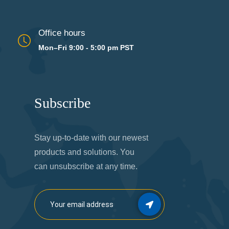
Office hours
Mon–Fri 9:00 - 5:00 pm PST
Subscribe
Stay up-to-date with our newest
products and solutions. You
can unsubscribe at any time.