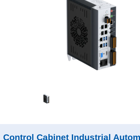
Control Cabinet Industrial Auto