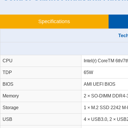
Specifications
Tech
CPU
Intel(r) CoreTM 6th/7
TDP
65W
BIOS
AMI UEFI BIOS
Memory
2 × SO-DIMM DDR4-3
Storage
1 × M.2 SSD 2242 M-
USB
4 × USB3.0, 2 × USB2