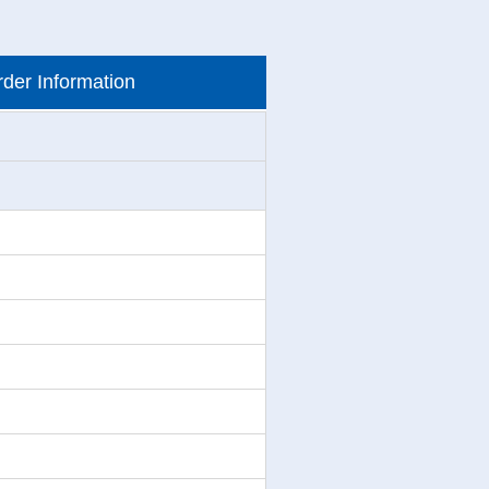
der Information