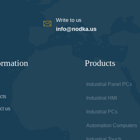
Write to us
info@nodka.us
ormation
Products
Industrial Panel PCs
cts
Industrial HMI
ct us
Industrial PCs
Automation Computers
Industrial Touch