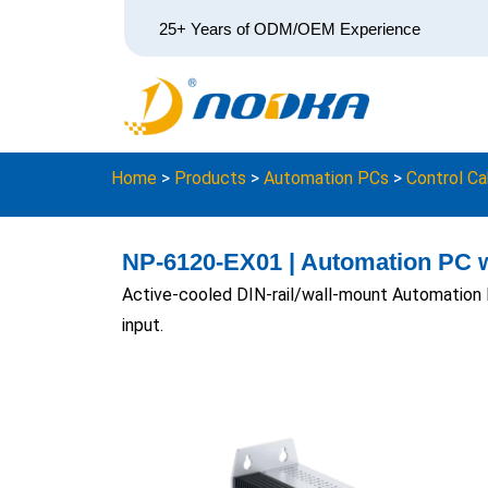
25+ Years of ODM/OEM Experience
Home
>
Products
>
Automation PCs
>
Control Ca
NP-6120-EX01 | Automation PC w
Active-cooled DIN-rail/wall-mount Automation 
input.