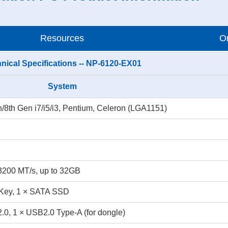
Resources
Or
nical Specifications -- NP-6120-EX01
System
th/8th Gen i7/i5/i3, Pentium, Celeron (LGA1151)
200 MT/s, up to 32GB
Key, 1 × SATA SSD
.0, 1 × USB2.0 Type-A (for dongle)