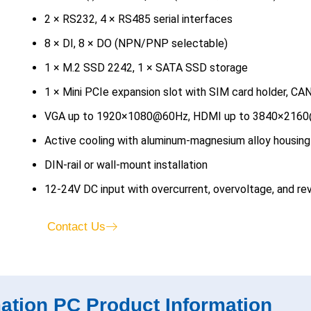
2 × RS232, 4 × RS485 serial interfaces
8 × DI, 8 × DO (NPN/PNP selectable)
1 × M.2 SSD 2242, 1 × SATA SSD storage
1 × Mini PCIe expansion slot with SIM card holder, C
VGA up to 1920×1080@60Hz, HDMI up to 3840×216
Active cooling with aluminum-magnesium alloy housing
DIN-rail or wall-mount installation
12-24V DC input with overcurrent, overvoltage, and rev
Contact Us
mation PC Product Information