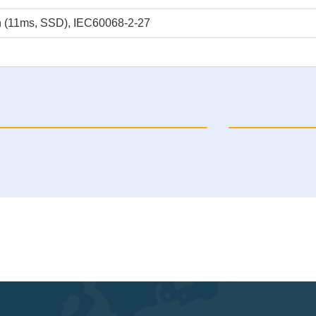
n (11ms, SSD), IEC60068-2-27
P-6120-EX01 Automation PC
NP-6140-16