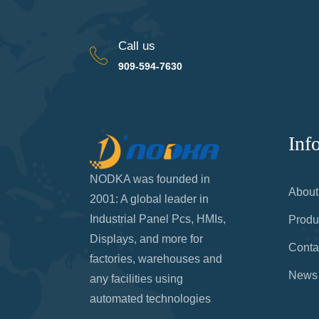
Call us
909-594-7630
Inf
NODKA was founded in
About
2001: A global leader in
Industrial Panel Pcs, HMIs,
Produ
Displays, and more for
Conta
factories, warehouses and
News
any facilities using
automated technologies