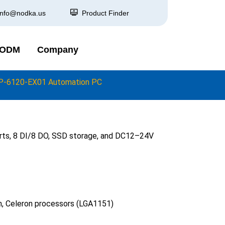
info@nodka.us
Product Finder
 ODM
Company
P-6120-EX01 Automation PC
orts, 8 DI/8 DO, SSD storage, and DC12–24V
um, Celeron processors (LGA1151)