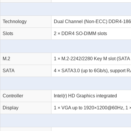
Technology
Dual Channel (Non-ECC) DDR4-186
Slots
2 × DDR4 SO-DIMM slots
M.2
1 × M.2-2242/2280 Key M slot (SATA 
SATA
4 × SATA3.0 (up to 6Gb/s), support R
Controller
Intel(r) HD Graphics integrated
Display
1 × VGA up to 1920×1200@60Hz, 1 