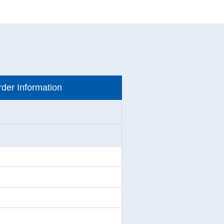
der Information