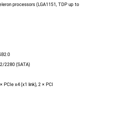
Celeron processors (LGA1151, TDP up to
SB2.0
42/2280 (SATA)
× PCIe x4 (x1 link), 2 × PCI