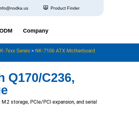
info@nodka.us
Product Finder
 ODM
Company
K-7xxx Series
>
NK-7106 ATX Motherboard
th Q170/C236,
ge
.2 storage, PCIe/PCI expansion, and serial