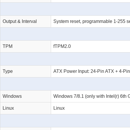
Output & Interval
System reset, programmable 1-255 s
TPM
fTPM2.0
Type
ATX Power Input: 24-Pin ATX + 4-Pi
Windows
Windows 7/8.1 (only with Intel(r) 6
Linux
Linux