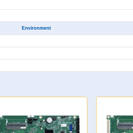
Environment