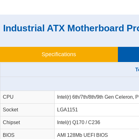
Industrial ATX Motherboard Pr
Specifications
T
CPU
Intel(r) 6th/7th/8th/9th Gen Celeron
Socket
LGA1151
Chipset
Intel(r) Q170 / C236
BIOS
AMI 128Mb UEFI BIOS