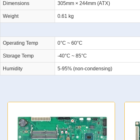
Dimensions
305mm × 244mm (ATX)
Weight
0.61 kg
Operating Temp
0°C ~ 60°C
Storage Temp
-40°C ~ 85°C
Humidity
5-95% (non-condensing)