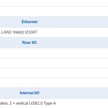
Ethernet
, LAN2: Intel(r) I210AT
Rear I/O
Internal I/O
ers, 1 × vertical USB2.0 Type-A