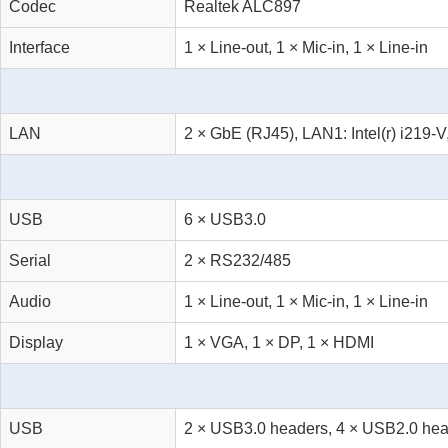
Codec
Realtek ALC897
Interface
1 × Line-out, 1 × Mic-in, 1 × Line-in
LAN
2 × GbE (RJ45), LAN1: Intel(r) i219-V
USB
6 × USB3.0
Serial
2 × RS232/485
Audio
1 × Line-out, 1 × Mic-in, 1 × Line-in
Display
1 × VGA, 1 × DP, 1 × HDMI
USB
2 × USB3.0 headers, 4 × USB2.0 head