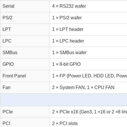
Serial
4 × RS232 wafer
PS/2
1 × PS/2 wafer
LPT
1 × LPT header
LPC
1 × LPC header
SMBus
1 × SMBus wafer
GPIO
1 × 8-bit GPIO
Front Panel
1 × FP (Power LED, HDD LED, Power 
Fan
2 × System FAN, 1 × CPU FAN
PCIe
2 × PCIe x16 (Gen3, 1 ×16 or 2 ×8 lin
PCI
2 × PCI slots