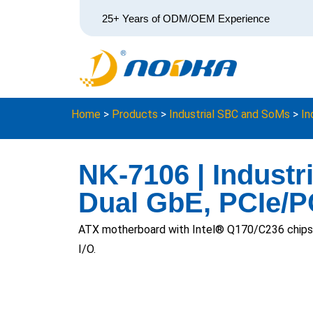
25+ Years of ODM/OEM Experience
Home
>
Products
>
Industrial SBC and SoMs
>
In
NK-7106 | Industr
Dual GbE, PCIe/P
ATX motherboard with Intel® Q170/C236 chipse
I/O.