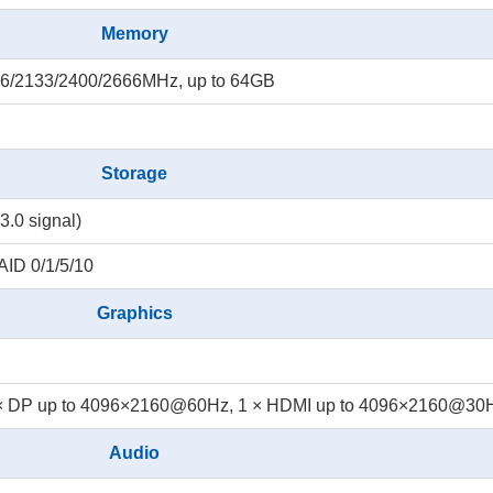
Memory
6/2133/2400/2666MHz, up to 64GB
Storage
3.0 signal)
AID 0/1/5/10
Graphics
× DP up to 4096×2160@60Hz, 1 × HDMI up to 4096×2160@30
Audio