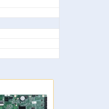
NK-7205 ATX Motherboard