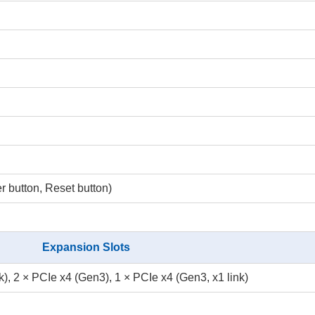
button, Reset button)
Expansion Slots
k), 2 × PCIe x4 (Gen3), 1 × PCIe x4 (Gen3, x1 link)