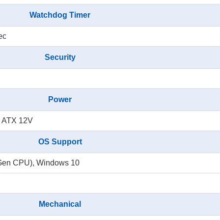
Watchdog Timer
ec
Security
Power
n ATX 12V
OS Support
th Gen CPU), Windows 10
Mechanical