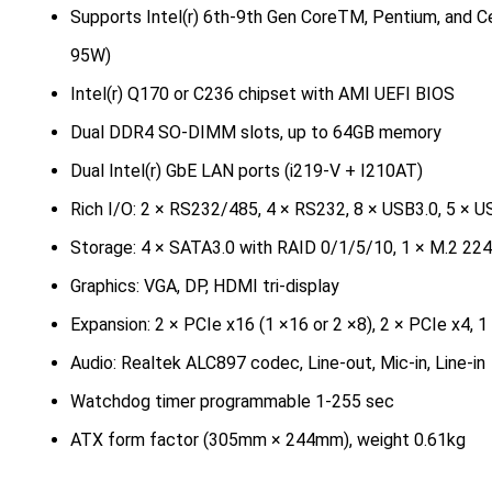
Supports Intel(r) 6th-9th Gen CoreTM, Pentium, and 
95W)
Intel(r) Q170 or C236 chipset with AMI UEFI BIOS
Dual DDR4 SO-DIMM slots, up to 64GB memory
Dual Intel(r) GbE LAN ports (i219-V + I210AT)
Rich I/O: 2 × RS232/485, 4 × RS232, 8 × USB3.0, 5 × U
Storage: 4 × SATA3.0 with RAID 0/1/5/10, 1 × M.2 22
Graphics: VGA, DP, HDMI tri-display
Expansion: 2 × PCIe x16 (1 ×16 or 2 ×8), 2 × PCIe x4, 1 
Audio: Realtek ALC897 codec, Line-out, Mic-in, Line-in
Watchdog timer programmable 1-255 sec
ATX form factor (305mm × 244mm), weight 0.61kg