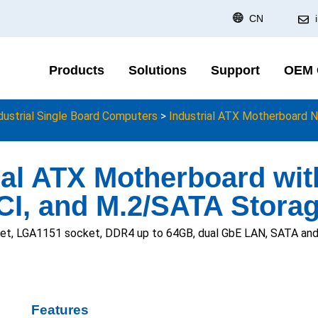
CN
Products
Solutions
Support
OEM
dustrial Single Board Computers
>
Industrial ATX Motherboard N
ial ATX Motherboard wi
CI, and M.2/SATA Stora
t, LGA1151 socket, DDR4 up to 64GB, dual GbE LAN, SATA and M
Features