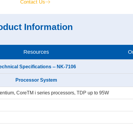
Contact Us
oduct Information
Resources
Or
echnical Specifications -- NK-7106
Processor System
, Pentium, CoreTM i series processors, TDP up to 95W