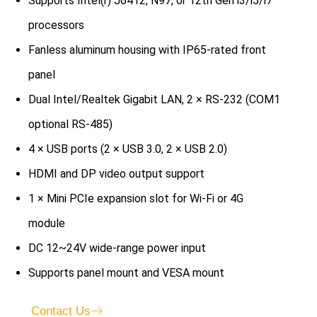
Supports Intel(r) J6412, N97, or 12th Gen i3/i5/i7
processors
Fanless aluminum housing with IP65-rated front
panel
Dual Intel/Realtek Gigabit LAN, 2 × RS-232 (COM1
optional RS-485)
4 × USB ports (2 × USB 3.0, 2 × USB 2.0)
HDMI and DP video output support
1 × Mini PCIe expansion slot for Wi-Fi or 4G
module
DC 12~24V wide-range power input
Supports panel mount and VESA mount
Contact Us