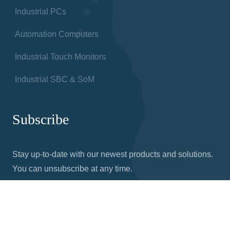
Industrial PCs
Automation Computers
Industrial Touch Monitors
Industrial SBC & SoM
Subscribe
Stay up-to-date with our newest products and solutions.
You can unsubscribe at any time.