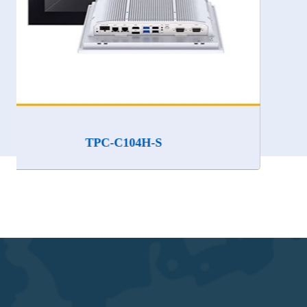
TPC-C104H-S