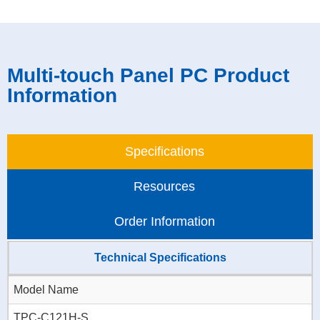
Multi-touch Panel PC Product
Information
Specifications
Resources
Order Information
Technical Specifications
Model Name
TPC-C121H-S