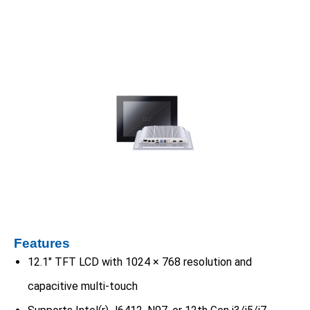
Features
12.1″ TFT LCD with 1024 × 768 resolution and
capacitive multi-touch