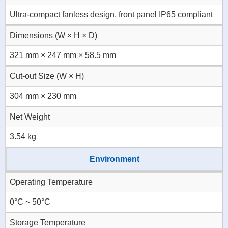
Ultra-compact fanless design, front panel IP65 compliant
Dimensions (W × H × D)
321 mm × 247 mm × 58.5 mm
Cut-out Size (W × H)
304 mm × 230 mm
Net Weight
3.54 kg
Environment
Operating Temperature
0°C ~ 50°C
Storage Temperature