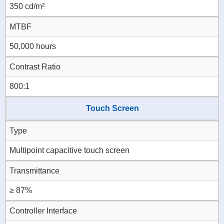
350 cd/m²
MTBF
50,000 hours
Contrast Ratio
800:1
Touch Screen
Type
Multipoint capacitive touch screen
Transmittance
≥ 87%
Controller Interface