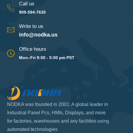
Call us
909-594-7630
Write to us
info@nodka.us
Office hours
Mon–Fri 9:00 - 5:00 pm PST
NODKA was founded in 2001: A global leader in
Industrial Panel Pcs, HMIs, Displays, and more
for factories, warehouses and any facilities using
automated technologies