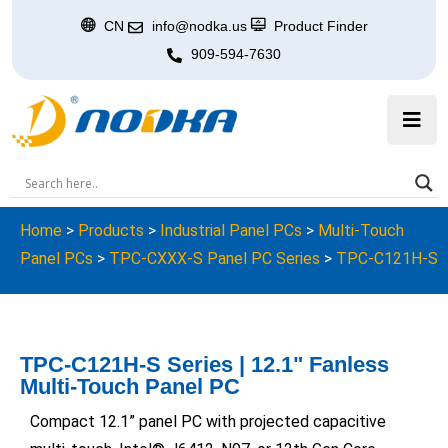
CN
info@nodka.us
Product Finder
909-594-7630
Home
>
Products
>
Industrial Panel PCs
>
Multi-Touch
Panel PCs
>
TPC-CXXX-S Panel PC Series
>
TPC-C121H-S
TPC-C121H-S Series | 12.1" Fanless
Multi-Touch Panel PC
Compact 12.1” panel PC with projected capacitive