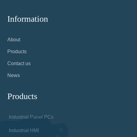
Information
About
Products
Contact us
News
Products
Industrial Panel PCs
Industrial HMI