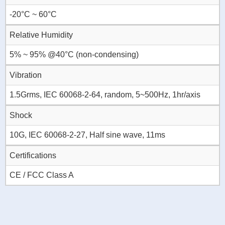
-20°C ~ 60°C
Relative Humidity
5% ~ 95% @40°C (non-condensing)
Vibration
1.5Grms, IEC 60068-2-64, random, 5~500Hz, 1hr/axis
Shock
10G, IEC 60068-2-27, Half sine wave, 11ms
Certifications
CE / FCC Class A