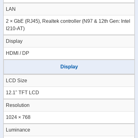
LAN
2 × GbE (RJ45), Realtek controller (N97 & 12th Gen: Intel
I210-AT)
Display
HDMI / DP
Display
LCD Size
12.1" TFT LCD
Resolution
1024 × 768
Luminance