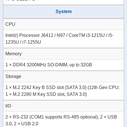
System
CPU
Intel(r) Processor J6412 / N97 / CoreTM i3-1215U / i5-
1235U / i7-1255U
Memory
1 × DDR4 3200MHz SO-DIMM, up to 32GB
Storage
1 × M.2 2242 Key B SSD slot (SATA 3.0) (12th Gen CPU:
1 × M.2 2280 M Key SSD slot, SATA 3.0)
I/O
2 × RS-232 (COM1 supports RS-485 optional), 2 × USB
3.0, 2 × USB 2.0