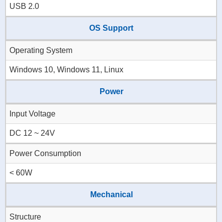
USB 2.0
OS Support
Operating System
Windows 10, Windows 11, Linux
Power
Input Voltage
DC 12 ~ 24V
Power Consumption
< 60W
Mechanical
Structure