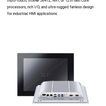
multi-touch, Intel® J6412, N97, or 12th Gen Core
processors, rich I/O, and ultra-rugged fanless design
for industrial HMI applications.