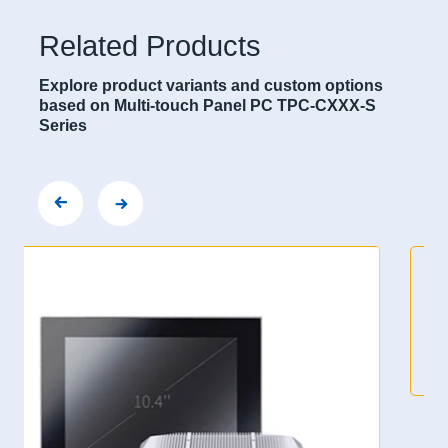
Related Products
Explore product variants and custom options
based on Multi-touch Panel PC TPC-CXXX-S
Series